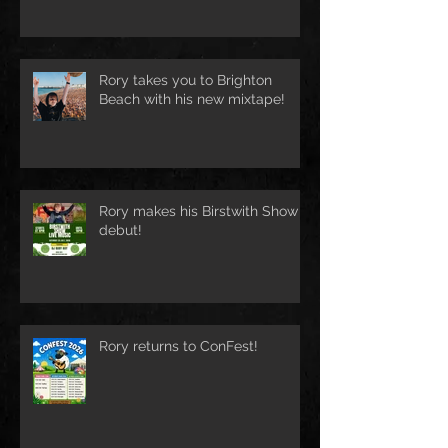
Rory takes you to Brighton
Beach with his new mixtape!
Rory makes his Birstwith Show
debut!
Rory returns to ConFest!