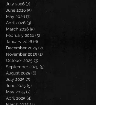
July 2026
(7)
7 posts
June 2026
(5)
5 posts
May 2026
(7)
7 posts
April 2026
(3)
3 posts
March 2026
(5)
5 posts
February 2026
(5)
5 posts
January 2026
(6)
6 posts
December 2025
(2)
2 posts
November 2025
(2)
2 posts
October 2025
(3)
3 posts
September 2025
(5)
5 posts
August 2025
(6)
6 posts
July 2025
(7)
7 posts
June 2025
(5)
5 posts
May 2025
(7)
7 posts
April 2025
(4)
4 posts
March 2025
(4)
4 posts
February 2025
(4)
4 posts
January 2025
(6)
6 posts
December 2024
(2)
2 posts
November 2024
(5)
5 posts