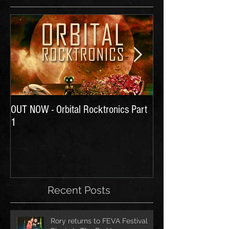
OUT NOW - Orbital Rocktronics Part
Time for Another Li
1
Recent Posts
Rory returns to FEVA Festival