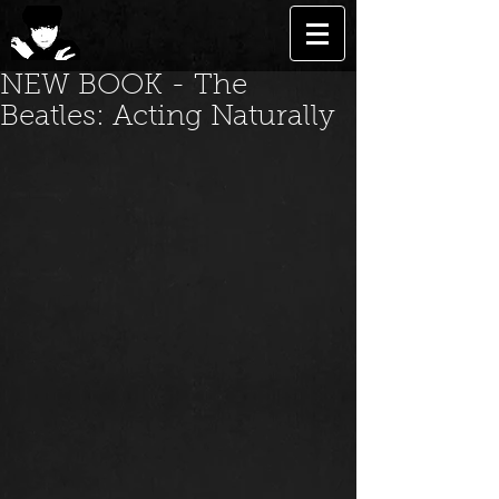
NEW BOOK - The
Beatles: Acting Naturally