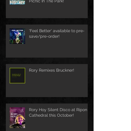
Picnic In The Park!
'Feel Better' available to pre-
save/pre-order!
Rory Remixes Bruckner!
Rory Hoy Silent Disco at Ripon
Cathedral this October!