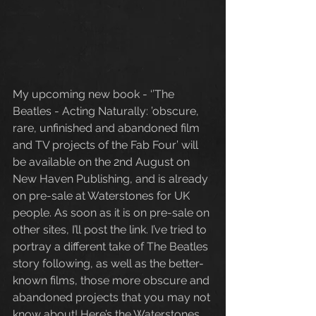
My upcoming new book - ‘’The 
Beatles - Acting Naturally: ’obscure, 
rare, unfinished and abandoned film 
and TV projects of the Fab Four’ will 
be available on the 2nd August on 
New Haven Publishing, and is already 
on pre-sale at Waterstones for UK 
people. As soon as it is on pre-sale on 
other sites, I’ll post the link. I’ve tried to 
portray a different take of The Beatles 
story following, as well as the better-
known films, those more obscure and 
abandoned projects that you may not 
know about! Here’s the Waterstones 