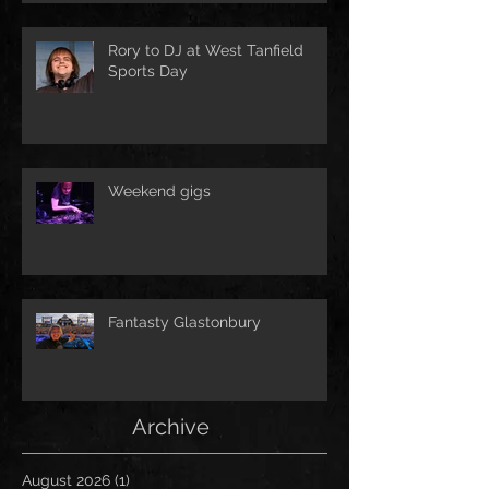
Rory to DJ at West Tanfield
Sports Day
Weekend gigs
Fantasty Glastonbury
Archive
August 2026
(1)
1 post