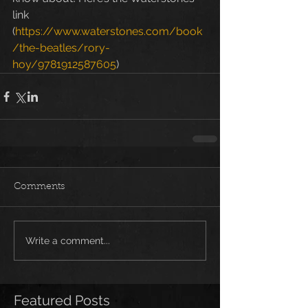
link 
(
https://www.waterstones.com/book
/the-beatles/rory-
hoy/9781912587605
)
Comments
Write a comment...
Featured Posts