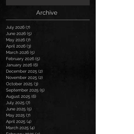
Archive
July 2026
(7)
7 posts
June 2026
(5)
5 posts
May 2026
(7)
7 posts
April 2026
(3)
3 posts
March 2026
(5)
5 posts
February 2026
(5)
5 posts
January 2026
(6)
6 posts
December 2025
(2)
2 posts
November 2025
(2)
2 posts
October 2025
(3)
3 posts
September 2025
(5)
5 posts
August 2025
(6)
6 posts
July 2025
(7)
7 posts
June 2025
(5)
5 posts
May 2025
(7)
7 posts
April 2025
(4)
4 posts
March 2025
(4)
4 posts
February 2025
(4)
4 posts