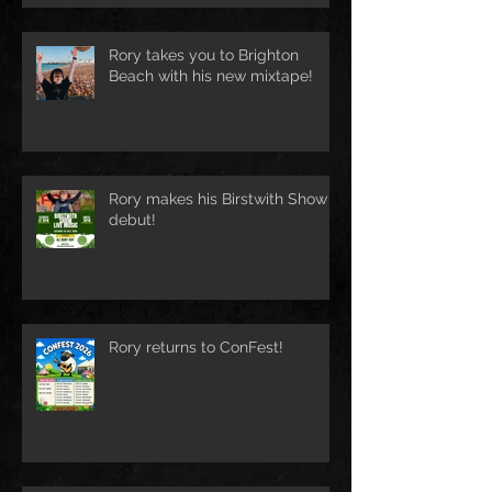
Rory takes you to Brighton
Beach with his new mixtape!
Rory makes his Birstwith Show
debut!
Rory returns to ConFest!