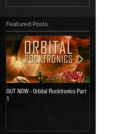
Featured Posts
OUT NOW - Orbital Rocktronics Part
Time for Another Li
1