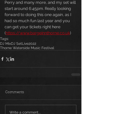
Perry and many more, and my set will 
start around 6:45pm. Really looking 
forward to doing this one again, as I 
had so much fun last year and you 
can get your tickets right here 
(
https://www.bargeinnthorne.co.uk
)
Tags:
DJ Mix
DJ Set
Live
2022
Thorne Waterside Music Festival
Comments
Write a comment...