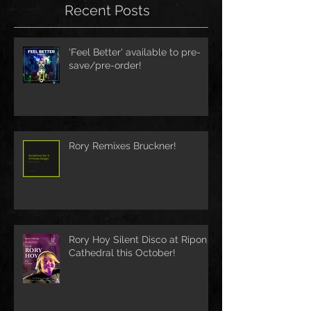
Recent Posts
'Feel Better' available to pre-
save/pre-order!
Rory Remixes Bruckner!
Rory Hoy Silent Disco at Ripon
Cathedral this October!