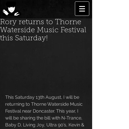
Rory returns to Thorne
Waterside Music Festival
this Saturday!
This Saturday 13th August, I will be 
returning to Thorne Waterside Music 
Festival near Doncaster. This year, I 
will be sharing the bill with N-Trance, 
Baby D, Living Joy, Ultra 90’s, Kevin & 