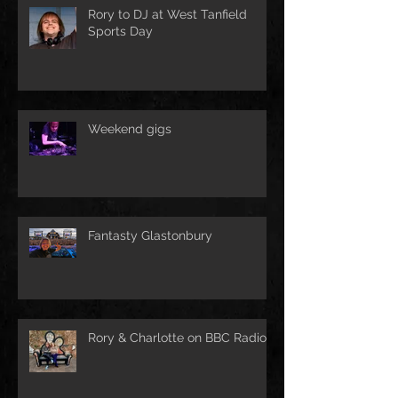
Rory to DJ at West Tanfield
Sports Day
Weekend gigs
Fantasty Glastonbury
Rory & Charlotte on BBC Radio!