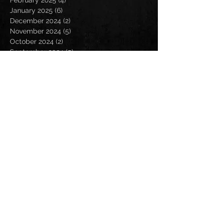
January 2025
(6)
6 posts
December 2024
(2)
2 posts
November 2024
(5)
5 posts
October 2024
(2)
2 posts
September 2024
(5)
5 posts
August 2024
(8)
8 posts
July 2024
(4)
4 posts
June 2024
(7)
7 posts
May 2024
(7)
7 posts
April 2024
(5)
5 posts
March 2024
(3)
3 posts
February 2024
(6)
6 posts
January 2024
(4)
4 posts
December 2023
(6)
6 posts
November 2023
(4)
4 posts
October 2023
(5)
5 posts
September 2023
(6)
6 posts
August 2023
(8)
8 posts
July 2023
(5)
5 posts
June 2023
(3)
3 posts
May 2023
(5)
5 posts