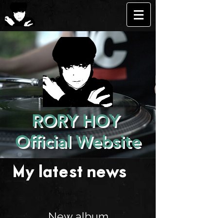
RORY HOY
Official Website
My latest news . . .
New album