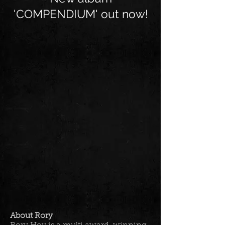
'COMPENDIUM' out now!
About Rory