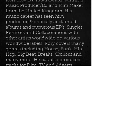
Rory Hoy is a multi award-winning
Music Producer/DJ and Film Maker
from the United Kingdom. His
music career has seen him
producing 9 critically acclaimed
albums and numerous EP’s, Singles,
Remixes and Collaborations with
other artists worldwide on various
worldwide labels. Rory covers many
genres including House, Funk, HIp-
Hop, Big Beat, Breaks, Chillout and
many more. He has also produced
tracks for Film, TV and Adverts
including tracks for Disney, Sony
BET TV, Fox TV, Audi, Costco and
the Tour De France Documentary.
Read more in his
bio
.
Please join the mailing list for all
my latest updates . . .