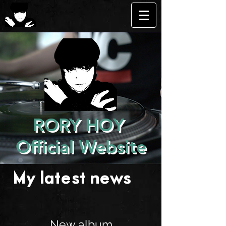
RORY HOY
Official Website
My latest news . . .
New album