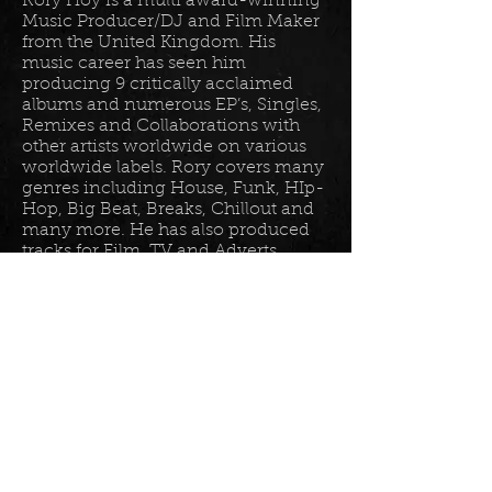
Rory Hoy is a multi award-winning
Music Producer/DJ and Film Maker
from the United Kingdom. His
music career has seen him
producing 9 critically acclaimed
albums and numerous EP’s, Singles,
Remixes and Collaborations with
other artists worldwide on various
worldwide labels. Rory covers many
genres including House, Funk, HIp-
Hop, Big Beat, Breaks, Chillout and
many more. He has also produced
tracks for Film, TV and Adverts
including tracks for Disney, Sony
BET TV, Fox TV, Audi, Costco and
the Tour De France Documentary.
Read more in his
bio
.
Please join the mailing list for all
my latest updates . . .