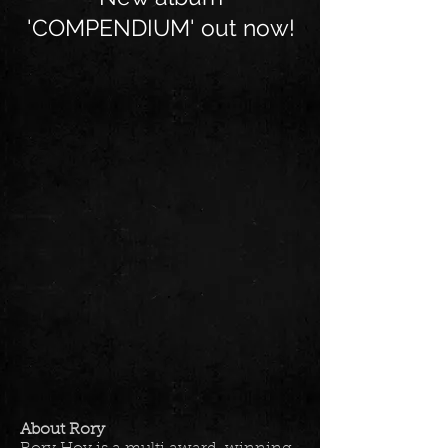
'COMPENDIUM' out now!
About Rory