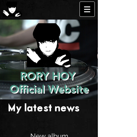
RORY HOY
Official Website
My latest news . . .
New album