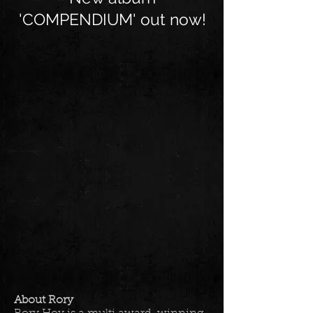
'COMPENDIUM' out now!
About Rory