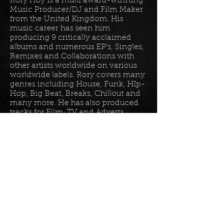
Rory Hoy is a multi award-winning
Music Producer/DJ and Film Maker
from the United Kingdom. His
music career has seen him
producing 9 critically acclaimed
albums and numerous EP’s, Singles,
Remixes and Collaborations with
other artists worldwide on various
worldwide labels. Rory covers many
genres including House, Funk, HIp-
Hop, Big Beat, Breaks, Chillout and
many more. He has also produced
tracks for Film, TV and Adverts
including tracks for Disney, Sony
BET TV, Fox TV, Audi, Costco and
the Tour De France Documentary.
Read more in his
bio
.
Please join the mailing list for all
my latest updates . . .