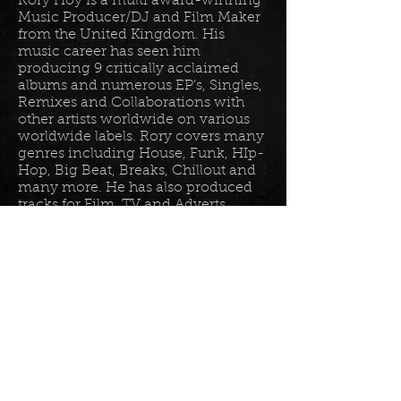
Rory Hoy is a multi award-winning
Music Producer/DJ and Film Maker
from the United Kingdom. His
music career has seen him
producing 9 critically acclaimed
albums and numerous EP’s, Singles,
Remixes and Collaborations with
other artists worldwide on various
worldwide labels. Rory covers many
genres including House, Funk, HIp-
Hop, Big Beat, Breaks, Chillout and
many more. He has also produced
tracks for Film, TV and Adverts
including tracks for Disney, Sony
BET TV, Fox TV, Audi, Costco and
the Tour De France Documentary.
Read more in his
bio
.
Please join the mailing list for all
my latest updates . . .