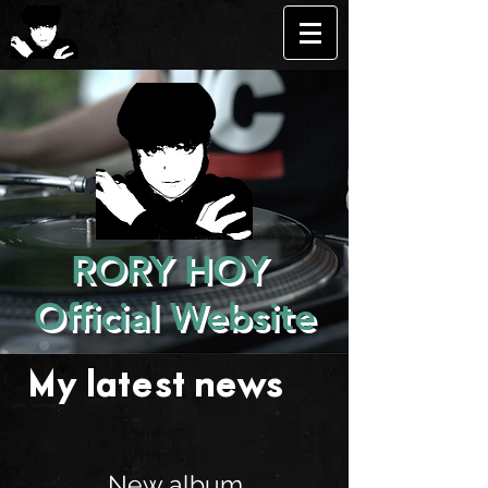
RORY HOY
Official Website
My latest news . . .
New album