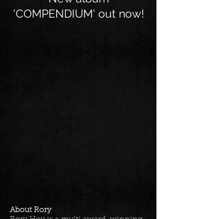
'COMPENDIUM' out now!
About Rory