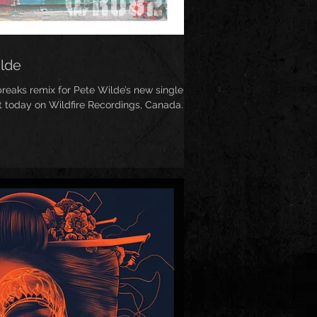
ilde
eaks remix for Pete Wilde’s new single
ut today on Wildfire Recordings, Canada...