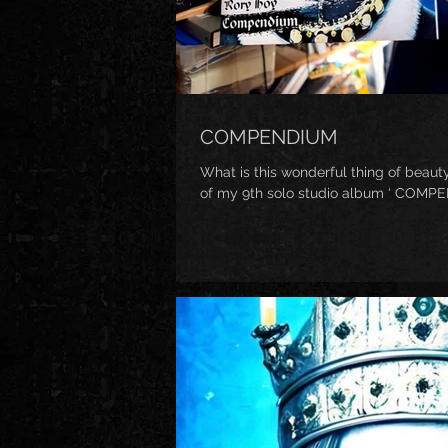
COMPENDIUM
What is this wonderful thing of beauty
of my 9th solo studio album ‘ COMPEND