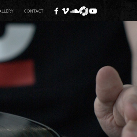
ALLERY
CONTACT