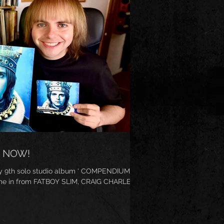
 NOW!
y 9th solo studio album ‘ COMPENDIUM ’.
me in from FATBOY SLIM, CRAIG CHARLES ...