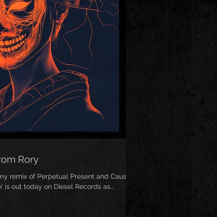
from Rory
 my remix of Perpetual Present and Cause &
’ is out today on Diesel Records as...