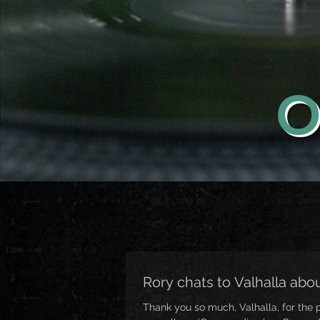
O
Rory chats to Valhalla a
Thank you so much, Valhalla, for the 