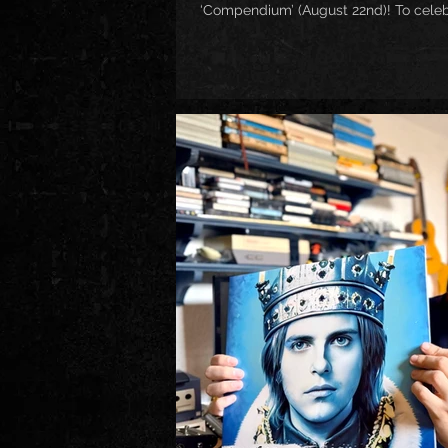
‘Compendium’ (August 22nd)! To celebra