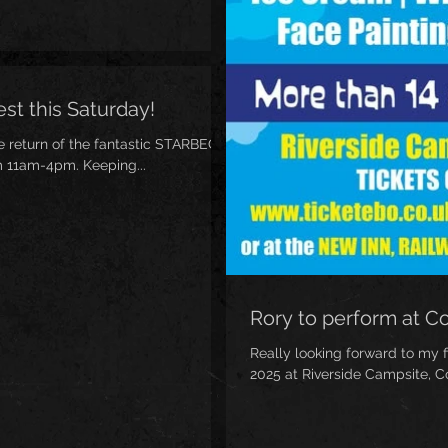
st this Saturday!
he return of the fantastic STARBECK
m 11am-4pm. Keeping...
Rory to perform at C
Really looking forward to my f
2025 at Riverside Campsite, Co