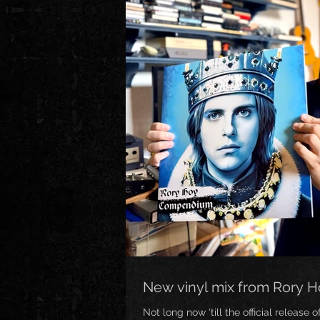
New vinyl mix from Rory 
Not long now ‘till the official release