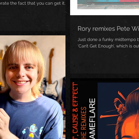
te the fact that you can get it...
Rory remixes Pete W
Just done a funky midtempo br
‘Can’t Get Enough’, which is o