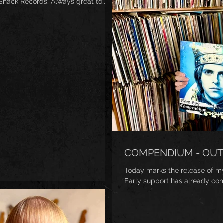
ack Records. Always great to...
COMPENDIUM - OUT
Today marks the release of m
Early support has already co