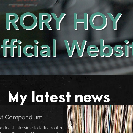
RORY HOY
fficial Websi
My latest news . . .
bout Compendium
podcast interview to talk about my