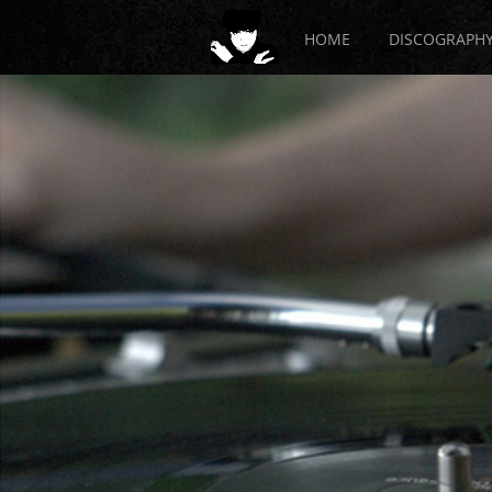
HOME
DISCOGRAPH