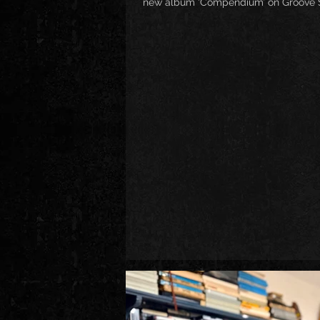
new album ‘Compendium’ on Groove Sh