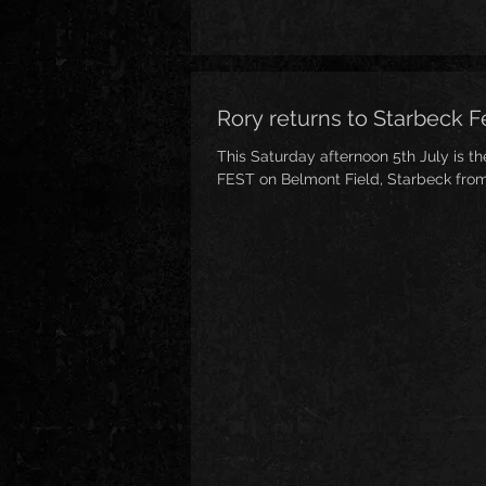
Rory returns to Starbeck Fe
This Saturday afternoon 5th July is t
FEST on Belmont Field, Starbeck fro