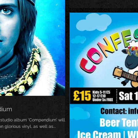
dium
 studio album ‘Compendium’ will be
glorious vinyl, as well as...