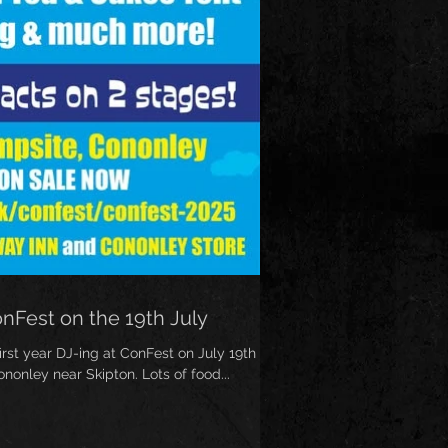
onFest on the 19th July
irst year DJ-ing at ConFest on July 19th
nonley near Skipton. Lots of food...