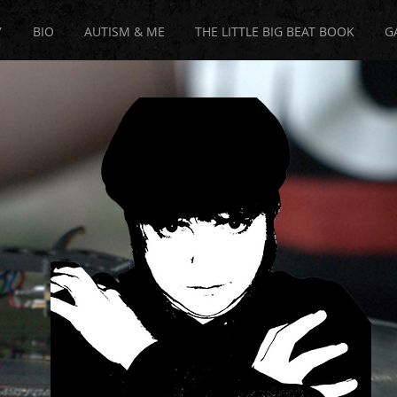
Y
BIO
AUTISM & ME
THE LITTLE BIG BEAT BOOK
G