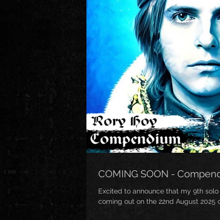
COMING SOON - Compen
Excited to announce that my 9th solo
coming out on the 22nd August 2025 on 