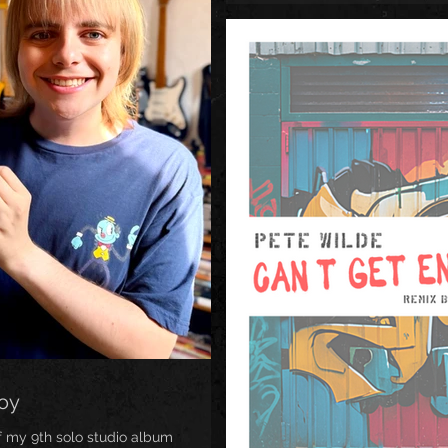
Hoy
 of my 9th solo studio album