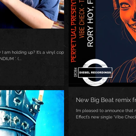
 I am holding up? It’s a vinyl copy
IUM ’. (...
New Big Beat remix 
I’m pleased to announce that
Effect’s new single ‘Vibe Check