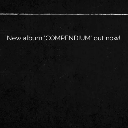
New album 'COMPENDIUM' out now!