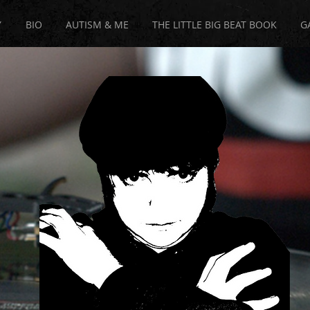
Y
BIO
AUTISM & ME
THE LITTLE BIG BEAT BOOK
G