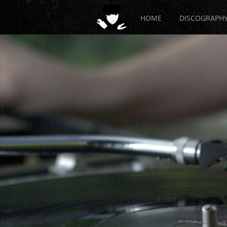
HOME
DISCOGRAPH