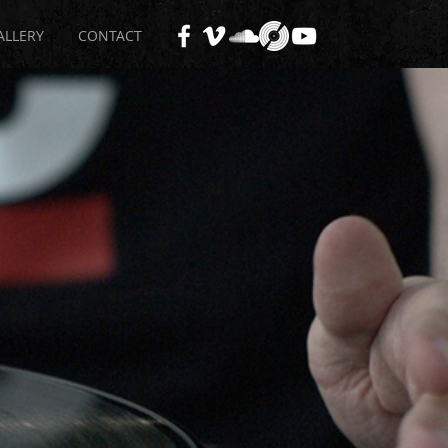
ALLERY
CONTACT