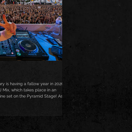
is having a fallow year in 2026, I
 Mix, which takes place in an
line set on the Pyramid Stage! As
, expect to hear some fantasy guest
d.com/RoryHoy/fantasy-