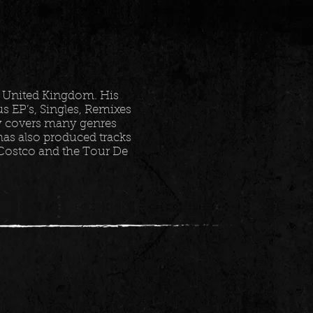
 United Kingdom. His
 EP’s, Singles, Remixes
ry covers many genres
as also produced tracks
 Costco and the Tour De