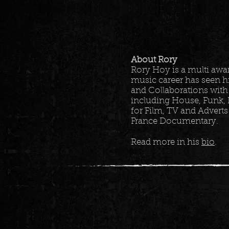
About Rory
Rory Hoy is a multi aw
music career has seen h
and Collaborations with
including House, Funk, 
for Film, TV and Adverts
France Documentary.
Read more in his
bio
.