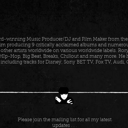
ard-winning Music Producer/DJ and Film Maker from the
im producing 9 critically acclaimed albums and numerous
 other artists worldwide on various worldwide labels. Ro
HIp-Hop, Big Beat, Breaks, Chillout and many more. He h
 including tracks for Disney, Sony BET TV, Fox TV, Audi,
Please join the mailing list for all my latest
updates . . .