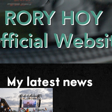
RORY HOY
fficial Websi
My latest news . . .