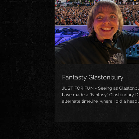
Fantasty Glastonbury
JUST FOR FUN - Seeing as Glastonbury 
have made a “Fantasy” Glastonbury DJ
alternate timeline, where I did a head
well as a mix full of festival classics
vocalists too! (https://www.mixclou
glastonbury/)