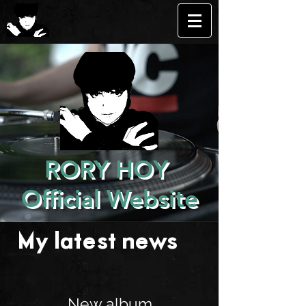
RORY HOY
Official Website
My latest news . . .
New album