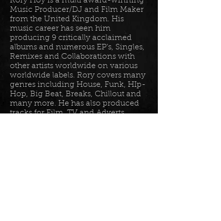
Rory Hoy is a multi award-winning
Music Producer/DJ and Film Maker
from the United Kingdom. His
music career has seen him
producing 9 critically acclaimed
albums and numerous EP’s, Singles,
Remixes and Collaborations with
other artists worldwide on various
worldwide labels. Rory covers many
genres including House, Funk, HIp-
Hop, Big Beat, Breaks, Chillout and
many more. He has also produced
tracks for Film, TV and Adverts
including tracks for Disney, Sony
BET TV, Fox TV, Audi, Costco and
the Tour De France Documentary.
Read more in his
bio
.
Please join the mailing list for all
my latest updates . . .