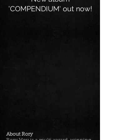
'COMPENDIUM' out now!
About Rory