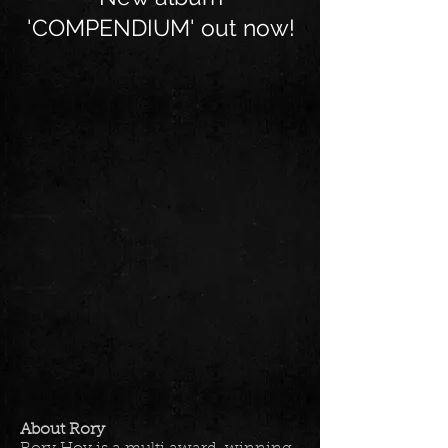
'COMPENDIUM' out now!
About Rory