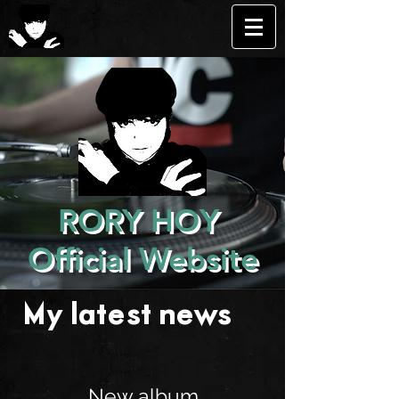
RORY HOY
Official Website
My latest news . . .
New album