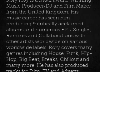
Rory Hoy is a multi award-winning
Music Producer/DJ and Film Maker
from the United Kingdom. His
music career has seen him
producing 9 critically acclaimed
albums and numerous EP’s, Singles,
Remixes and Collaborations with
other artists worldwide on various
worldwide labels. Rory covers many
genres including House, Funk, HIp-
Hop, Big Beat, Breaks, Chillout and
many more. He has also produced
tracks for Film, TV and Adverts
including tracks for Disney, Sony
BET TV, Fox TV, Audi, Costco and
the Tour De France Documentary.
Read more in his
bio
.
Please join the mailing list for all
my latest updates . . .