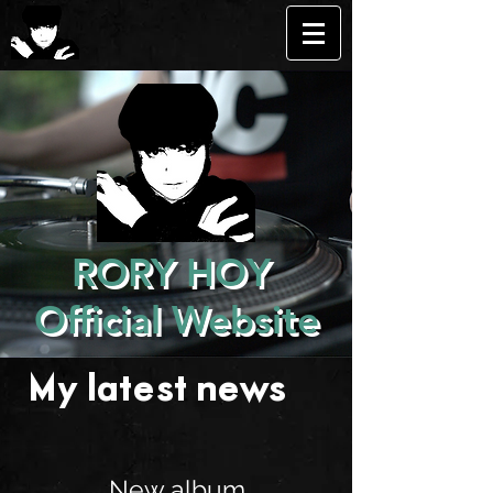
RORY HOY
Official Website
My latest news . . .
New album