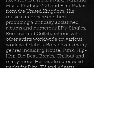
Rory Hoy is a multi award-winning
Music Producer/DJ and Film Maker
from the United Kingdom. His
music career has seen him
producing 9 critically acclaimed
albums and numerous EP’s, Singles,
Remixes and Collaborations with
other artists worldwide on various
worldwide labels. Rory covers many
genres including House, Funk, HIp-
Hop, Big Beat, Breaks, Chillout and
many more. He has also produced
tracks for Film, TV and Adverts
including tracks for Disney, Sony
BET TV, Fox TV, Audi, Costco and
the Tour De France Documentary.
Read more in his
bio
.
Please join the mailing list for all
my latest updates . . .