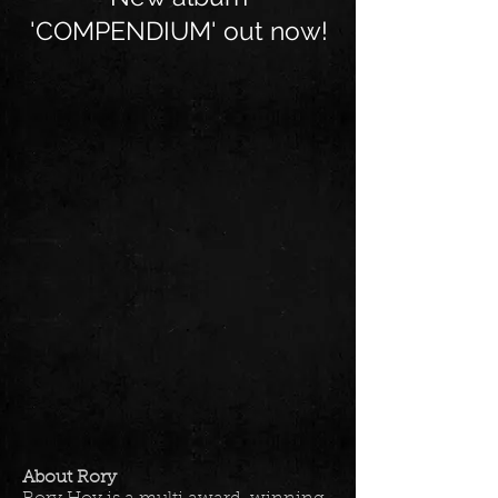
'COMPENDIUM' out now!
About Rory