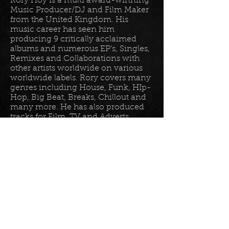
Rory Hoy is a multi award-winning
Music Producer/DJ and Film Maker
from the United Kingdom. His
music career has seen him
producing 9 critically acclaimed
albums and numerous EP’s, Singles,
Remixes and Collaborations with
other artists worldwide on various
worldwide labels. Rory covers many
genres including House, Funk, HIp-
Hop, Big Beat, Breaks, Chillout and
many more. He has also produced
tracks for Film, TV and Adverts
including tracks for Disney, Sony
BET TV, Fox TV, Audi, Costco and
the Tour De France Documentary.
Read more in his
bio
.
Please join the mailing list for all
my latest updates . . .