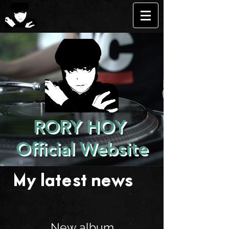
RORY HOY
Official Website
My latest news . . .
New album