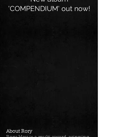
'COMPENDIUM' out now!
About Rory