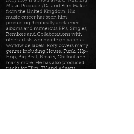
Rory Hoy is a multi award-winning
Music Producer/DJ and Film Maker
from the United Kingdom. His
music career has seen him
producing 9 critically acclaimed
albums and numerous EP’s, Singles,
Remixes and Collaborations with
other artists worldwide on various
worldwide labels. Rory covers many
genres including House, Funk, HIp-
Hop, Big Beat, Breaks, Chillout and
many more. He has also produced
tracks for Film, TV and Adverts
including tracks for Disney, Sony
BET TV, Fox TV, Audi, Costco and
the Tour De France Documentary.
Read more in his
bio
.
Please join the mailing list for all
my latest updates . . .