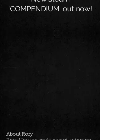
'COMPENDIUM' out now!
About Rory