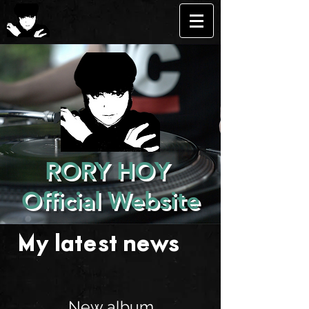
RORY HOY
Official Website
My latest news . . .
New album