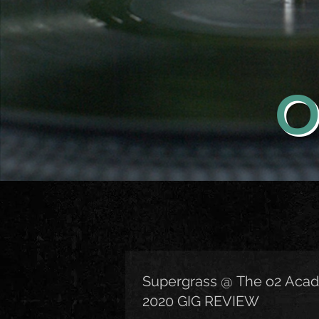
O
Supergrass @ The o2 Acad
2020 GIG REVIEW