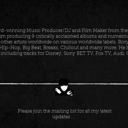
ard-winning Music Producer/DJ and Film Maker from the
im producing 9 critically acclaimed albums and numerous
 other artists worldwide on various worldwide labels. Ro
HIp-Hop, Big Beat, Breaks, Chillout and many more. He h
 including tracks for Disney, Sony BET TV, Fox TV, Audi,
Please join the mailing list for all my latest
updates . . .