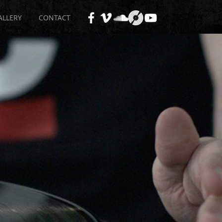
ALLERY
CONTACT