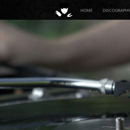
HOME
DISCOGRAPH