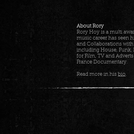
About Rory
Rory Hoy is a multi aw
music career has seen h
and Collaborations with
including House, Funk, 
for Film, TV and Adverts
France Documentary.
Read more in his
bio
.