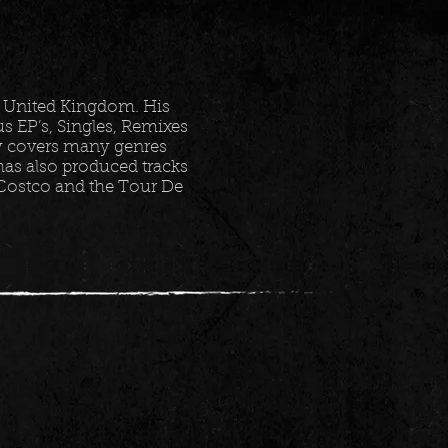
 United Kingdom. His
 EP’s, Singles, Remixes
ry covers many genres
as also produced tracks
 Costco and the Tour De