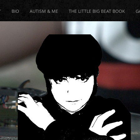
Y
BIO
AUTISM & ME
THE LITTLE BIG BEAT BOOK
G