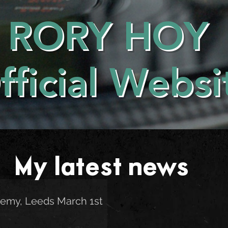
RORY HOY
fficial Websi
My latest news . . .
emy, Leeds March 1st