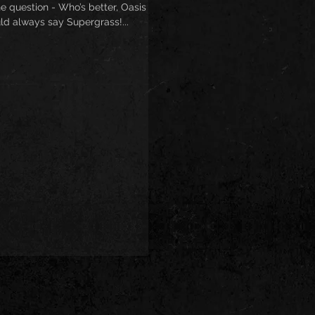
e question - Who’s better, Oasis or
ld always say Supergrass!...