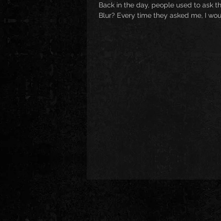
Back in the day, people used to ask th
Blur? Every time they asked me, I wou