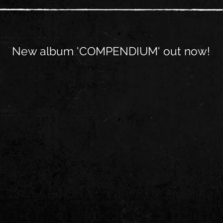
New album 'COMPENDIUM' out now!