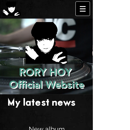
RORY HOY
Official Website
My latest news . . .
New album