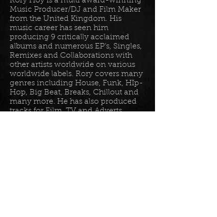
Rory Hoy is a multi award-winning
Music Producer/DJ and Film Maker
from the United Kingdom. His
music career has seen him
producing 9 critically acclaimed
albums and numerous EP’s, Singles,
Remixes and Collaborations with
other artists worldwide on various
worldwide labels. Rory covers many
genres including House, Funk, HIp-
Hop, Big Beat, Breaks, Chillout and
many more. He has also produced
tracks for Film, TV and Adverts
including tracks for Disney, Sony
BET TV, Fox TV, Audi, Costco and
the Tour De France Documentary.
Read more in his
bio
.
Please join the mailing list for all
my latest updates . . .