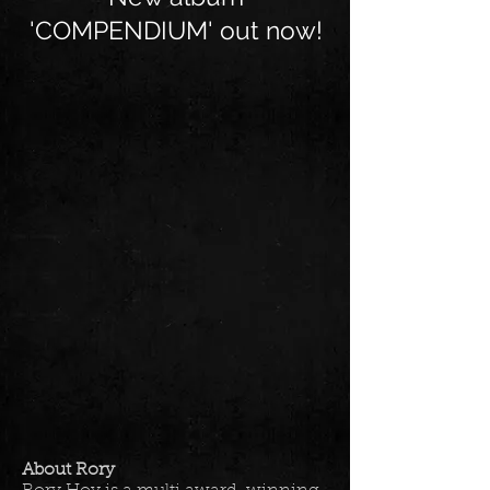
'COMPENDIUM' out now!
About Rory