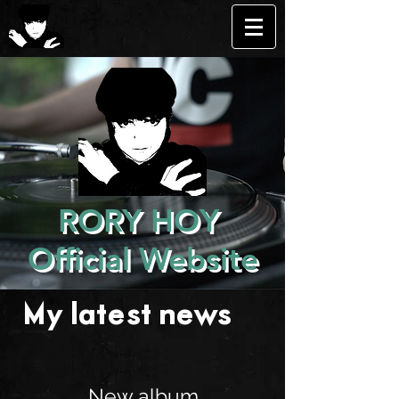
RORY HOY
Official Website
My latest news . . .
New album