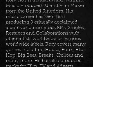
Rory Hoy is a multi award-winning
Music Producer/DJ and Film Maker
from the United Kingdom. His
music career has seen him
producing 9 critically acclaimed
albums and numerous EP’s, Singles,
Remixes and Collaborations with
other artists worldwide on various
worldwide labels. Rory covers many
genres including House, Funk, HIp-
Hop, Big Beat, Breaks, Chillout and
many more. He has also produced
tracks for Film, TV and Adverts
including tracks for Disney, Sony
BET TV, Fox TV, Audi, Costco and
the Tour De France Documentary.
Read more in his
bio
.
Please join the mailing list for all
my latest updates . . .