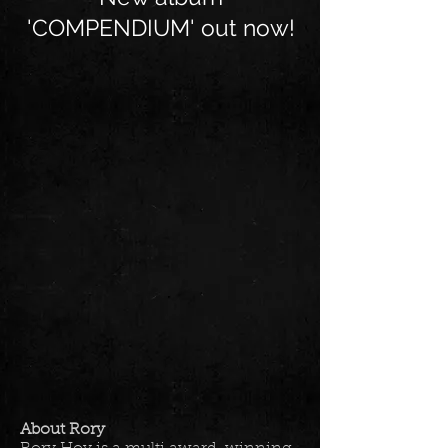
'COMPENDIUM' out now!
About Rory