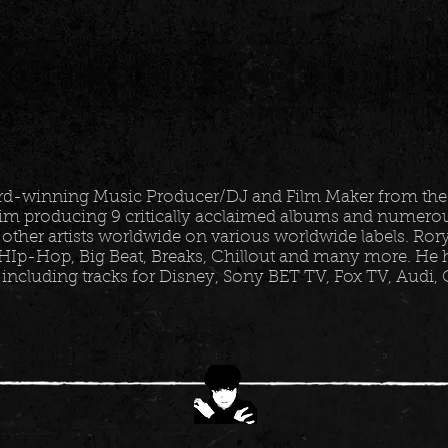
ard-winning Music Producer/DJ and Film Maker from the
im producing 9 critically acclaimed albums and numerous
 other artists worldwide on various worldwide labels. Ro
HIp-Hop, Big Beat, Breaks, Chillout and many more. He h
 including tracks for Disney, Sony BET TV, Fox TV, Audi,