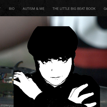
Y
BIO
AUTISM & ME
THE LITTLE BIG BEAT BOOK
G