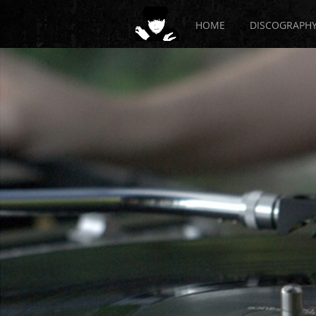
HOME
DISCOGRAPH