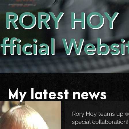
RORY HOY
fficial Websi
My latest news . . .
Rory Hoy teams up w
special collaboration!