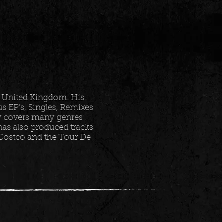
 United Kingdom. His
 EP’s, Singles, Remixes
ry covers many genres
as also produced tracks
 Costco and the Tour De