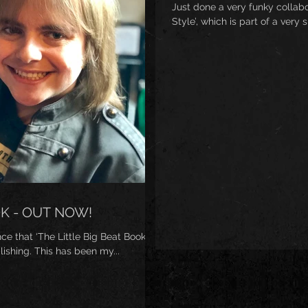
Just done a very funky collab
Style’, which is part of a very 
OK - OUT NOW!
 that ‘The Little Big Beat Book’ is
ishing. This has been my...