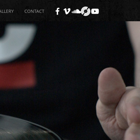
ALLERY
CONTACT