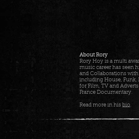
About Rory
Rory Hoy is a multi aw
music career has seen h
and Collaborations with
including House, Funk, 
for Film, TV and Adverts
France Documentary.
Read more in his
bio
.