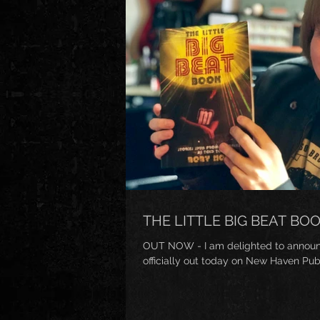
THE LITTLE BIG BEAT BO
OUT NOW - I am delighted to announce
officially out today on New Haven Publ