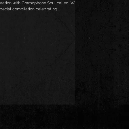
oration with Gramophone Soul called ‘Wild
special compilation celebrating...