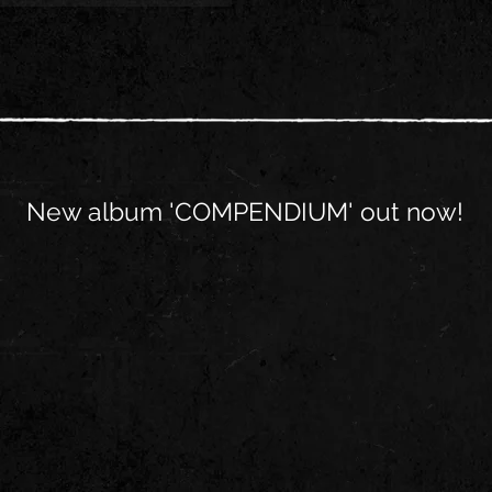
New album 'COMPENDIUM' out now!