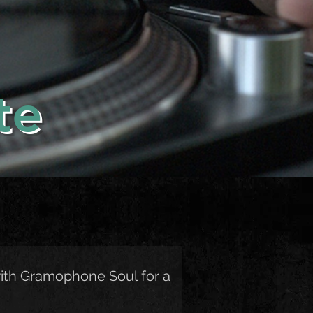
te
ith Gramophone Soul for a