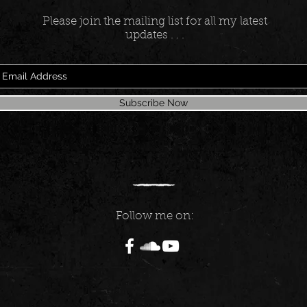
Please join the mailing list for all my latest
updates . . .
Subscribe Now
Follow me on: