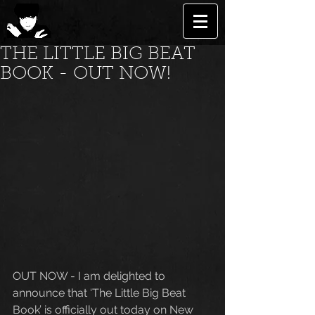
THE LITTLE BIG BEAT
BOOK - OUT NOW!
OUT NOW - I am delighted to 
announce that ‘The Little Big Beat 
Book’ is officially out today on New 