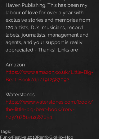
Haven Publishing. This has been my 
labour of love for over a year with 
exclusive stories and memories from 
120 artists, DJ’s, musicians, record 
labels, journalists, management and 
agents, and your support is really 
appreciated - Thanks!. Links are 
Amazon
https://www.amazon.co.uk/Little-Big-
Beat-Book/dp/1912587092
Waterstones
https://www.waterstones.com/book/
the-little-big-beat-book/rory-
hoy/9781912587094
Tags:
Funky
Festival
2018
Remix
Gig
Hip-Hop