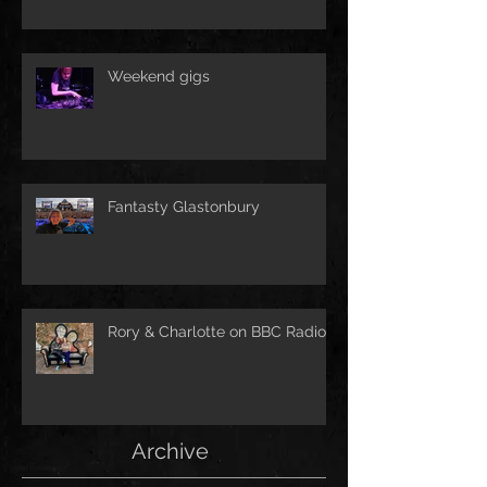
Weekend gigs
Fantasty Glastonbury
Rory & Charlotte on BBC Radio!
Archive