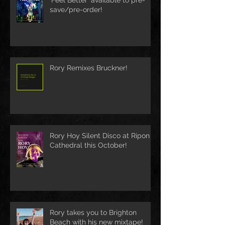
save/pre-order!
Rory Remixes Bruckner!
Rory Hoy Silent Disco at Ripon
Cathedral this October!
Rory takes you to Brighton
Beach with his new mixtape!