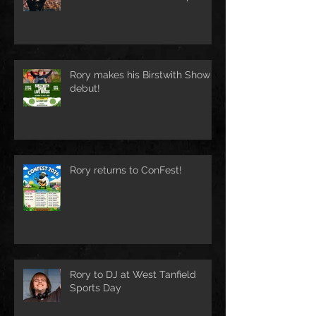
Rory makes his Birstwith Show
debut!
Rory returns to ConFest!
Rory to DJ at West Tanfield
Sports Day