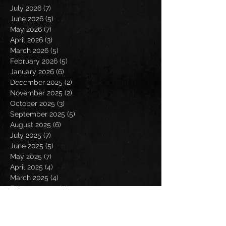
July 2026
(7)
7 posts
June 2026
(5)
5 posts
May 2026
(7)
7 posts
April 2026
(3)
3 posts
March 2026
(5)
5 posts
February 2026
(5)
5 posts
January 2026
(6)
6 posts
December 2025
(2)
2 posts
November 2025
(2)
2 posts
October 2025
(3)
3 posts
September 2025
(5)
5 posts
August 2025
(6)
6 posts
July 2025
(7)
7 posts
June 2025
(5)
5 posts
May 2025
(7)
7 posts
April 2025
(4)
4 posts
March 2025
(4)
4 posts
February 2025
(4)
4 posts
January 2025
(6)
6 posts
December 2024
(2)
2 posts
November 2024
(5)
5 posts