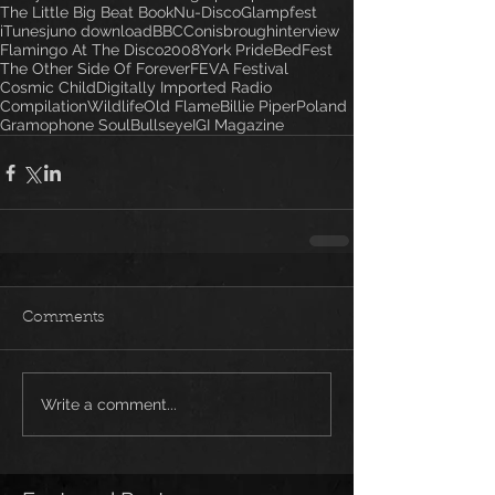
The Little Big Beat Book
Nu-Disco
Glampfest
iTunes
juno download
BBC
Conisbrough
interview
Flamingo At The Disco
2008
York Pride
BedFest
The Other Side Of Forever
FEVA Festival
Cosmic Child
Digitally Imported Radio
Compilation
Wildlife
Old Flame
Billie Piper
Poland
Gramophone Soul
Bullseye
IGI Magazine
Comments
Write a comment...