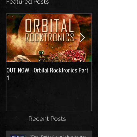
Featured Posts
OUT NOW - Orbital Rocktronics Part
Time for Another Li
1
Recent Posts
'Feel Better' available to pre-