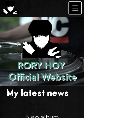
RORY HOY
Official Website
My latest news . . .
New album