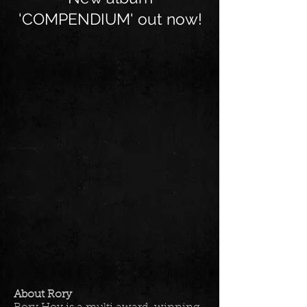
'COMPENDIUM' out now!
About Rory