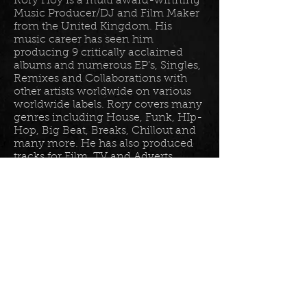
Rory Hoy is a multi award-winning
Music Producer/DJ and Film Maker
from the United Kingdom. His
music career has seen him
producing 9 critically acclaimed
albums and numerous EP’s, Singles,
Remixes and Collaborations with
other artists worldwide on various
worldwide labels. Rory covers many
genres including House, Funk, HIp-
Hop, Big Beat, Breaks, Chillout and
many more. He has also produced
tracks for Film, TV and Adverts
including tracks for Disney, Sony
BET TV, Fox TV, Audi, Costco and
the Tour De France Documentary.
Read more in his
bio
.
Please join the mailing list for all
my latest updates . . .