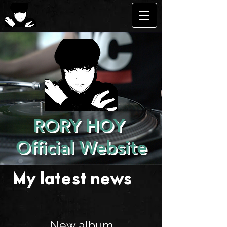
RORY HOY
Official Website
My latest news . . .
New album