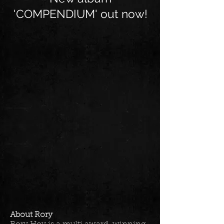
'COMPENDIUM' out now!
About Rory