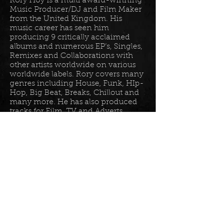
Rory Hoy is a multi award-winning
Music Producer/DJ and Film Maker
from the United Kingdom. His
music career has seen him
producing 9 critically acclaimed
albums and numerous EP’s, Singles,
Remixes and Collaborations with
other artists worldwide on various
worldwide labels. Rory covers many
genres including House, Funk, HIp-
Hop, Big Beat, Breaks, Chillout and
many more. He has also produced
tracks for Film, TV and Adverts
including tracks for Disney, Sony
BET TV, Fox TV, Audi, Costco and
the Tour De France Documentary.
Read more in his
bio
.
Please join the mailing list for all
my latest updates . . .