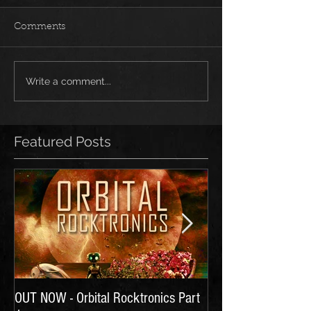
Comments
Write a comment...
Featured Posts
OUT NOW - Orbital Rocktronics Part
Time for Another Li