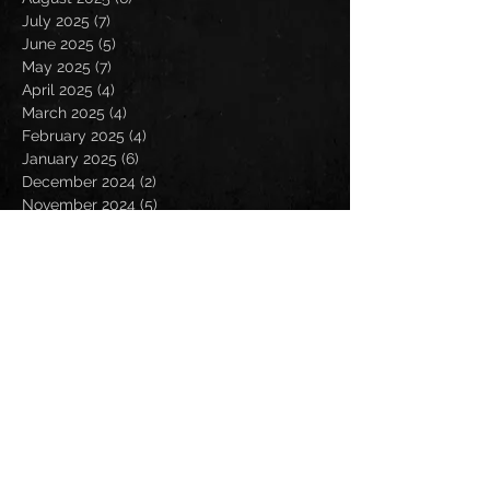
July 2025
(7)
7 posts
June 2025
(5)
5 posts
May 2025
(7)
7 posts
April 2025
(4)
4 posts
March 2025
(4)
4 posts
February 2025
(4)
4 posts
January 2025
(6)
6 posts
December 2024
(2)
2 posts
November 2024
(5)
5 posts
October 2024
(2)
2 posts
September 2024
(5)
5 posts
August 2024
(8)
8 posts
July 2024
(4)
4 posts
June 2024
(7)
7 posts
May 2024
(7)
7 posts
April 2024
(5)
5 posts
March 2024
(3)
3 posts
February 2024
(6)
6 posts
January 2024
(4)
4 posts
December 2023
(6)
6 posts
November 2023
(4)
4 posts