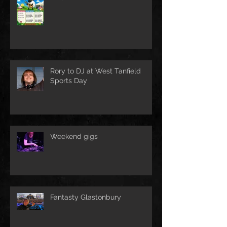
Rory to DJ at West Tanfield
Sports Day
Weekend gigs
Fantasty Glastonbury