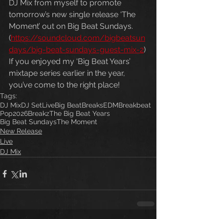
DJ Mix from myself to promote 
tomorrow’s new single release ‘The 
Moment’ out on Big Beat Sundays. 
(
https://soundcloud.com/bigbeatsun
days/big-beat-sundays-guest-mix-2
) 
If you enjoyed my ‘Big Beat Years’ 
mixtape series earlier in the year, 
you’ve come to the right place!
Tags:
DJ Mix
DJ Set
Live
Big Beat
Breaks
EDM
Breakbeat
Pop
2026
Breakz
The Big Beat Years
Big Beat Sundays
The Moment
New Release
Live
DJ Mix