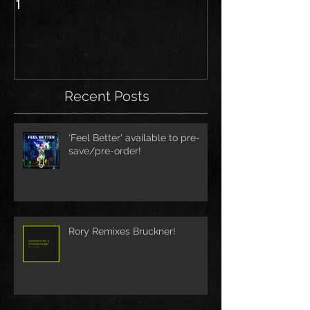
1
Recent Posts
'Feel Better' available to pre-
save/pre-order!
Rory Remixes Bruckner!