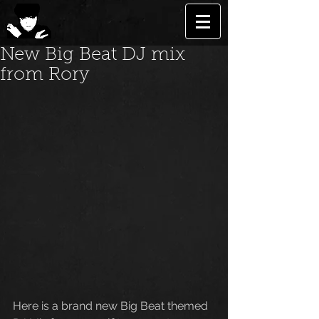
New Big Beat DJ mix
from Rory
Here is a brand new Big Beat themed 