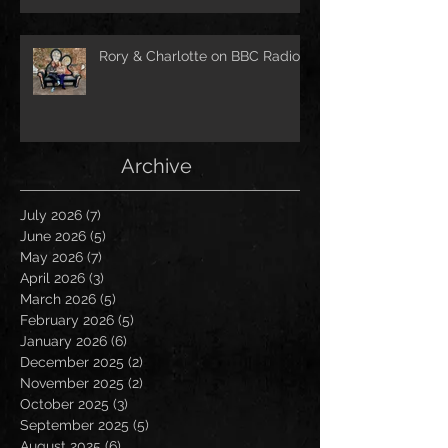
Rory & Charlotte on BBC Radio!
Archive
July 2026
(7)
7 posts
June 2026
(5)
5 posts
May 2026
(7)
7 posts
April 2026
(3)
3 posts
March 2026
(5)
5 posts
February 2026
(5)
5 posts
January 2026
(6)
6 posts
December 2025
(2)
2 posts
November 2025
(2)
2 posts
October 2025
(3)
3 posts
September 2025
(5)
5 posts
August 2025
(6)
6 posts