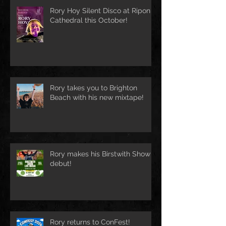
Rory Hoy Silent Disco at Ripon
Cathedral this October!
Rory takes you to Brighton
Beach with his new mixtape!
Rory makes his Birstwith Show
debut!
Rory returns to ConFest!