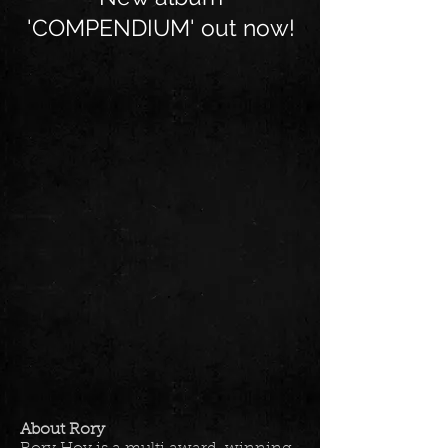
'COMPENDIUM' out now!
About Rory