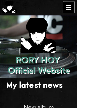
RORY HOY
Official Website
My latest news . . .
New album