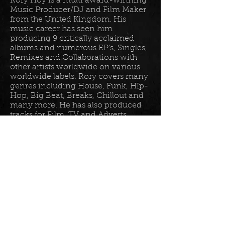
Rory Hoy is a multi award-winning
Music Producer/DJ and Film Maker
from the United Kingdom. His
music career has seen him
producing 9 critically acclaimed
albums and numerous EP’s, Singles,
Remixes and Collaborations with
other artists worldwide on various
worldwide labels. Rory covers many
genres including House, Funk, HIp-
Hop, Big Beat, Breaks, Chillout and
many more. He has also produced
tracks for Film, TV and Adverts
including tracks for Disney, Sony
BET TV, Fox TV, Audi, Costco and
the Tour De France Documentary.
Read more in his
bio
.
Please join the mailing list for all
my latest updates . . .