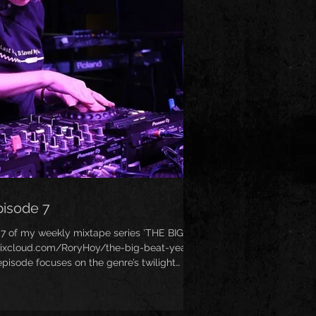
pisode 7
 7 of my weekly mixtape series ’THE BIG
mixcloud.com/RoryHoy/the-big-beat-years-
pisode focuses on the genre’s twilight
ty circa 2000-2002, when Big Beat sadly
 industry. Ironically, this mix features the
hole genre - Junkie XL’s absolutely awesome