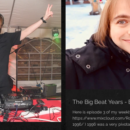
The Big Beat Years - 
Here is episode 3 of my weekl
https://www.mixcloud.com/Ro
1996/ ) 1996 was a very pivot