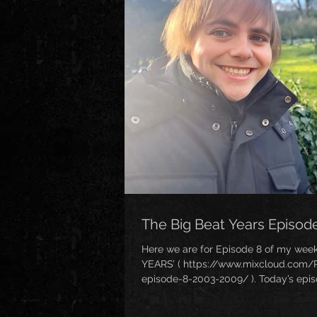
The Big Beat Years Episod
Here we are for Episode 8 of my week
YEARS’ ( https://www.mixcloud.com/
episode-8-2003-2009/ ). Today’s epi
when it was REALLY uncool to like Big 
Despite all of this, something of a mi