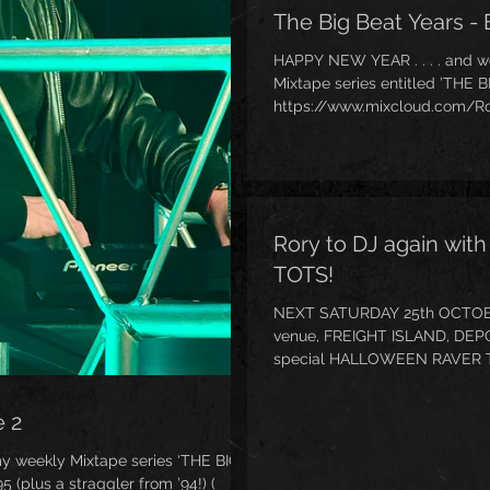
The Big Beat Years - 
HAPPY NEW YEAR . . . . and 
Mixtape series entitled ’THE 
https://www.mixcloud.com/Ro
1966-1994/ ) focusing on tha
have heard me talk about once 
bestselling book about it - ’Th
https://www.amazon.co.uk/Lit
inaugural episode focuses on t
Rory to DJ again wi
TOTS!
NEXT SATURDAY 25th OCTOBER 2
venue, FREIGHT ISLAND, DEP
special HALLOWEEN RAVER T
My first set starts at . . . wait for it . . . 10:15am!! (
https://www.ravertots.co.uk/e
e 2
manchester-5/ )
my weekly Mixtape series ‘THE BIG
 (plus a straggler from ’94!) (