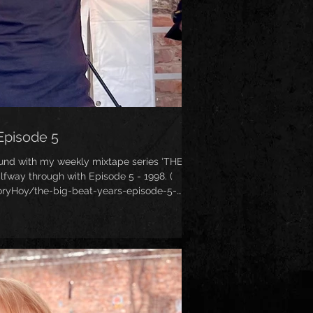
Episode 5
ound with my weekly mixtape series ‘THE
fway through with Episode 5 - 1998. (
ryHoy/the-big-beat-years-episode-5-
ommerical peak - the tunes were less heavy
 it was the year Fatboy Slim released his
o album ‘You’ve Come A Long Way, Baby’!
My personal favourite year of Big Beat - expect some classics from the