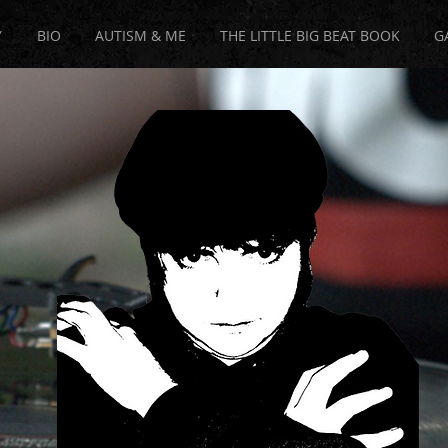
Y
BIO
AUTISM & ME
THE LITTLE BIG BEAT BOOK
G