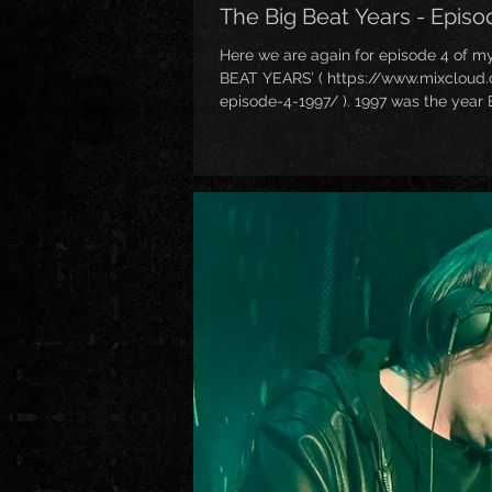
The Big Beat Years - Episo
Here we are again for episode 4 of m
BEAT YEARS’ ( https://www.mixcloud
episode-4-1997/ ). 1997 was the year
HUGE mainstream interest, thanks to t
epic third studio album ‘The Fat Of Th
got a bit harder and more “rock” orien
most certainly proves thanks to artist