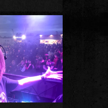
 club night ‘Big Beat Boutique’ in Brighton,
s, people decided that Big Beat was
gers in this episode, which includes
Ace, Freak Power, Monkey Mafia, Bassbin