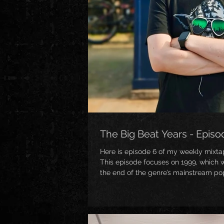
The Big Beat Years - Episo
Here is episode 6 of my weekly mixta
This episode focuses on 1999, which w
the end of the genre’s mainstream pop
oversatuation and many of the produc
sometimes debatably got a little “chees
plenty of bangers to come out of this p
cetainly prove! Expect to hear tunes 