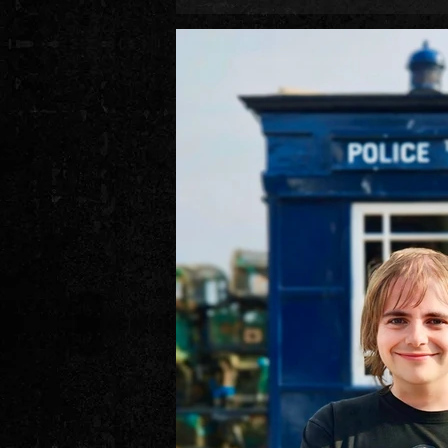
during the end of this period (a low-key
in European regions, plus a certain R