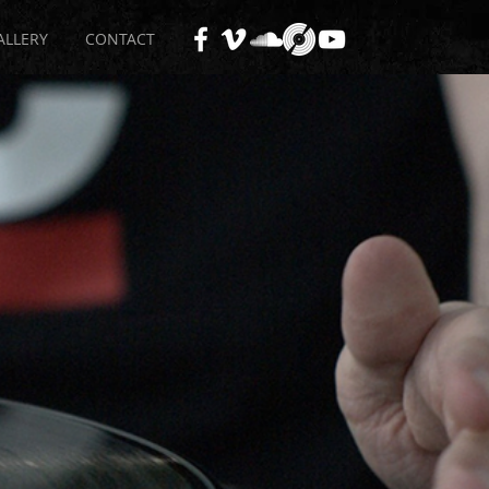
ALLERY
CONTACT