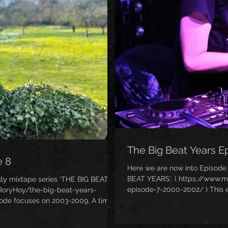
The Big Beat Years E
e 8
Here we are now into Episode
BEAT YEARS'. ( https://www.
ly mixtape series ‘THE BIG BEAT
episode-7-2000-2002/ ) This e
RoryHoy/the-big-beat-years-
years of mainstream populari
sode focuses on 2003-2009, A time
became a very dirty word in the
Beat (unless you were me, that is)!
highest selling tune of the w
ni revival was starting to emerge