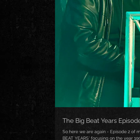
The Big Beat Years Episod
So here we are again - Episode 2 of 
BEAT YEARS' focusing on the year 1995