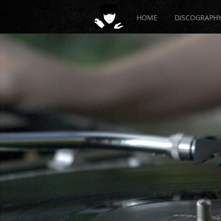
HOME
DISCOGRAPH