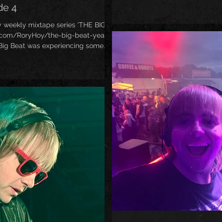
Hansome started the legendary
de 4
and from that moment onward
called Big Beat! Some real ban
y weekly mixtape series ‘THE BIG
Fatboy Slim, Bentley Rhythm 
.com/RoryHoy/the-big-beat-years-
Twins, Cut L
 Big Beat was experiencing some
he ultra-sucesss of The Prodigy’s
e Land’. ’97 era Big Beat certainly
tated, as the second half of this mix
s like Hardknox, D