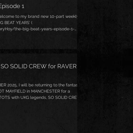
Episode 1
welcome to my brand new 10-part weekly
BIG BEAT YEARS’ (
ryHoy/the-big-beat-years-episode-1-
t fun Breakbeat-lead musical genre you may
or twice - Big Beat (I even wrote a
e Little Big Beat Book’
tle-Big-Beat-Book/dp/1912587092 ). This
he early first
th SO SOLID CREW for RAVER
025, I will be returning to the fantastic
OT MAYFIELD in MANCHESTER for a
OTS with UKG legends, SO SOLID CREW!
vent/raver-tots-halloween-party-