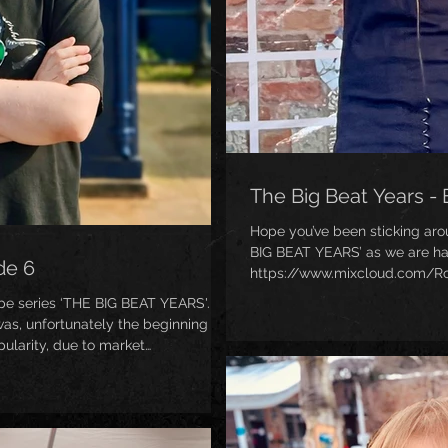
The Big Beat Years - 
Hope you’ve been sticking ar
BIG BEAT YEARS’ as we are hal
de 6
https://www.mixcloud.com/Ro
1998/ ) This was Big Beat’s c
pe series ‘THE BIG BEAT YEARS'.
and more funky, and, of course
as, unfortunately the beginning of
iconic awesome second studi
ularity, due to market
ers wanting to move on, as it
y". Despite all this, there are
eriod, as I hope this mix will
from Moby, Bronx Dogs, Jadell, Pepe