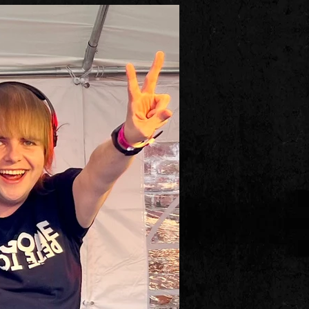
ry famous Rock & Roll legend fr