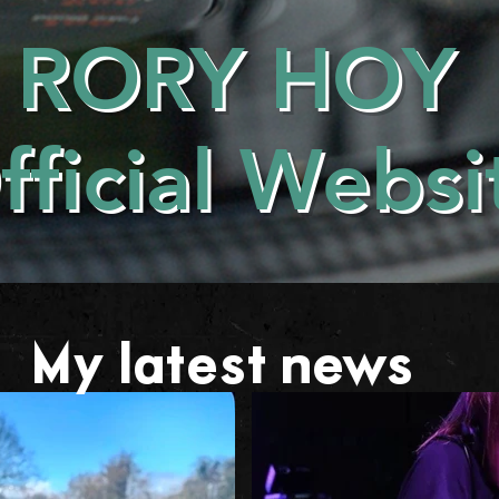
RORY HOY
fficial Websi
My latest news . . .