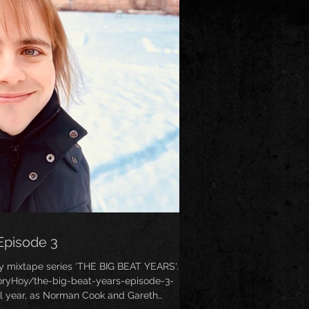
Episode 3
y mixtape series ‘THE BIG BEAT YEARS'. (
ryHoy/the-big-beat-years-episode-3-
al year, as Norman Cook and Gareth