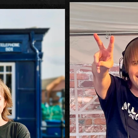
(and legendary) remix of a ve
 third wave, if you will), especially
ory Hoy was starting