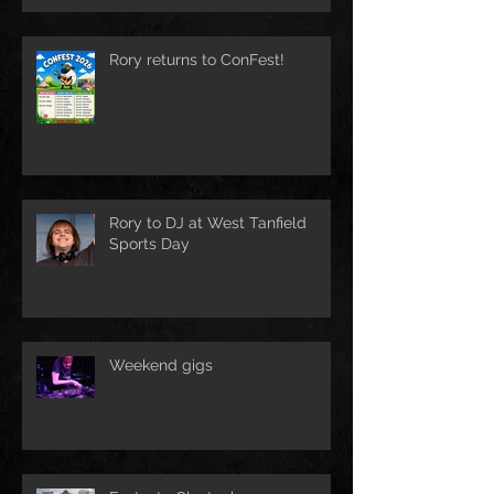
Rory returns to ConFest!
Rory to DJ at West Tanfield
Sports Day
Weekend gigs