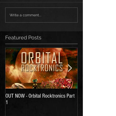
Write a comment...
Featured Posts
OUT NOW - Orbital Rocktronics Part
Time for Another Li
1