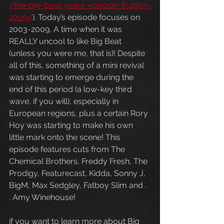
/the-big-beat-years-episode-8-2003-
2009/
). Today’s episode focuses on 
2003-2009, A time when it was 
REALLY uncool to like Big Beat 
(unless you were me, that is)! Despite 
all of this, something of a mini revival 
was starting to emerge during the 
end of this period (a low-key third 
wave, if you will), especially in 
European regions, plus a certain Rory 
Hoy was starting to make his own 
little mark onto the scene! This 
episode features cuts from The 
Chemical Brothers, Freddy Fresh, The 
Prodigy, Featurecast, Kidda, Sonny J, 
BigM, Max Sedgley, Fatboy Slim and . 
. Amy Winehouse!
if you want to learn more about Big 