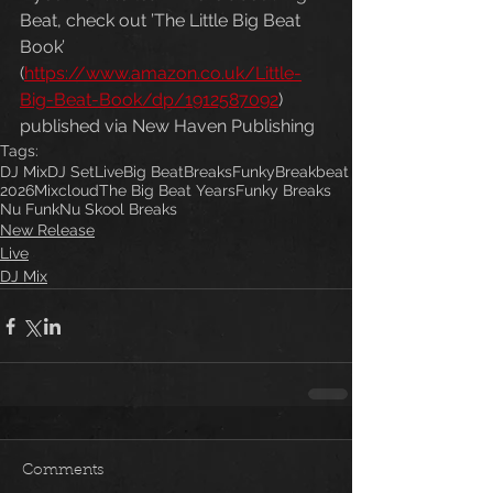
Beat, check out ’The Little Big Beat 
Book’ 
(
https://www.amazon.co.uk/Little-
Big-Beat-Book/dp/1912587092
) 
published via New Haven Publishing
Tags:
DJ Mix
DJ Set
Live
Big Beat
Breaks
Funky
Breakbeat
2026
Mixcloud
The Big Beat Years
Funky Breaks
Nu Funk
Nu Skool Breaks
New Release
Live
DJ Mix
Comments