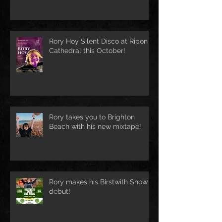
Rory Hoy Silent Disco at Ripon
Cathedral this October!
Rory takes you to Brighton
Beach with his new mixtape!
Rory makes his Birstwith Show
debut!