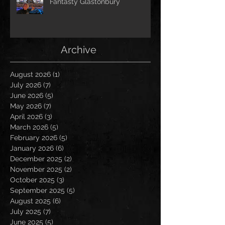
Fantasty Glastonbury
Archive
August 2026
(1)
1 post
July 2026
(7)
7 posts
June 2026
(5)
5 posts
May 2026
(7)
7 posts
April 2026
(3)
3 posts
March 2026
(5)
5 posts
February 2026
(5)
5 posts
January 2026
(6)
6 posts
December 2025
(2)
2 posts
November 2025
(2)
2 posts
October 2025
(3)
3 posts
September 2025
(5)
5 posts
August 2025
(6)
6 posts
July 2025
(7)
7 posts
June 2025
(5)
5 posts