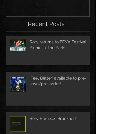
Recent Posts
Rory returns to FEVA Festival
Picnic In The Park!
'Feel Better' available to pre-
save/pre-order!
Rory Remixes Bruckner!