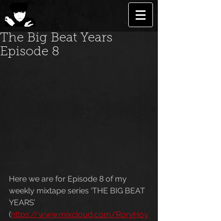
The Big Beat Years
Episode 8
Here we are for Episode 8 of my 
weekly mixtape series ‘THE BIG BEAT 
YEARS’ 
(
https://www.mixcloud.com/RoryHoy