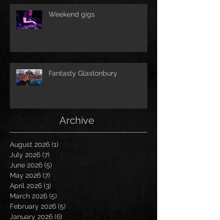
Weekend gigs
Fantasty Glastonbury
Archive
August 2026
(1)
1 post
July 2026
(7)
7 posts
June 2026
(5)
5 posts
May 2026
(7)
7 posts
April 2026
(3)
3 posts
March 2026
(5)
5 posts
February 2026
(5)
5 posts
January 2026
(6)
6 posts