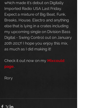
which made it's debut on Digitally 
Imported Radio USA Last Friday. 
Expect a mixture of Big Beat, Funk, 
Breaks, House, Electro and anything 
else that is lying in a crates including 
my upcoming single on Division Bass 
Digital - Swing Control out on January 
20th 2017! I hope you enjoy this mix, 
as much as I did making it!
Check it out now on my
 Mixcould 
page
.
Rory