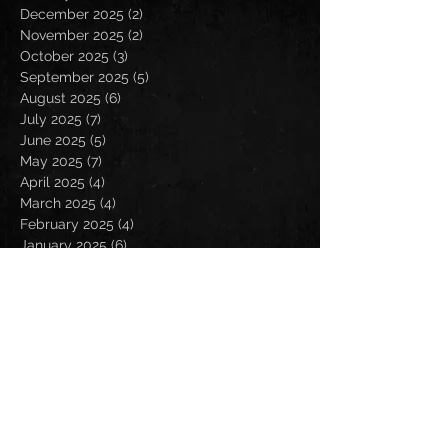
December 2025
(2)
2 posts
November 2025
(2)
2 posts
October 2025
(3)
3 posts
September 2025
(5)
5 posts
August 2025
(6)
6 posts
July 2025
(7)
7 posts
June 2025
(5)
5 posts
May 2025
(7)
7 posts
April 2025
(4)
4 posts
March 2025
(4)
4 posts
February 2025
(4)
4 posts
January 2025
(6)
6 posts
December 2024
(2)
2 posts
November 2024
(5)
5 posts
October 2024
(2)
2 posts
September 2024
(5)
5 posts
August 2024
(8)
8 posts
July 2024
(4)
4 posts
June 2024
(7)
7 posts
May 2024
(7)
7 posts
April 2024
(5)
5 posts