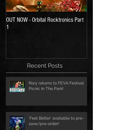
OUT NOW - Orbital Rocktronics Part
Time for Another Li
1
Recent Posts
Rory returns to FEVA Festival
Picnic In The Park!
'Feel Better' available to pre-
save/pre-order!