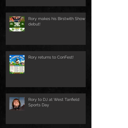
Rory makes his Birstwith Show
debut!
Rory returns to ConFest!
Rory to DJ at West Tanfield
Sports Day