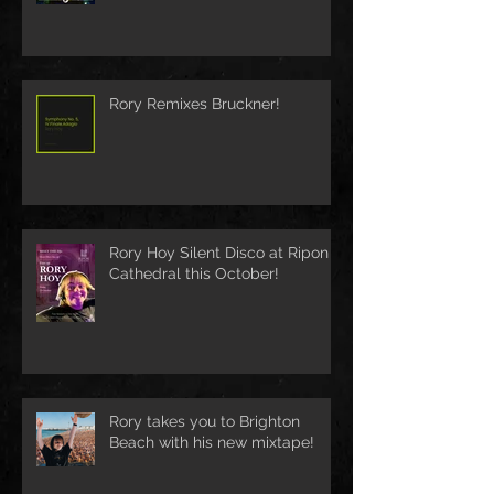
Rory Remixes Bruckner!
Rory Hoy Silent Disco at Ripon
Cathedral this October!
Rory takes you to Brighton
Beach with his new mixtape!