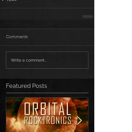
Comments
Write a comment...
Featured Posts