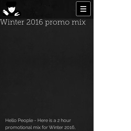
Winter 2016 promo mix
Hello People - Here is a 2 hour 
promotional mix for Winter 2016, 