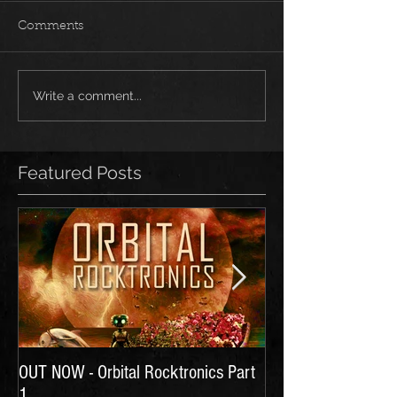
Comments
Write a comment...
Featured Posts
OUT NOW - Orbital Rocktronics Part
Time for Another Li
1