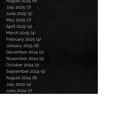
August 2025
(6)
6 posts
July 2025
(7)
7 posts
June 2025
(5)
5 posts
May 2025
(7)
7 posts
April 2025
(4)
4 posts
March 2025
(4)
4 posts
February 2025
(4)
4 posts
January 2025
(6)
6 posts
December 2024
(2)
2 posts
November 2024
(5)
5 posts
October 2024
(2)
2 posts
September 2024
(5)
5 posts
August 2024
(8)
8 posts
July 2024
(4)
4 posts
June 2024
(7)
7 posts
May 2024
(7)
7 posts
April 2024
(5)
5 posts
March 2024
(3)
3 posts
February 2024
(6)
6 posts
January 2024
(4)
4 posts
December 2023
(6)
6 posts
November 2023
(4)
4 posts