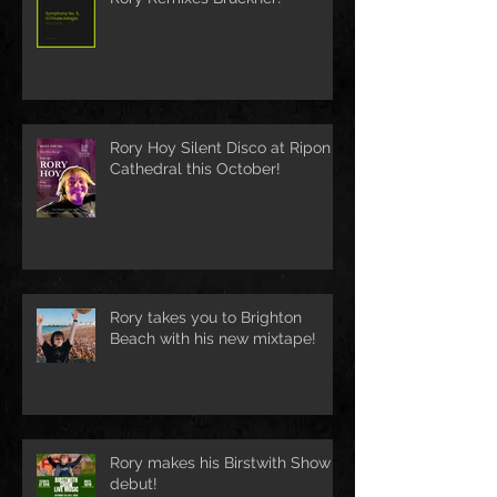
Rory Hoy Silent Disco at Ripon
Cathedral this October!
Rory takes you to Brighton
Beach with his new mixtape!
Rory makes his Birstwith Show
debut!