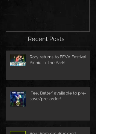
Recent Posts
Rory returns to FEVA Festival
Picnic In The Park!
'Feel Better' available to pre-
save/pre-order!
Rory Remixes Bruckner!