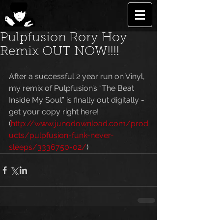
Pulpfusion Rory Hoy
Remix OUT NOW!!!!
After a successful 2 year run on Vinyl, 
my remix of Pulpfusion’s “The Beat 
Inside My Soul” is finally out digitally - 
get your copy right here!  
(
http://www.junodownload.com/prod
ucts/pulpfusion-funk-never-
sleeps/3336750-02/
)