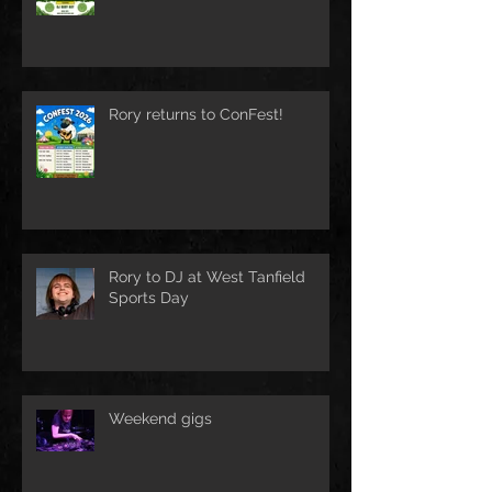
Rory returns to ConFest!
Rory to DJ at West Tanfield
Sports Day
Weekend gigs