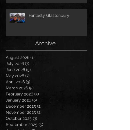
Fantasty Glastonbury
Archive
August 2026
(1)
1 post
July 2026
(7)
7 posts
June 2026
(5)
5 posts
May 2026
(7)
7 posts
April 2026
(3)
3 posts
March 2026
(5)
5 posts
February 2026
(5)
5 posts
January 2026
(6)
6 posts
December 2025
(2)
2 posts
November 2025
(2)
2 posts
October 2025
(3)
3 posts
September 2025
(5)
5 posts