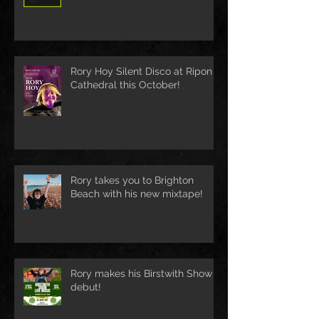
Rory Hoy Silent Disco at Ripon
Cathedral this October!
Rory takes you to Brighton
Beach with his new mixtape!
Rory makes his Birstwith Show
debut!