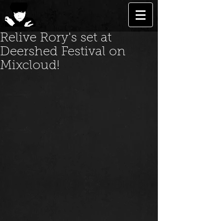
Relive Rory's set at
Deershed Festival on
Mixcloud!