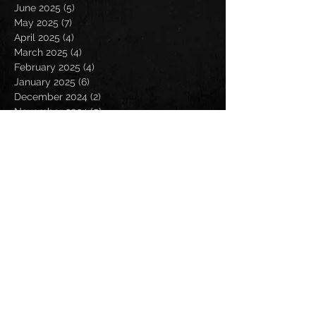
June 2025
(5)
5 posts
May 2025
(7)
7 posts
April 2025
(4)
4 posts
March 2025
(4)
4 posts
February 2025
(4)
4 posts
January 2025
(6)
6 posts
December 2024
(2)
2 posts
November 2024
(5)
5 posts
October 2024
(2)
2 posts
September 2024
(5)
5 posts
August 2024
(8)
8 posts
July 2024
(4)
4 posts
June 2024
(7)
7 posts
May 2024
(7)
7 posts
April 2024
(5)
5 posts
March 2024
(3)
3 posts
February 2024
(6)
6 posts
January 2024
(4)
4 posts
December 2023
(6)
6 posts
November 2023
(4)
4 posts
October 2023
(5)
5 posts