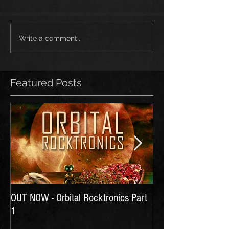
Write a comment...
Featured Posts
OUT NOW - Orbital Rocktronics Part
Time for Another Li
1