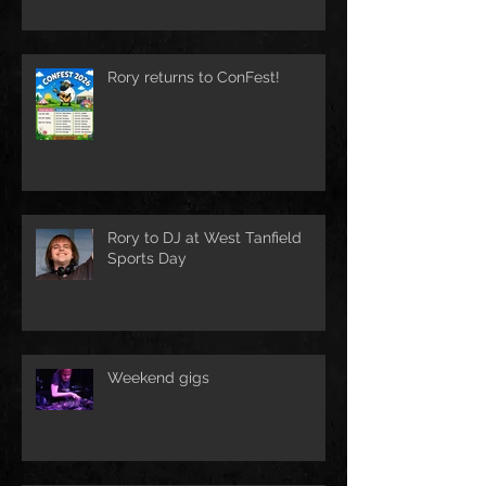
Rory returns to ConFest!
Rory to DJ at West Tanfield
Sports Day
Weekend gigs