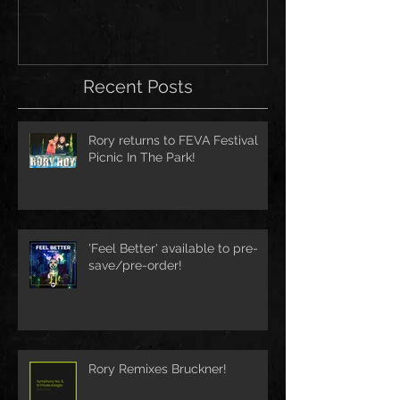
Recent Posts
Rory returns to FEVA Festival
Picnic In The Park!
'Feel Better' available to pre-
save/pre-order!
Rory Remixes Bruckner!