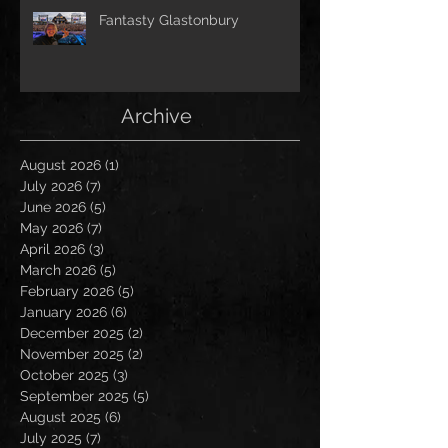
Fantasty Glastonbury
Archive
August 2026
(1)
1 post
July 2026
(7)
7 posts
June 2026
(5)
5 posts
May 2026
(7)
7 posts
April 2026
(3)
3 posts
March 2026
(5)
5 posts
February 2026
(5)
5 posts
January 2026
(6)
6 posts
December 2025
(2)
2 posts
November 2025
(2)
2 posts
October 2025
(3)
3 posts
September 2025
(5)
5 posts
August 2025
(6)
6 posts
July 2025
(7)
7 posts