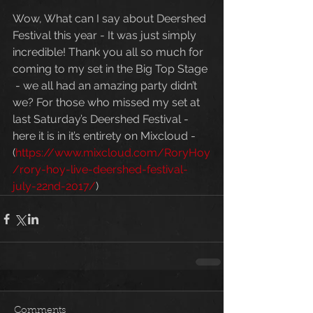
Wow, What can I say about Deershed 
Festival this year - It was just simply 
incredible! Thank you all so much for 
coming to my set in the Big Top Stage 
 - we all had an amazing party didn’t 
we? For those who missed my set at 
last Saturday’s Deershed Festival - 
here it is in it’s entirety on Mixcloud - 
(
https://www.mixcloud.com/RoryHoy
/rory-hoy-live-deershed-festival-
july-22nd-2017/
)
Comments