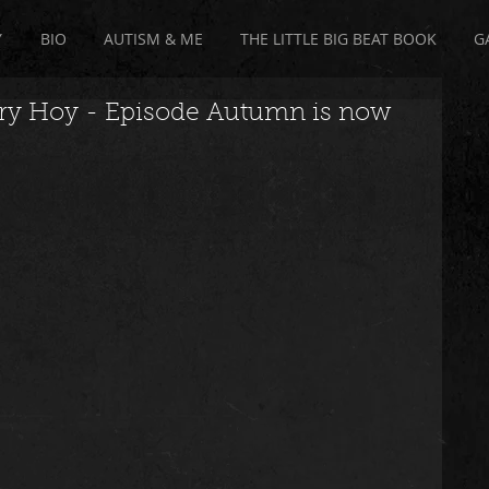
Y
BIO
AUTISM & ME
THE LITTLE BIG BEAT BOOK
G
ry Hoy - Episode Autumn is now