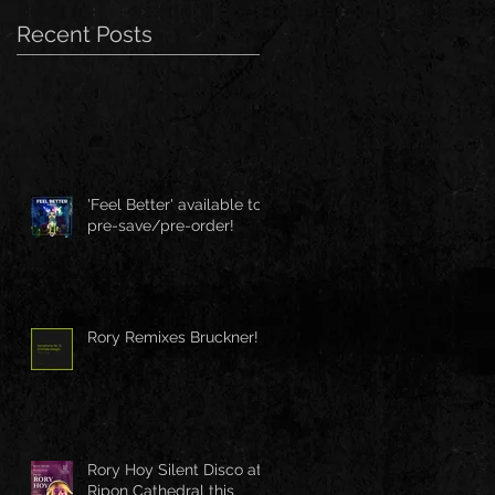
Recent Posts
'Feel Better' available to
pre-save/pre-order!
Rory Remixes Bruckner!
Rory Hoy Silent Disco at
Ripon Cathedral this