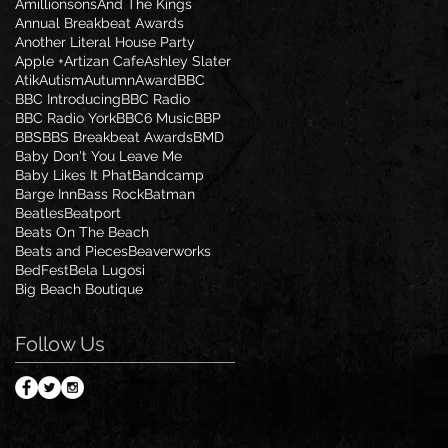
Amillionsons
And The Kings
Annual Breakbeat Awards
Another Literal House Party
Apple +
Artizan Cafe
Ashley Slater
Atik
Autism
Autumn
Award
BBC
BBC Introducing
BBC Radio
BBC Radio York
BBC6 Music
BBP
BBS
BBS Breakbeat Awards
BMD
Baby Don't You Leave Me
Baby Likes It Phat
Bandcamp
Barge Inn
Bass Rock
Batman
Beatles
Beatport
Beats On The Beach
Beats and Pieces
Beaverworks
BedFest
Bela Lugosi
Big Beach Boutique
Follow Us