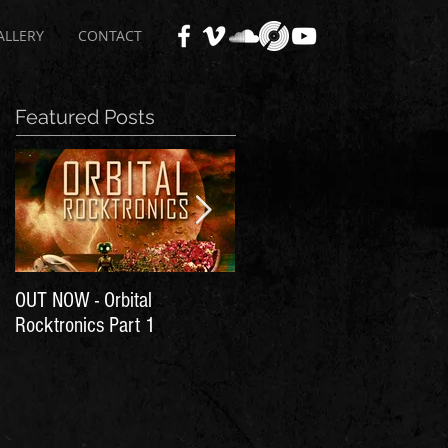
ALLERY
CONTACT
Featured Posts
OUT NOW - Orbital
Time for Another Literal
Rocktronics Part 1
House Party!