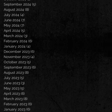
September 2024
(5)
5 posts
August 2024
(8)
8 posts
July 2024
(4)
4 posts
June 2024
(7)
7 posts
May 2024
(7)
7 posts
April 2024
(5)
5 posts
March 2024
(3)
3 posts
February 2024
(6)
6 posts
January 2024
(4)
4 posts
December 2023
(6)
6 posts
November 2023
(4)
4 posts
October 2023
(5)
5 posts
September 2023
(6)
6 posts
August 2023
(8)
8 posts
July 2023
(5)
5 posts
June 2023
(3)
3 posts
May 2023
(5)
5 posts
April 2023
(6)
6 posts
March 2023
(8)
8 posts
February 2023
(6)
6 posts
January 2023
(6)
6 posts