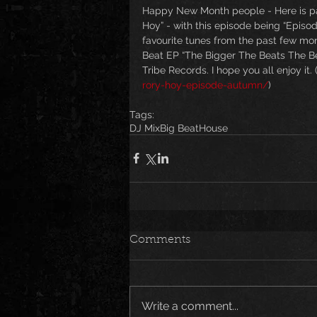
Happy New Month people - Here is par
Hoy” - with this episode being “Episo
favourite tunes from the past few mo
Beat EP “The Bigger The Beats The Bet
Tribe Records. I hope you all enjoy it. 
rory-hoy-episode-autumn/
)
Tags:
DJ Mix
Big Beat
House
Comments
Write a comment...