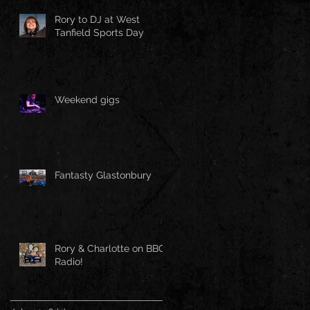
Rory to DJ at West
Tanfield Sports Day
Weekend gigs
Fantasty Glastonbury
Rory & Charlotte on BBC
Radio!