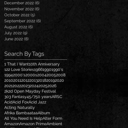
December 2022
(6)
6 posts
November 2022
(6)
6 posts
October 2022
(5)
5 posts
September 2022
(6)
6 posts
August 2022
(6)
6 posts
July 2022
(9)
9 posts
June 2022
(8)
8 posts
Search By Tags
1 That I Want
10th Anniversary
122 Love Stories
1966
1990
1990's
1994
2000's
2000s
2004
2005
2008
2010
2011
2012
2013
2018
2019
2020
2021
2022
2023
2024
2025
2026
2k2d Open Mayday Festival
303 Fantasy
45/7
50 years
ARSC
Acid
Acid Fox
Acid Jazz
Acting Naturally
Afrika Bambaataa
Album
All You Need Is Help
Alter Form
Amazon
Amazon Prime
Ambient