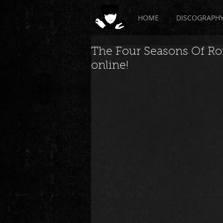
HOME
DISCOGRAPH
The Four Seasons Of Ro
online!