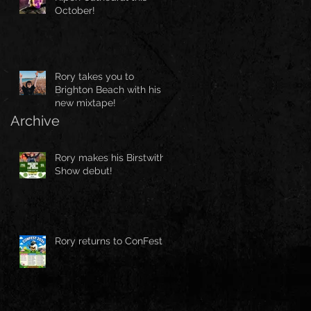
October!
Rory takes you to
Brighton Beach with his
new mixtape!
Archive
Rory makes his Birstwith
Show debut!
Rory returns to ConFest!