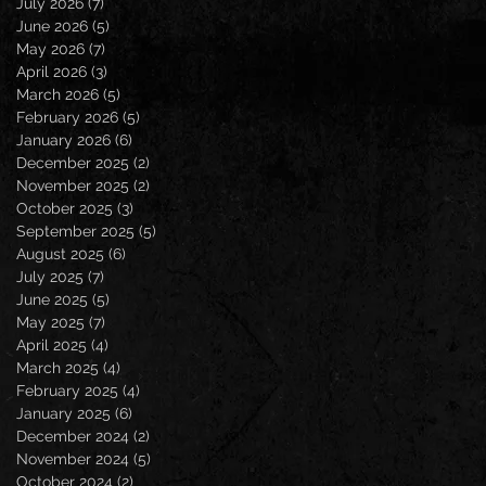
July 2026
(7)
7 posts
June 2026
(5)
5 posts
May 2026
(7)
7 posts
April 2026
(3)
3 posts
March 2026
(5)
5 posts
February 2026
(5)
5 posts
January 2026
(6)
6 posts
December 2025
(2)
2 posts
November 2025
(2)
2 posts
October 2025
(3)
3 posts
September 2025
(5)
5 posts
August 2025
(6)
6 posts
July 2025
(7)
7 posts
June 2025
(5)
5 posts
May 2025
(7)
7 posts
April 2025
(4)
4 posts
March 2025
(4)
4 posts
February 2025
(4)
4 posts
January 2025
(6)
6 posts
December 2024
(2)
2 posts
November 2024
(5)
5 posts
October 2024
(2)
2 posts