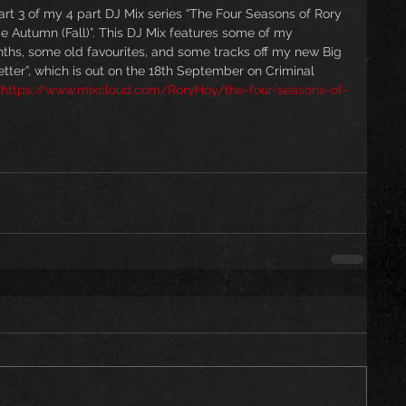
t 3 of my 4 part DJ Mix series “The Four Seasons of Rory 
de Autumn (Fall)”. This DJ Mix features some of my 
nths, some old favourites, and some tracks off my new Big 
ter”, which is out on the 18th September on Criminal 
(
https://www.mixcloud.com/RoryHoy/the-four-seasons-of-