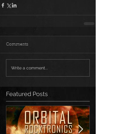
Comments
Write a comment...
Featured Posts