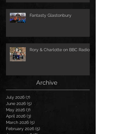
Fantasty Glastonbury
Rory & Charlotte on BBC Radio!
Archive
July 2026
(7)
7 posts
June 2026
(5)
5 posts
May 2026
(7)
7 posts
April 2026
(3)
3 posts
March 2026
(5)
5 posts
February 2026
(5)
5 posts