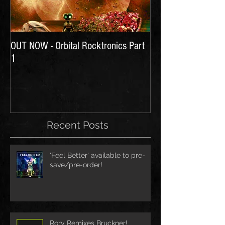
OUT NOW - Orbital Rocktronics Part
Time for Another Li
1
Recent Posts
'Feel Better' available to pre-
save/pre-order!
Rory Remixes Bruckner!