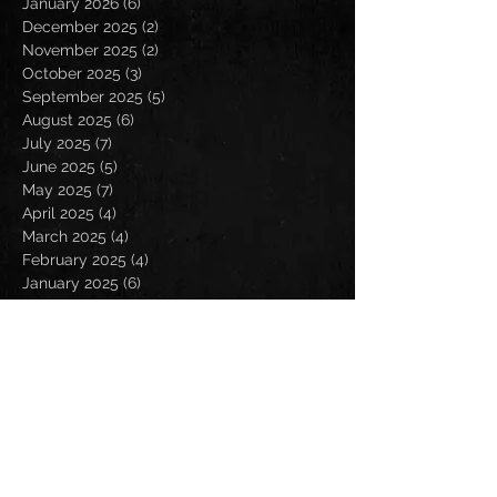
January 2026
(6)
6 posts
December 2025
(2)
2 posts
November 2025
(2)
2 posts
October 2025
(3)
3 posts
September 2025
(5)
5 posts
August 2025
(6)
6 posts
July 2025
(7)
7 posts
June 2025
(5)
5 posts
May 2025
(7)
7 posts
April 2025
(4)
4 posts
March 2025
(4)
4 posts
February 2025
(4)
4 posts
January 2025
(6)
6 posts
December 2024
(2)
2 posts
November 2024
(5)
5 posts
October 2024
(2)
2 posts
September 2024
(5)
5 posts
August 2024
(8)
8 posts
July 2024
(4)
4 posts
June 2024
(7)
7 posts
May 2024
(7)
7 posts
April 2024
(5)
5 posts