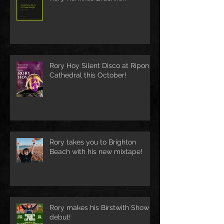
Rory Hoy Silent Disco at Ripon
Cathedral this October!
Rory takes you to Brighton
Beach with his new mixtape!
Rory makes his Birstwith Show
debut!