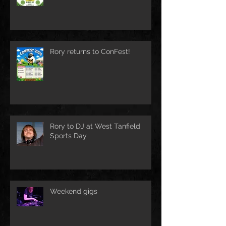
Rory returns to ConFest!
Rory to DJ at West Tanfield
Sports Day
Weekend gigs