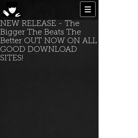
NEW RELEASE - The
Bigger The Beats The
Better OUT NOW ON ALL
GOOD DOWNLOAD
SITES!