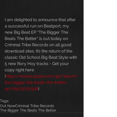
I am delighted to announce that after 
a successful run on Beatport, my 
new Big Beat EP “The Bigger The 
Beats The Better” is out today on 
Criminal Tribe Records on all good 
download sites. It’s the return of the 
classic Old School Big Beat Style with 
5 new Rory Hoy tracks - Get your 
copy right here 
(
https://itunes.apple.com/gb/album/
the-bigger-the-beats-the-better-
ep/id1275762328
)
Tags:
Out Now
Criminal Tribe Records
The Bigger The Beats The Better