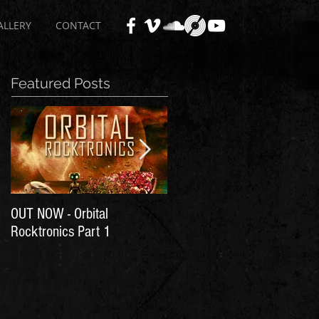
ALLERY
CONTACT
Featured Posts
OUT NOW - Orbital
Time for Another Literal
Rocktronics Part 1
House Party!