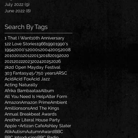
July 2022
(9)
9 posts
June 2022
(8)
8 posts
Search By Tags
1 That I Want
10th Anniversary
122 Love Stories
1966
1990
1990's
1994
2000's
2000s
2004
2005
2008
2010
2011
2012
2013
2018
2019
2020
2021
2022
2023
2024
2025
2026
2k2d Open Mayday Festival
303 Fantasy
45/7
50 years
ARSC
Acid
Acid Fox
Acid Jazz
Acting Naturally
Afrika Bambaataa
Album
All You Need Is Help
Alter Form
Amazon
Amazon Prime
Ambient
Amillionsons
And The Kings
Annual Breakbeat Awards
Another Literal House Party
Apple +
Artizan Cafe
Ashley Slater
Atik
Autism
Autumn
Award
BBC
BBC Introducing
BBC Radio