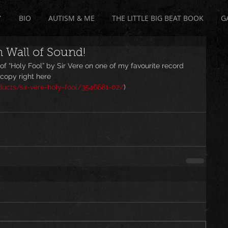
Y
BIO
AUTISM & ME
THE LITTLE BIG BEAT BOOK
G
n Wall of Sound!
f “Holy Fool” by Sir Vere on one of my favourite record 
copy right here 
cts/sir-vere-holy-fool/3546681-02/
)