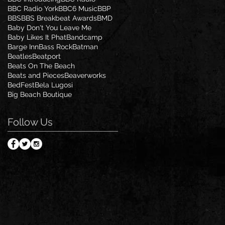
BBC Radio York
BBC6 Music
BBP
BBS
BBS Breakbeat Awards
BMD
Baby Don't You Leave Me
Baby Likes It Phat
Bandcamp
Barge Inn
Bass Rock
Batman
Beatles
Beatport
Beats On The Beach
Beats and Pieces
Beaverworks
BedFest
Bela Lugosi
Big Beach Boutique
Follow Us