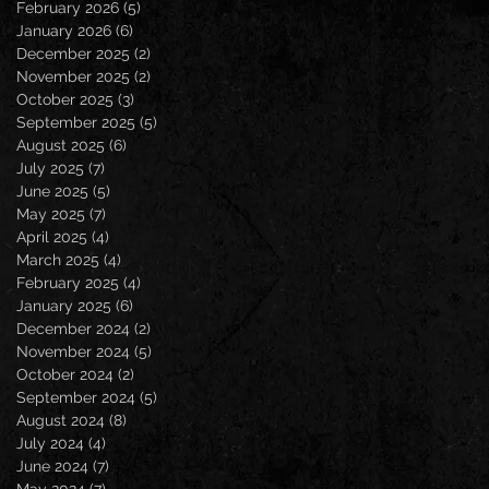
February 2026
(5)
5 posts
January 2026
(6)
6 posts
December 2025
(2)
2 posts
November 2025
(2)
2 posts
October 2025
(3)
3 posts
September 2025
(5)
5 posts
August 2025
(6)
6 posts
July 2025
(7)
7 posts
June 2025
(5)
5 posts
May 2025
(7)
7 posts
April 2025
(4)
4 posts
March 2025
(4)
4 posts
February 2025
(4)
4 posts
January 2025
(6)
6 posts
December 2024
(2)
2 posts
November 2024
(5)
5 posts
October 2024
(2)
2 posts
September 2024
(5)
5 posts
August 2024
(8)
8 posts
July 2024
(4)
4 posts
June 2024
(7)
7 posts
May 2024
(7)
7 posts