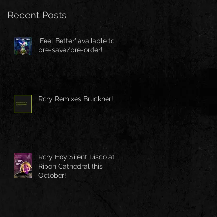
Recent Posts
'Feel Better' available to
pre-save/pre-order!
Rory Remixes Bruckner!
Rory Hoy Silent Disco at
Ripon Cathedral this
October!