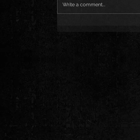
Write a comment...