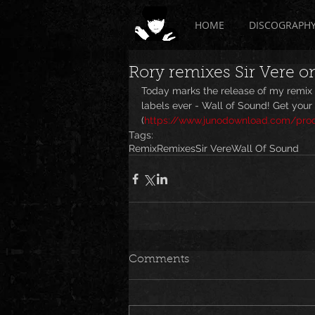
HOME
DISCOGRAPH
Rory remixes Sir Vere o
Today marks the release of my remix o
labels ever - Wall of Sound! Get your 
(
https://www.junodownload.com/produ
Tags:
Remix
Remixes
Sir Vere
Wall Of Sound
Comments