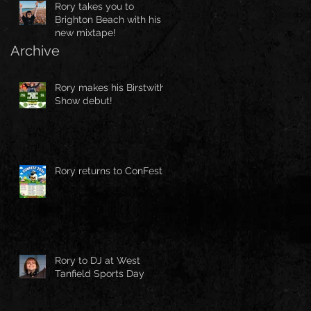
Rory takes you to
Brighton Beach with his
new mixtape!
Archive
Rory makes his Birstwith
Show debut!
Rory returns to ConFest!
Rory to DJ at West
Tanfield Sports Day