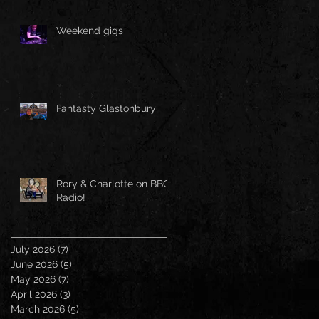
Weekend gigs
Fantasty Glastonbury
Rory & Charlotte on BBC
Radio!
July 2026
(7)
7 posts
June 2026
(5)
5 posts
May 2026
(7)
7 posts
April 2026
(3)
3 posts
March 2026
(5)
5 posts