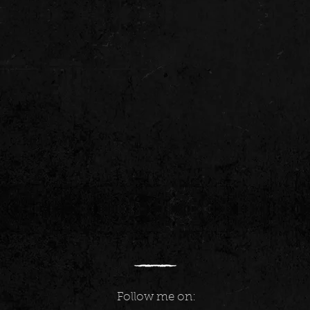
Follow me on: