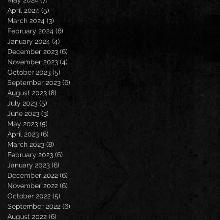
April 2024
(5)
5 posts
March 2024
(3)
3 posts
February 2024
(6)
6 posts
January 2024
(4)
4 posts
December 2023
(6)
6 posts
November 2023
(4)
4 posts
October 2023
(5)
5 posts
September 2023
(6)
6 posts
August 2023
(8)
8 posts
July 2023
(5)
5 posts
June 2023
(3)
3 posts
May 2023
(5)
5 posts
April 2023
(6)
6 posts
March 2023
(8)
8 posts
February 2023
(6)
6 posts
January 2023
(6)
6 posts
December 2022
(6)
6 posts
November 2022
(6)
6 posts
October 2022
(5)
5 posts
September 2022
(6)
6 posts
August 2022
(6)
6 posts