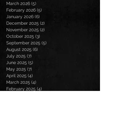
March 2026
(5)
5 posts
February 2026
(5)
5 posts
January 2026
(6)
6 posts
December 2025
(2)
2 posts
November 2025
(2)
2 posts
October 2025
(3)
3 posts
September 2025
(5)
5 posts
August 2025
(6)
6 posts
July 2025
(7)
7 posts
June 2025
(5)
5 posts
May 2025
(7)
7 posts
April 2025
(4)
4 posts
March 2025
(4)
4 posts
February 2025
(4)
4 posts
January 2025
(6)
6 posts
December 2024
(2)
2 posts
November 2024
(5)
5 posts
October 2024
(2)
2 posts
September 2024
(5)
5 posts
August 2024
(8)
8 posts
July 2024
(4)
4 posts