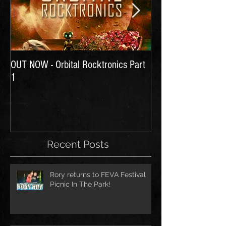
OUT NOW - Orbital Rocktronics Part
Time for Another Li
1
Recent Posts
Rory returns to FEVA Festival
Picnic In The Park!