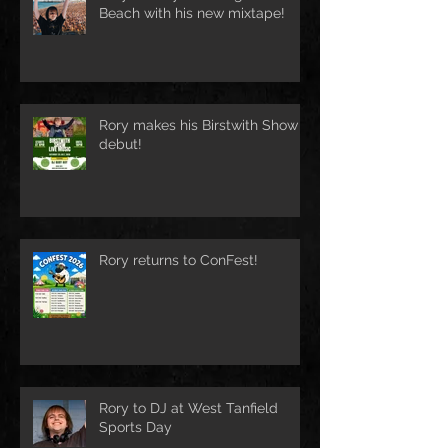
Beach with his new mixtape!
Rory makes his Birstwith Show
debut!
Rory returns to ConFest!
Rory to DJ at West Tanfield
Sports Day