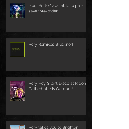
'Feel Better' available to pre-
save/pre-order!
Rory Remixes Bruckner!
Rory Hoy Silent Disco at Ripon
Cathedral this October!
Rory takes you to Brighton