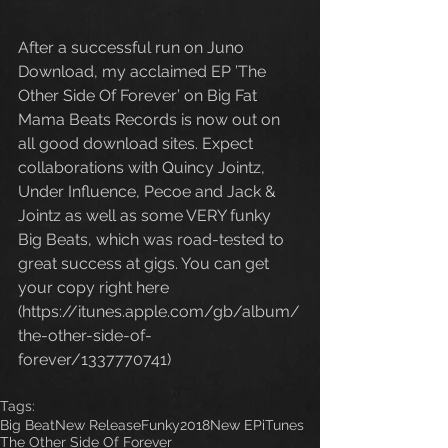
After a successful run on Juno 
Download, my acclaimed EP ’The 
Other Side Of Forever’ on Big Fat 
Mama Beats Records is now out on 
all good download sites. Expect 
collaborations with Quincy Jointz, 
Under Influence, Pecoe and Jack & 
Jointz as well as some VERY funky 
Big Beats, which was road-tested to 
great success at gigs. You can get 
your copy right here 
(https://itunes.apple.com/gb/album/
the-other-side-of-
forever/1337770741)
Tags:
Big Beat
New Release
Funky
2018
New EP
iTunes
The Other Side Of Forever