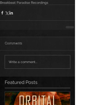
Breakbeat Paradise Recordings
Comments
Write a comment...
Featured Posts