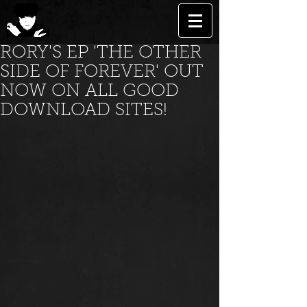
RORY'S EP 'THE OTHER
SIDE OF FOREVER' OUT
NOW ON ALL GOOD
DOWNLOAD SITES!