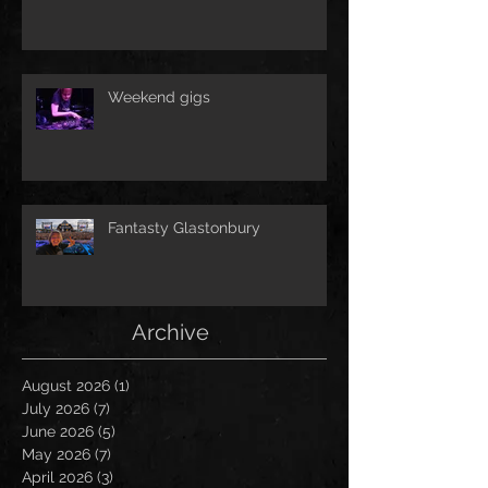
Weekend gigs
Fantasty Glastonbury
Archive
August 2026
(1)
1 post
July 2026
(7)
7 posts
June 2026
(5)
5 posts
May 2026
(7)
7 posts
April 2026
(3)
3 posts