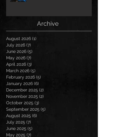
Archive
August 2026
(1)
1 post
July 2026
(7)
7 posts
June 2026
(5)
5 posts
May 2026
(7)
7 posts
April 2026
(3)
3 posts
March 2026
(5)
5 posts
February 2026
(5)
5 posts
January 2026
(6)
6 posts
December 2025
(2)
2 posts
November 2025
(2)
2 posts
October 2025
(3)
3 posts
September 2025
(5)
5 posts
August 2025
(6)
6 posts
July 2025
(7)
7 posts
June 2025
(5)
5 posts
May 2025
(7)
7 posts