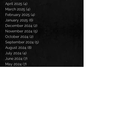
April 2025
(4)
4 posts
March 2025
(4)
4 posts
February 2025
(4)
4 posts
January 2025
(6)
6 posts
December 2024
(2)
2 posts
November 2024
(5)
5 posts
October 2024
(2)
2 posts
September 2024
(5)
5 posts
August 2024
(8)
8 posts
July 2024
(4)
4 posts
June 2024
(7)
7 posts
May 2024
(7)
7 posts
April 2024
(5)
5 posts
March 2024
(3)
3 posts
February 2024
(6)
6 posts
January 2024
(4)
4 posts
December 2023
(6)
6 posts
November 2023
(4)
4 posts
October 2023
(5)
5 posts
September 2023
(6)
6 posts
August 2023
(8)
8 posts