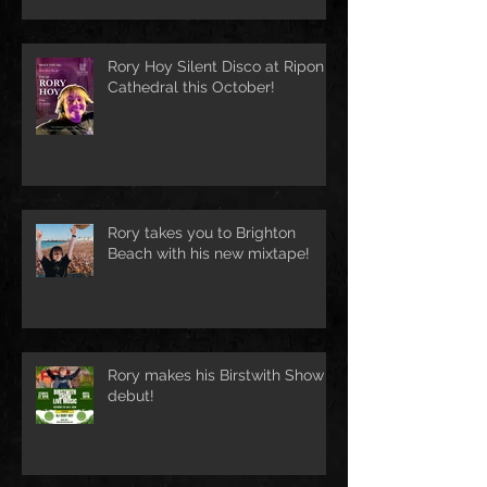
Rory Hoy Silent Disco at Ripon
Cathedral this October!
Rory takes you to Brighton
Beach with his new mixtape!
Rory makes his Birstwith Show
debut!