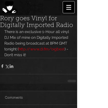
Rory goes Vinyl for
Digitally Imported Radio
There is an exclusive 1-Hour all vinyl 
DJ Mix of mine on Digitally Imported 
Radio being broadcast at 8PM GMT 
tonight (
http://www.di.fm/bigbeat
) - 
Don’t miss it!
Comments