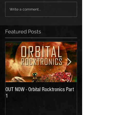
Write a comment...
Featured Posts
OUT NOW - Orbital Rocktronics Part
Time for Another Li
1