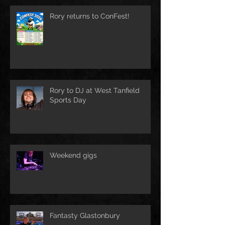
Rory returns to ConFest!
Rory to DJ at West Tanfield
Sports Day
Weekend gigs
Fantasty Glastonbury