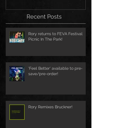
Recent Posts
Rory returns to FEVA Festival
Picnic In The Park!
'Feel Better' available to pre-
save/pre-order!
Rory Remixes Bruckner!