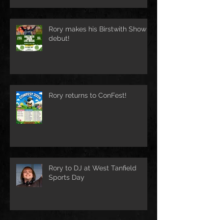
Rory makes his Birstwith Show
debut!
Rory returns to ConFest!
Rory to DJ at West Tanfield
Sports Day