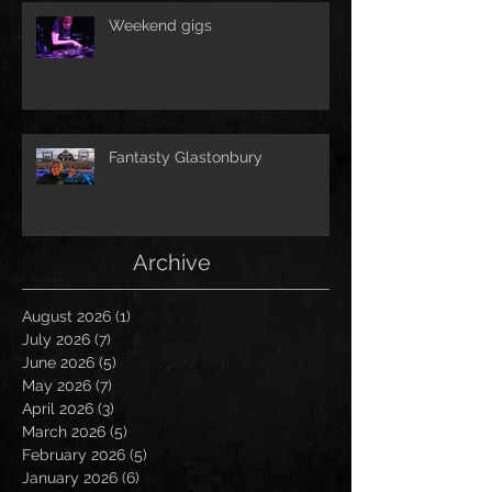
Weekend gigs
Fantasty Glastonbury
Archive
August 2026
(1)
1 post
July 2026
(7)
7 posts
June 2026
(5)
5 posts
May 2026
(7)
7 posts
April 2026
(3)
3 posts
March 2026
(5)
5 posts
February 2026
(5)
5 posts
January 2026
(6)
6 posts