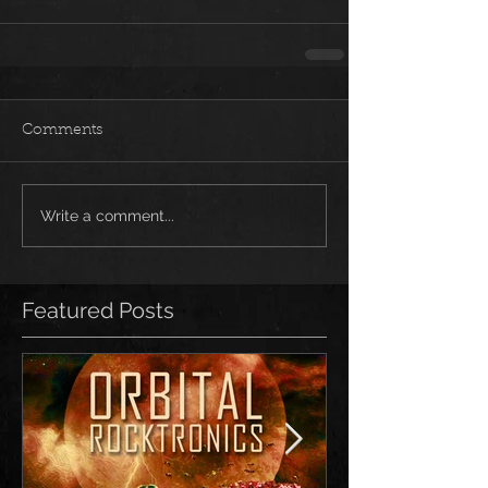
Comments
Write a comment...
Featured Posts