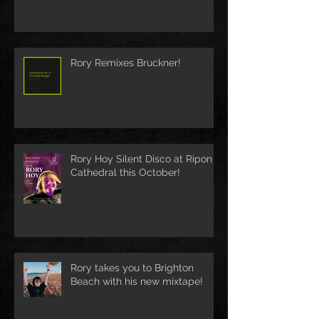
Rory Remixes Bruckner!
Rory Hoy Silent Disco at Ripon
Cathedral this October!
Rory takes you to Brighton
Beach with his new mixtape!