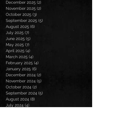
December 2025
(2)
2 posts
November 2025
(2)
2 posts
October 2025
(3)
3 posts
September 2025
(5)
5 posts
August 2025
(6)
6 posts
July 2025
(7)
7 posts
June 2025
(5)
5 posts
May 2025
(7)
7 posts
April 2025
(4)
4 posts
March 2025
(4)
4 posts
February 2025
(4)
4 posts
January 2025
(6)
6 posts
December 2024
(2)
2 posts
November 2024
(5)
5 posts
October 2024
(2)
2 posts
September 2024
(5)
5 posts
August 2024
(8)
8 posts
July 2024
(4)
4 posts
June 2024
(7)
7 posts
May 2024
(7)
7 posts
April 2024
(5)
5 posts