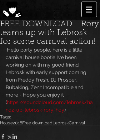
FREE DOWNLOAD - Rory
teams up with Lebrosk
for some carnival action!
 Hello party people, here is a little 
carnival house bootie I’ve been 
working on with my good friend 
Lebrosk with early support coming 
from Freddy Fresh, DJ Prosper, 
BubaKing, Zenit Incompatible and 
more - Hope you enjoy it 
(
https://soundcloud.com/lebrosk/ha
ndz-up-lebrosk-rory-hoy
)
Tags:
House
2018
Free download
Lebrosk
Carnival