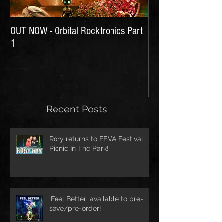
OUT NOW - Orbital Rocktronics Part
Time for Another Li
1
Recent Posts
Rory returns to FEVA Festival
Picnic In The Park!
'Feel Better' available to pre-
save/pre-order!