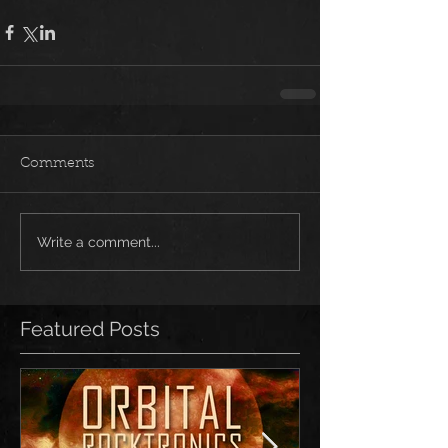
Comments
Write a comment...
Featured Posts