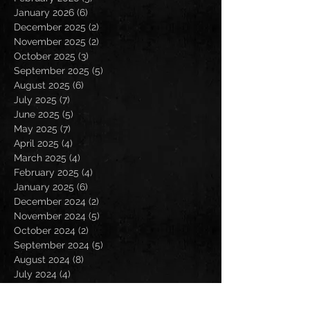
January 2026
(6)
6 posts
December 2025
(2)
2 posts
November 2025
(2)
2 posts
October 2025
(3)
3 posts
September 2025
(5)
5 posts
August 2025
(6)
6 posts
July 2025
(7)
7 posts
June 2025
(5)
5 posts
May 2025
(7)
7 posts
April 2025
(4)
4 posts
March 2025
(4)
4 posts
February 2025
(4)
4 posts
January 2025
(6)
6 posts
December 2024
(2)
2 posts
November 2024
(5)
5 posts
October 2024
(2)
2 posts
September 2024
(5)
5 posts
August 2024
(8)
8 posts
July 2024
(4)
4 posts
June 2024
(7)
7 posts
May 2024
(7)
7 posts