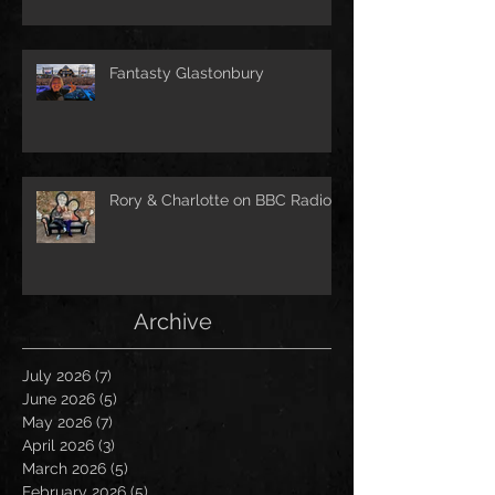
Fantasty Glastonbury
Rory & Charlotte on BBC Radio!
Archive
July 2026
(7)
7 posts
June 2026
(5)
5 posts
May 2026
(7)
7 posts
April 2026
(3)
3 posts
March 2026
(5)
5 posts
February 2026
(5)
5 posts