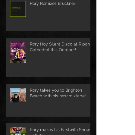
Rory Remixes Bruckner!
Rory Hoy Silent Disco at Ripon
Cathedral this October!
Rory takes you to Brighton
Beach with his new mixtape!
Rory makes his Birstwith Show