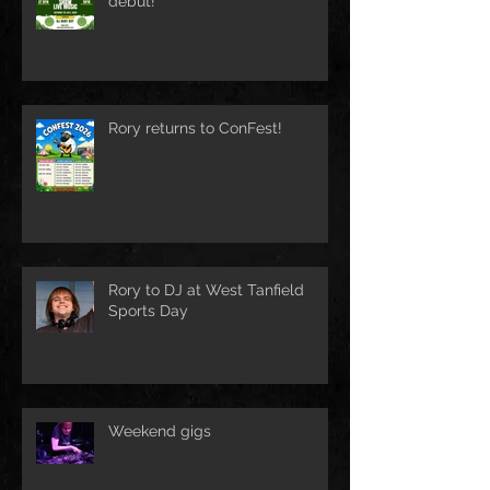
debut!
Rory returns to ConFest!
Rory to DJ at West Tanfield
Sports Day
Weekend gigs