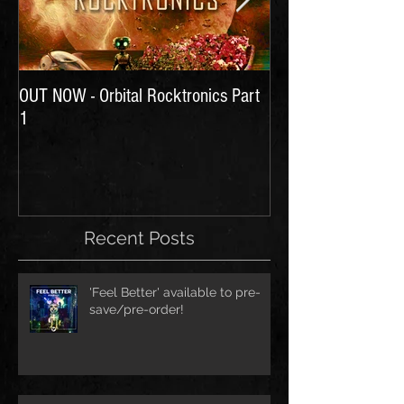
OUT NOW - Orbital Rocktronics Part
Time for Another Li
1
Recent Posts
'Feel Better' available to pre-
save/pre-order!