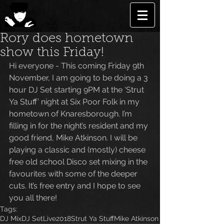
Rory does hometown
show this Friday!
Hi everyone - This coming Friday 9th 
November, I am going to be doing a 3 
hour DJ Set starting 9PM at the ‘Strut 
Ya Stuff’ night at Six Poor Folk in my 
hometown of Knaresborough. I’m 
filling in for the night’s resident and my 
good friend, Mike Atkinson. I will be 
playing a classic and (mostly) cheese 
free old school Disco set mixing in the 
favourites with some of the deeper 
cuts. It’s free entry and I hope to see 
you all there!
Tags:
DJ Mix
DJ Set
Live
2018
Strut Ya Stuff
Mike Atkinson