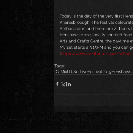
Today is the day of the very first He
Knaresbroough. The festival celebrate
Ambassador) and there are 21 beers f
Henshaws brew, locally sourced food a
Arts and Crafts Centre, the daytime 
My set starts a 3:15PM and you can get
(
https://www.eventbrite.co.uk/e/hens
Tags:
DJ Mix
DJ Set
Live
Festival
2019
Henshaws A