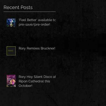
Recent Posts
'Feel Better' available to
pre-save/pre-order!
Rory Remixes Bruckner!
Rory Hoy Silent Disco at
Ripon Cathedral this
October!