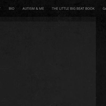
Y
BIO
AUTISM & ME
THE LITTLE BIG BEAT BOOK
G