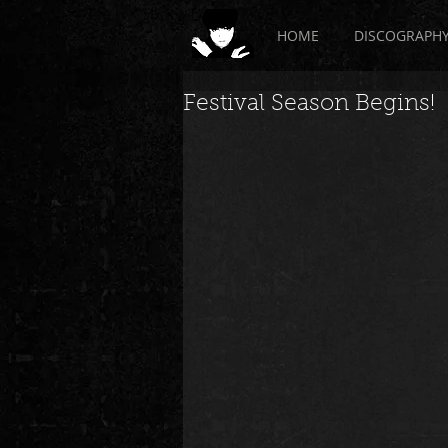
HOME
DISCOGRAPH
Festival Season Begins!