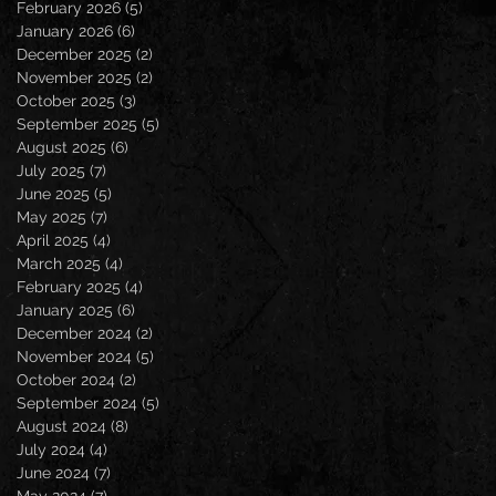
February 2026
(5)
5 posts
January 2026
(6)
6 posts
December 2025
(2)
2 posts
November 2025
(2)
2 posts
October 2025
(3)
3 posts
September 2025
(5)
5 posts
August 2025
(6)
6 posts
July 2025
(7)
7 posts
June 2025
(5)
5 posts
May 2025
(7)
7 posts
April 2025
(4)
4 posts
March 2025
(4)
4 posts
February 2025
(4)
4 posts
January 2025
(6)
6 posts
December 2024
(2)
2 posts
November 2024
(5)
5 posts
October 2024
(2)
2 posts
September 2024
(5)
5 posts
August 2024
(8)
8 posts
July 2024
(4)
4 posts
June 2024
(7)
7 posts
May 2024
(7)
7 posts