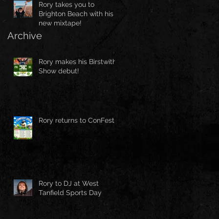
Rory takes you to
Brighton Beach with his
new mixtape!
Archive
Rory makes his Birstwith
Show debut!
Rory returns to ConFest!
Rory to DJ at West
Tanfield Sports Day