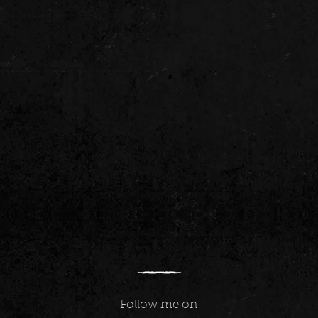
Follow me on: