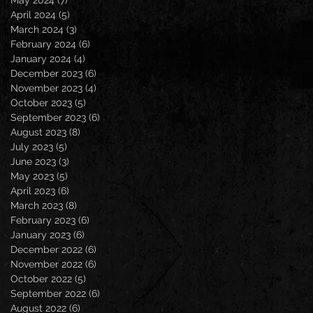
April 2024
(5)
5 posts
March 2024
(3)
3 posts
February 2024
(6)
6 posts
January 2024
(4)
4 posts
December 2023
(6)
6 posts
November 2023
(4)
4 posts
October 2023
(5)
5 posts
September 2023
(6)
6 posts
August 2023
(8)
8 posts
July 2023
(5)
5 posts
June 2023
(3)
3 posts
May 2023
(5)
5 posts
April 2023
(6)
6 posts
March 2023
(8)
8 posts
February 2023
(6)
6 posts
January 2023
(6)
6 posts
December 2022
(6)
6 posts
November 2022
(6)
6 posts
October 2022
(5)
5 posts
September 2022
(6)
6 posts
August 2022
(6)
6 posts