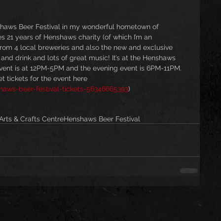
nshaws Beer Festival in my wonderful hometown of 
s 21 years of Henshaws charity (of which I’m an 
rom 4 local breweries and also the new and exclusive 
nd drink and lots of great music! It’s at the Henshaws 
event is at 12PM-5PM and the evening event is 6PM-11PM. 
 tickets for the event here 
haws-beer-festival-tickets-56346665393
)
rts & Crafts Centre
Henshaws Beer Festival