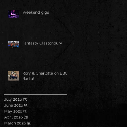
Weekend gigs
Fantasty Glastonbury
Rory & Charlotte on BBC
Radio!
July 2026
(7)
7 posts
June 2026
(5)
5 posts
May 2026
(7)
7 posts
April 2026
(3)
3 posts
March 2026
(5)
5 posts