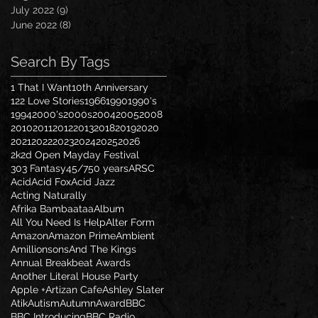
July 2022
(9)
9 posts
June 2022
(8)
8 posts
Search By Tags
1 That I Want
10th Anniversary
122 Love Stories
1966
1990
1990's
1994
2000's
2000s
2004
2005
2008
2010
2011
2012
2013
2018
2019
2020
2021
2022
2023
2024
2025
2026
2k2d Open Mayday Festival
303 Fantasy
45/7
50 years
ARSC
Acid
Acid Fox
Acid Jazz
Acting Naturally
Afrika Bambaataa
Album
All You Need Is Help
Alter Form
Amazon
Amazon Prime
Ambient
Amillionsons
And The Kings
Annual Breakbeat Awards
Another Literal House Party
Apple +
Artizan Cafe
Ashley Slater
Atik
Autism
Autumn
Award
BBC
BBC Introducing
BBC Radio