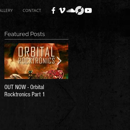
ALLERY
CONTACT
Featured Posts
OUT NOW - Orbital
Time for Another Literal
Rocktronics Part 1
House Party!