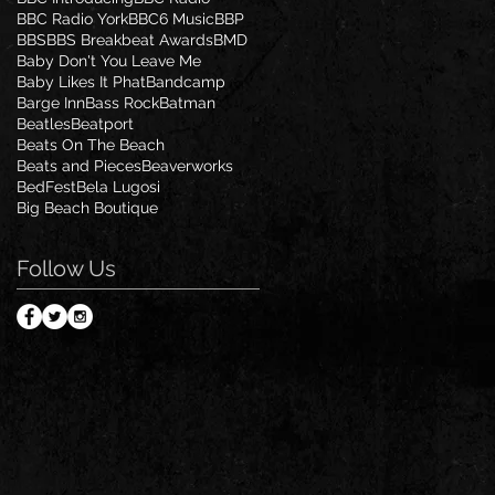
BBC Radio York
BBC6 Music
BBP
BBS
BBS Breakbeat Awards
BMD
Baby Don't You Leave Me
Baby Likes It Phat
Bandcamp
Barge Inn
Bass Rock
Batman
Beatles
Beatport
Beats On The Beach
Beats and Pieces
Beaverworks
BedFest
Bela Lugosi
Big Beach Boutique
Follow Us