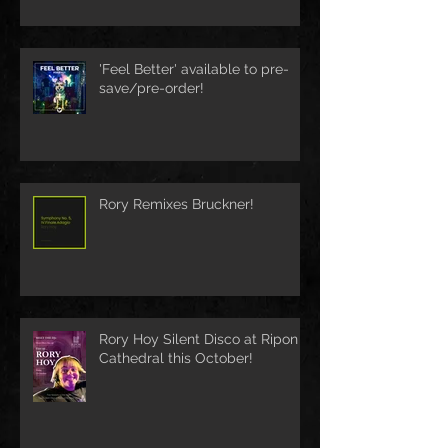
'Feel Better' available to pre-
save/pre-order!
Rory Remixes Bruckner!
Rory Hoy Silent Disco at Ripon
Cathedral this October!