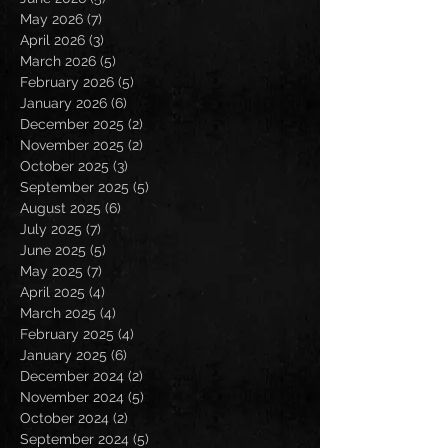
May 2026
(7)
7 posts
April 2026
(3)
3 posts
March 2026
(5)
5 posts
February 2026
(5)
5 posts
January 2026
(6)
6 posts
December 2025
(2)
2 posts
November 2025
(2)
2 posts
October 2025
(3)
3 posts
September 2025
(5)
5 posts
August 2025
(6)
6 posts
July 2025
(7)
7 posts
June 2025
(5)
5 posts
May 2025
(7)
7 posts
April 2025
(4)
4 posts
March 2025
(4)
4 posts
February 2025
(4)
4 posts
January 2025
(6)
6 posts
December 2024
(2)
2 posts
November 2024
(5)
5 posts
October 2024
(2)
2 posts
September 2024
(5)
5 posts