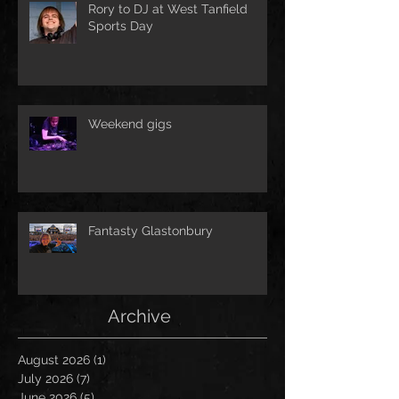
Rory to DJ at West Tanfield
Sports Day
Weekend gigs
Fantasty Glastonbury
Archive
August 2026
(1)
1 post
July 2026
(7)
7 posts
June 2026
(5)
5 posts