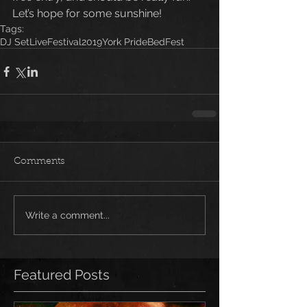
Let’s hope for some sunshine!
Tags:
DJ Set
Live
Festival
2019
York Pride
BedFest
Comments
Write a comment...
Featured Posts