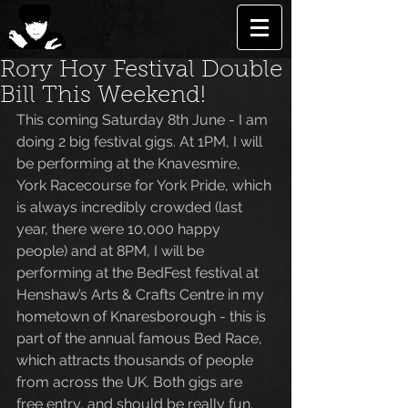
Rory Hoy Festival Double
Bill This Weekend!
This coming Saturday 8th June - I am 
doing 2 big festival gigs. At 1PM, I will 
be performing at the Knavesmire, 
York Racecourse for York Pride, which 
is always incredibly crowded (last 
year, there were 10,000 happy 
people) and at 8PM, I will be 
performing at the BedFest festival at 
Henshaw’s Arts & Crafts Centre in my 
hometown of Knaresborough - this is 
part of the annual famous Bed Race, 
which attracts thousands of people 
from across the UK. Both gigs are 
free entry, and should be really fun. 