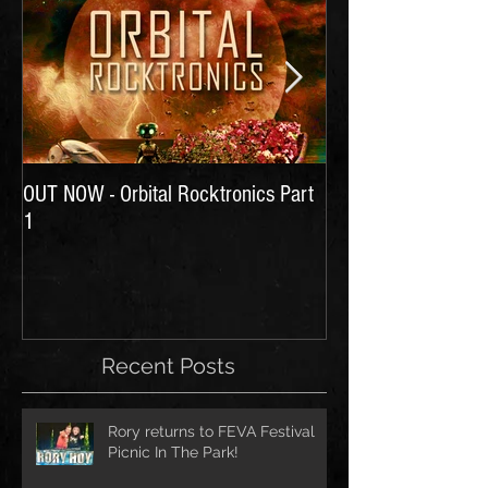
OUT NOW - Orbital Rocktronics Part
Time for Another Li
1
Recent Posts
Rory returns to FEVA Festival
Picnic In The Park!