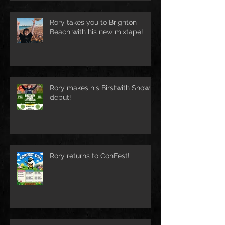
Rory takes you to Brighton
Beach with his new mixtape!
Rory makes his Birstwith Show
debut!
Rory returns to ConFest!