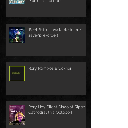
Picnic In The Park!
'Feel Better' available to pre-
save/pre-order!
Rory Remixes Bruckner!
Rory Hoy Silent Disco at Ripon
Cathedral this October!