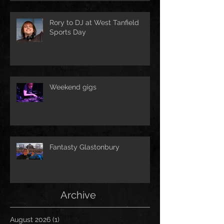
Rory to DJ at West Tanfield
Sports Day
Weekend gigs
Fantasty Glastonbury
Archive
August 2026
(1)
1 post