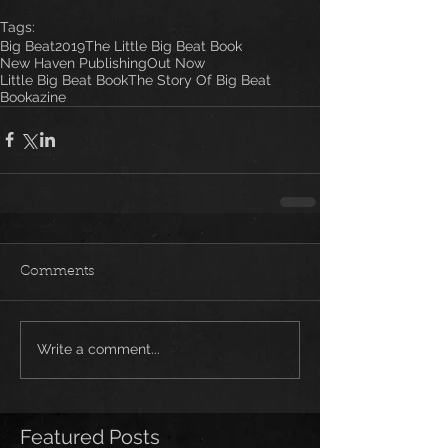
Tags:
Big Beat
2019
The Little Big Beat Book
New Haven Publishing
Out Now
Little Big Beat Book
The Story Of Big Beat
Bookazine
Comments
Write a comment...
Featured Posts