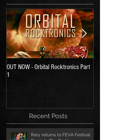
OUT NOW - Orbital Rocktronics Part
Time for Another Li
1
Recent Posts
Rory returns to FEVA Festival