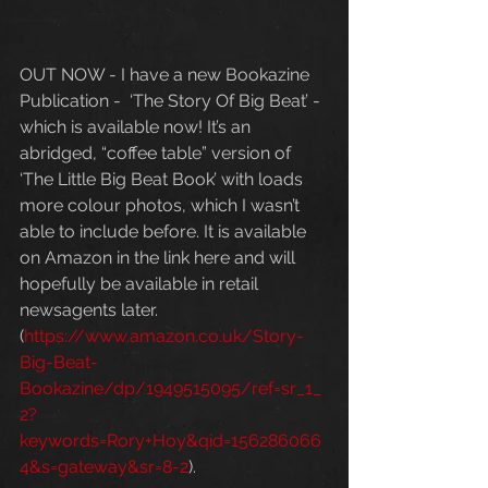
OUT NOW - I have a new Bookazine 
Publication -  ‘The Story Of Big Beat’ - 
which is available now! It’s an 
abridged, “coffee table” version of 
‘The Little Big Beat Book’ with loads 
more colour photos, which I wasn’t 
able to include before. It is available 
on Amazon in the link here and will 
hopefully be available in retail 
newsagents later.  
(
https://www.amazon.co.uk/Story-
Big-Beat-
Bookazine/dp/1949515095/ref=sr_1_
2?
keywords=Rory+Hoy&qid=156286066
4&s=gateway&sr=8-2
).