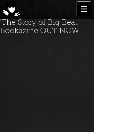
'The Story of Big Beat'
Bookazine OUT NOW