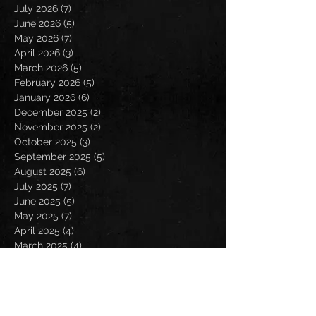
July 2026
(7)
7 posts
June 2026
(5)
5 posts
May 2026
(7)
7 posts
April 2026
(3)
3 posts
March 2026
(5)
5 posts
February 2026
(5)
5 posts
January 2026
(6)
6 posts
December 2025
(2)
2 posts
November 2025
(2)
2 posts
October 2025
(3)
3 posts
September 2025
(5)
5 posts
August 2025
(6)
6 posts
July 2025
(7)
7 posts
June 2025
(5)
5 posts
May 2025
(7)
7 posts
April 2025
(4)
4 posts
March 2025
(4)
4 posts
February 2025
(4)
4 posts
January 2025
(6)
6 posts
December 2024
(2)
2 posts
November 2024
(5)
5 posts