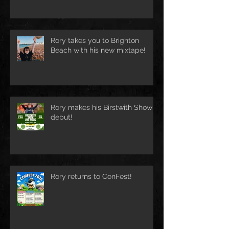
Rory takes you to Brighton
Beach with his new mixtape!
Rory makes his Birstwith Show
debut!
Rory returns to ConFest!