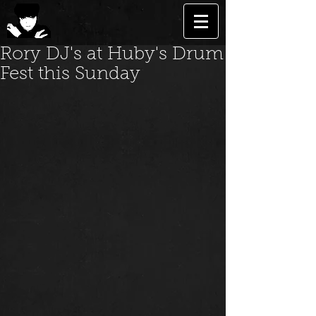
Rory DJ's at Huby's Drum
Fest this Sunday