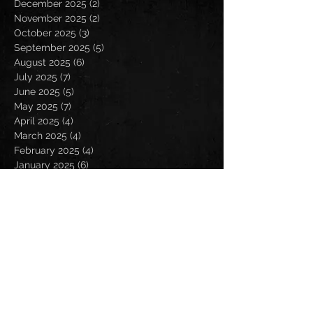
December 2025
(2)
2 posts
November 2025
(2)
2 posts
October 2025
(3)
3 posts
September 2025
(5)
5 posts
August 2025
(6)
6 posts
July 2025
(7)
7 posts
June 2025
(5)
5 posts
May 2025
(7)
7 posts
April 2025
(4)
4 posts
March 2025
(4)
4 posts
February 2025
(4)
4 posts
January 2025
(6)
6 posts
December 2024
(2)
2 posts
November 2024
(5)
5 posts
October 2024
(2)
2 posts
September 2024
(5)
5 posts
August 2024
(8)
8 posts
July 2024
(4)
4 posts
June 2024
(7)
7 posts
May 2024
(7)
7 posts
April 2024
(5)
5 posts
March 2024
(3)
3 posts