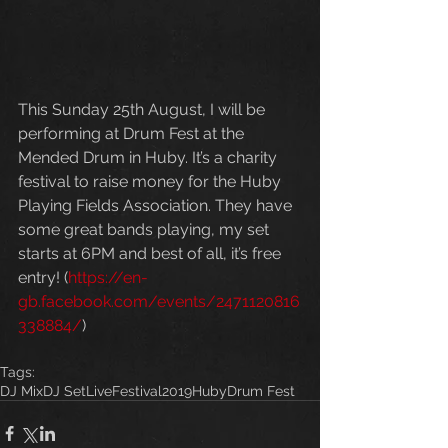
This Sunday 25th August, I will be 
performing at Drum Fest at the 
Mended Drum in Huby. It’s a charity 
festival to raise money for the Huby 
Playing Fields Association. They have 
some great bands playing, my set 
starts at 6PM and best of all, it’s free 
entry! (
https://en-
gb.facebook.com/events/2471120816
338884/
)
Tags:
DJ Mix
DJ Set
Live
Festival
2019
Huby
Drum Fest