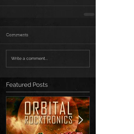
Comments
Write a comment...
Featured Posts