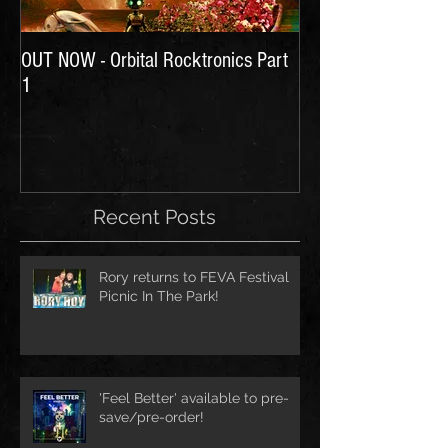
OUT NOW - Orbital Rocktronics Part
Time for Another Li
1
Recent Posts
Rory returns to FEVA Festival
Picnic In The Park!
'Feel Better' available to pre-
save/pre-order!