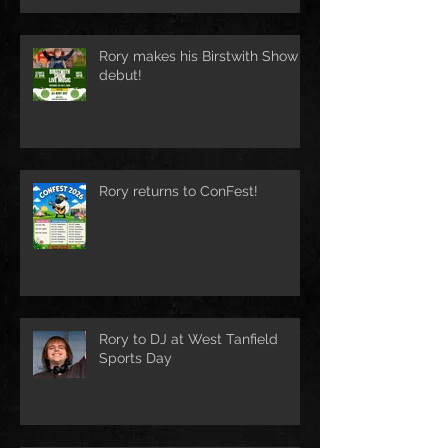
Rory makes his Birstwith Show
debut!
Rory returns to ConFest!
Rory to DJ at West Tanfield
Sports Day