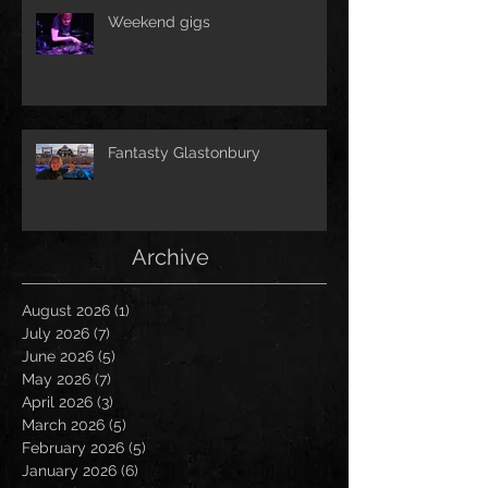
Weekend gigs
Fantasty Glastonbury
Archive
August 2026
(1)
1 post
July 2026
(7)
7 posts
June 2026
(5)
5 posts
May 2026
(7)
7 posts
April 2026
(3)
3 posts
March 2026
(5)
5 posts
February 2026
(5)
5 posts
January 2026
(6)
6 posts