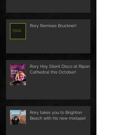
Rory Remixes Bruckner!
Rory Hoy Silent Disco at Ripon
Cathedral this October!
Rory takes you to Brighton
Beach with his new mixtape!