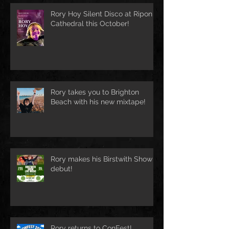
Rory Hoy Silent Disco at Ripon
Cathedral this October!
Rory takes you to Brighton
Beach with his new mixtape!
Rory makes his Birstwith Show
debut!
Rory returns to ConFest!