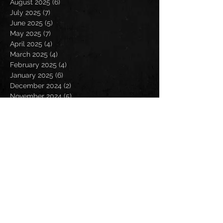
August 2025
(6)
6 posts
July 2025
(7)
7 posts
June 2025
(5)
5 posts
May 2025
(7)
7 posts
April 2025
(4)
4 posts
March 2025
(4)
4 posts
February 2025
(4)
4 posts
January 2025
(6)
6 posts
December 2024
(2)
2 posts
November 2024
(5)
5 posts
October 2024
(2)
2 posts
September 2024
(5)
5 posts
August 2024
(8)
8 posts
July 2024
(4)
4 posts
June 2024
(7)
7 posts
May 2024
(7)
7 posts
April 2024
(5)
5 posts
March 2024
(3)
3 posts
February 2024
(6)
6 posts
January 2024
(4)
4 posts
December 2023
(6)
6 posts
November 2023
(4)
4 posts