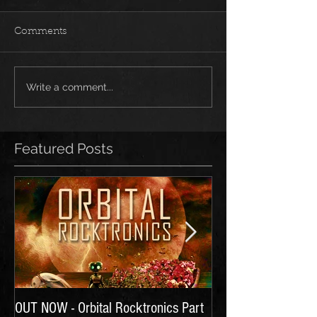
Comments
Write a comment...
Featured Posts
OUT NOW - Orbital Rocktronics Part
Time for Another Li