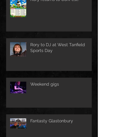
Rory to DJ at West Tanfield
Sports Day
Weekend gigs
Fantasty Glastonbury