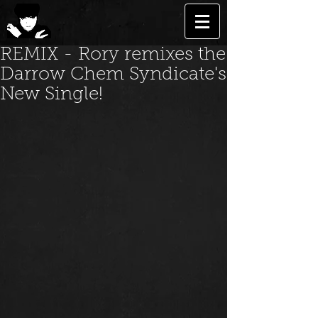
REMIX - Rory remixes the
Darrow Chem Syndicate's
New Single!