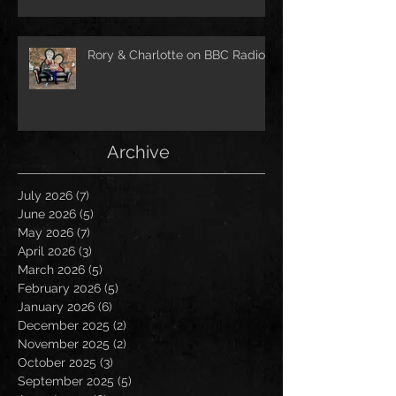
Rory & Charlotte on BBC Radio!
Archive
July 2026
(7)
7 posts
June 2026
(5)
5 posts
May 2026
(7)
7 posts
April 2026
(3)
3 posts
March 2026
(5)
5 posts
February 2026
(5)
5 posts
January 2026
(6)
6 posts
December 2025
(2)
2 posts
November 2025
(2)
2 posts
October 2025
(3)
3 posts
September 2025
(5)
5 posts