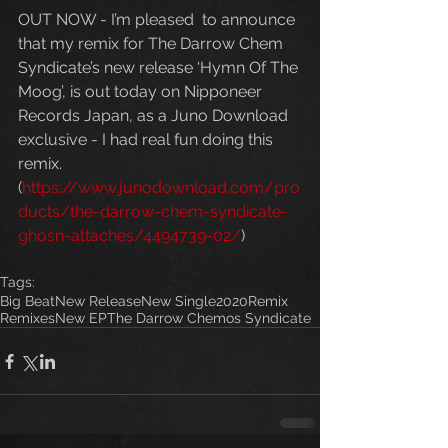
OUT NOW - I’m pleased  to announce 
that my remix for The Darrow Chem 
Syndicate’s new release ‘Hymn Of The 
Moog’, is out today on Nipponeer 
Records Japan, as a Juno Download 
exclusive - I had real fun doing this 
remix. 
(
https://www.junodownload.com/pro
ducts/the-darrow-chem-syndicate-
ghosn-attaches/4494739-02/
)
Tags:
Big Beat
New Release
New Single
2020
Remix
Remixes
New EP
The Darrow Chemos Syndicate