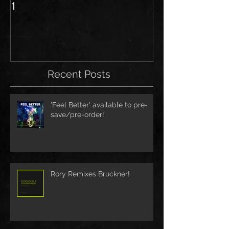
1
Recent Posts
'Feel Better' available to pre-
save/pre-order!
Rory Remixes Bruckner!