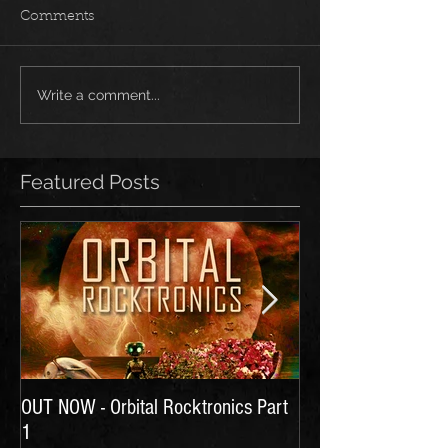
Comments
Write a comment...
Featured Posts
OUT NOW - Orbital Rocktronics Part
Time for Another Li
1