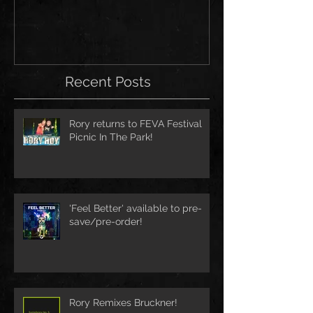
Recent Posts
Rory returns to FEVA Festival
Picnic In The Park!
'Feel Better' available to pre-
save/pre-order!
Rory Remixes Bruckner!