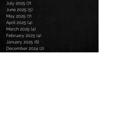
July 2025
(7)
7 posts
June 2025
(5)
5 posts
May 2025
(7)
7 posts
April 2025
(4)
4 posts
March 2025
(4)
4 posts
February 2025
(4)
4 posts
January 2025
(6)
6 posts
December 2024
(2)
2 posts
November 2024
(5)
5 posts
October 2024
(2)
2 posts
September 2024
(5)
5 posts
August 2024
(8)
8 posts
July 2024
(4)
4 posts
June 2024
(7)
7 posts
May 2024
(7)
7 posts
April 2024
(5)
5 posts
March 2024
(3)
3 posts
February 2024
(6)
6 posts
January 2024
(4)
4 posts
December 2023
(6)
6 posts
November 2023
(4)
4 posts