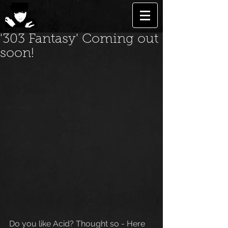
'303 Fantasy' Coming out
soon!
Do you like Acid? Thought so - Here 