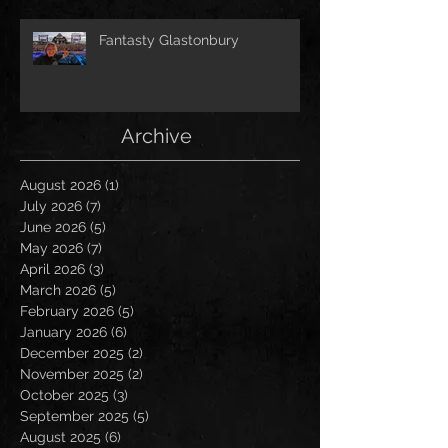
Fantasty Glastonbury
Archive
August 2026
(1)
1 post
July 2026
(7)
7 posts
June 2026
(5)
5 posts
May 2026
(7)
7 posts
April 2026
(3)
3 posts
March 2026
(5)
5 posts
February 2026
(5)
5 posts
January 2026
(6)
6 posts
December 2025
(2)
2 posts
November 2025
(2)
2 posts
October 2025
(3)
3 posts
September 2025
(5)
5 posts
August 2025
(6)
6 posts