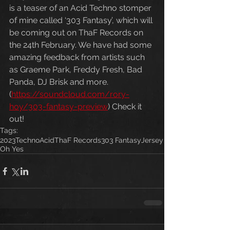
is a teaser of an Acid Techno stomper 
of mine called ‘303 Fantasy’, which will 
be coming out on ThaF Records on 
the 24th February. We have had some 
amazing feedback from artists such 
as Graeme Park, Freddy Fresh, Bad 
Panda, DJ Brisk and more. 
(
https://soundcloud.com/rory-
hoy/303-fantasy-preview
) Check it 
out!
Tags:
2023
Techno
Acid
ThaF Records
303 Fantasy
Jersey
Oh Yes