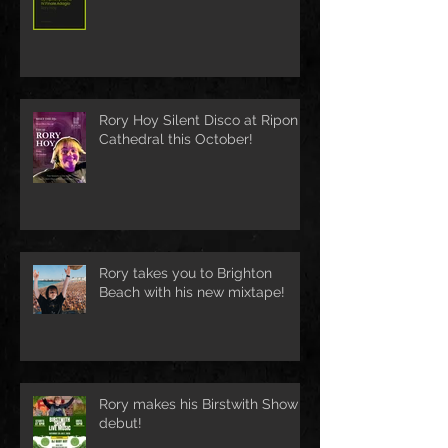
Rory Hoy Silent Disco at Ripon
Cathedral this October!
Rory takes you to Brighton
Beach with his new mixtape!
Rory makes his Birstwith Show
debut!