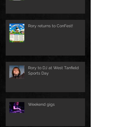
Rory returns to ConFest!
Rory to DJ at West Tanfield
Sports Day
Weekend gigs