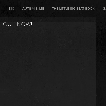
Y
BIO
AUTISM & ME
THE LITTLE BIG BEAT BOOK
G
P' OUT NOW!