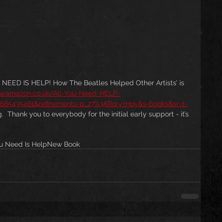
EED IS HELP! How The Beatles Helped Other Artists’ is 
ww.amazon.co.uk/All-You-Need-HELP-
=1685435461&refinements=p_27%3ARory+Hoy&s=books&sr=1-
 Thank you to everybody for the initial early support - it’s 
ou Need Is Help
New Book