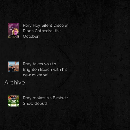
Rory Hoy Silent Disco at
Ripon Cathedral this
October!
Rory takes you to
Brighton Beach with his
new mixtape!
Archive
Rory makes his Birstwith
Show debut!