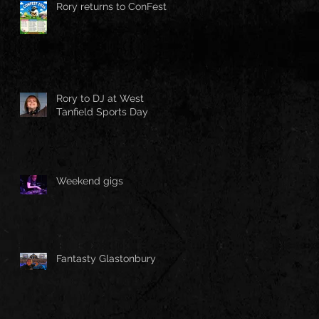
Rory returns to ConFest!
Rory to DJ at West
Tanfield Sports Day
Weekend gigs
Fantasty Glastonbury