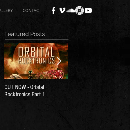
ALLERY
CONTACT
Featured Posts
OUT NOW - Orbital
Time for Another Literal
Rocktronics Part 1
House Party!