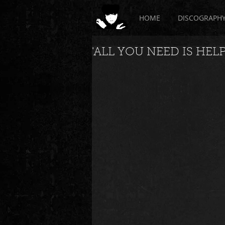
HOME
DISCOGRAPH
'ALL YOU NEED IS HEL