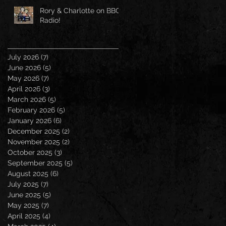
Rory & Charlotte on BBC
Radio!
July 2026
(7)
7 posts
June 2026
(5)
5 posts
May 2026
(7)
7 posts
April 2026
(3)
3 posts
March 2026
(5)
5 posts
February 2026
(5)
5 posts
January 2026
(6)
6 posts
December 2025
(2)
2 posts
November 2025
(2)
2 posts
October 2025
(3)
3 posts
September 2025
(5)
5 posts
August 2025
(6)
6 posts
July 2025
(7)
7 posts
June 2025
(5)
5 posts
May 2025
(7)
7 posts
April 2025
(4)
4 posts