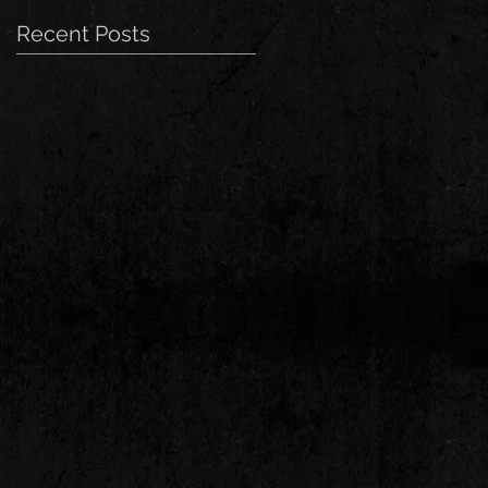
Recent Posts