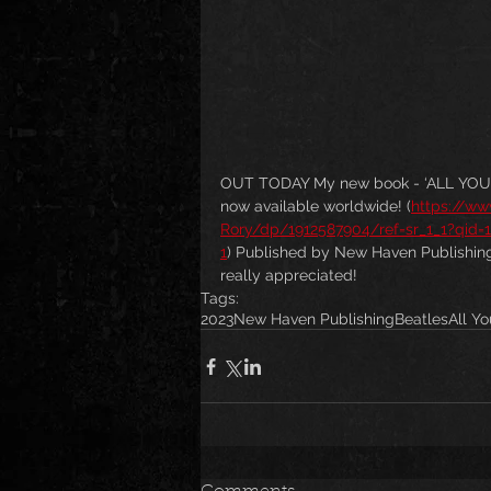
OUT TODAY My new book - ‘ALL YOU N
now available worldwide! (
https://w
Rory/dp/1912587904/ref=sr_1_1?qid
1
) Published by New Haven Publishing. 
really appreciated!
Tags:
2023
New Haven Publishing
Beatles
All Y