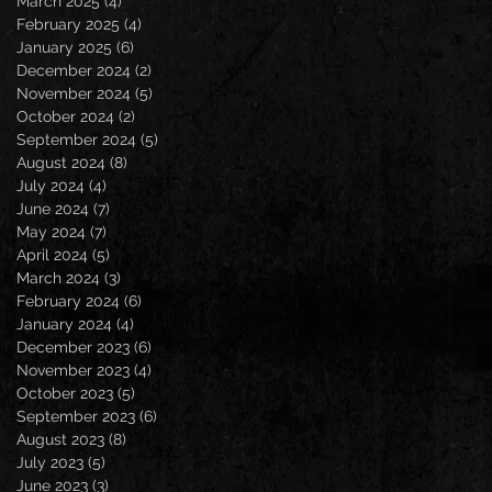
March 2025
(4)
4 posts
February 2025
(4)
4 posts
January 2025
(6)
6 posts
December 2024
(2)
2 posts
November 2024
(5)
5 posts
October 2024
(2)
2 posts
September 2024
(5)
5 posts
August 2024
(8)
8 posts
July 2024
(4)
4 posts
June 2024
(7)
7 posts
May 2024
(7)
7 posts
April 2024
(5)
5 posts
March 2024
(3)
3 posts
February 2024
(6)
6 posts
January 2024
(4)
4 posts
December 2023
(6)
6 posts
November 2023
(4)
4 posts
October 2023
(5)
5 posts
September 2023
(6)
6 posts
August 2023
(8)
8 posts
July 2023
(5)
5 posts
June 2023
(3)
3 posts