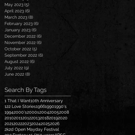
May 2023
(5)
5 posts
April 2023
(6)
6 posts
March 2023
(8)
8 posts
February 2023
(6)
6 posts
January 2023
(6)
6 posts
December 2022
(6)
6 posts
November 2022
(6)
6 posts
October 2022
(5)
5 posts
September 2022
(6)
6 posts
August 2022
(6)
6 posts
July 2022
(9)
9 posts
June 2022
(8)
8 posts
Search By Tags
1 That I Want
10th Anniversary
122 Love Stories
1966
1990
1990's
1994
2000's
2000s
2004
2005
2008
2010
2011
2012
2013
2018
2019
2020
2021
2022
2023
2024
2025
2026
2k2d Open Mayday Festival