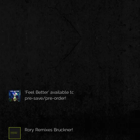
'Feel Better' available to
pre-save/pre-order!
Rory Remixes Bruckner!