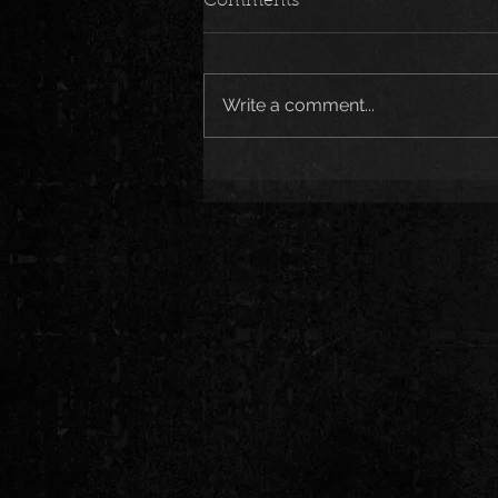
Comments
Write a comment...