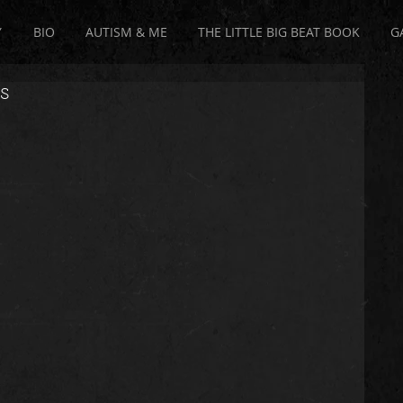
Y
BIO
AUTISM & ME
THE LITTLE BIG BEAT BOOK
G
s