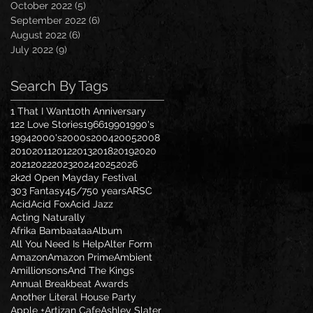
October 2022
(5)
5 posts
September 2022
(6)
6 posts
August 2022
(6)
6 posts
July 2022
(9)
9 posts
Search By Tags
1 That I Want
10th Anniversary
122 Love Stories
1966
1990
1990's
1994
2000's
2000s
2004
2005
2008
2010
2011
2012
2013
2018
2019
2020
2021
2022
2023
2024
2025
2026
2k2d Open Mayday Festival
303 Fantasy
45/7
50 years
ARSC
Acid
Acid Fox
Acid Jazz
Acting Naturally
Afrika Bambaataa
Album
All You Need Is Help
Alter Form
Amazon
Amazon Prime
Ambient
Amillionsons
And The Kings
Annual Breakbeat Awards
Another Literal House Party
Apple +
Artizan Cafe
Ashley Slater