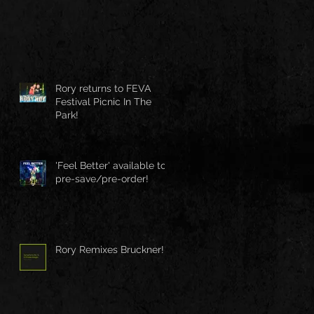
Rory returns to FEVA
Festival Picnic In The
Park!
'Feel Better' available to
pre-save/pre-order!
Rory Remixes Bruckner!