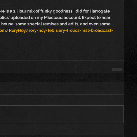
ere is a 2 Hour mix of funky goodness I did for Harrogate 
lics’ uploaded on my Mixcloud account. Expect to hear 
o house, some special remixes and edits, and even some 
m/RoryHoy/rory-hoy-february-frolics-first-broadcast-