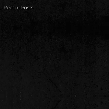
Recent Posts