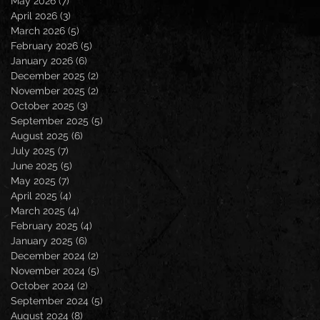
May 2026
(7)
7 posts
April 2026
(3)
3 posts
March 2026
(5)
5 posts
February 2026
(5)
5 posts
January 2026
(6)
6 posts
December 2025
(2)
2 posts
November 2025
(2)
2 posts
October 2025
(3)
3 posts
September 2025
(5)
5 posts
August 2025
(6)
6 posts
July 2025
(7)
7 posts
June 2025
(5)
5 posts
May 2025
(7)
7 posts
April 2025
(4)
4 posts
March 2025
(4)
4 posts
February 2025
(4)
4 posts
January 2025
(6)
6 posts
December 2024
(2)
2 posts
November 2024
(5)
5 posts
October 2024
(2)
2 posts
September 2024
(5)
5 posts
August 2024
(8)
8 posts