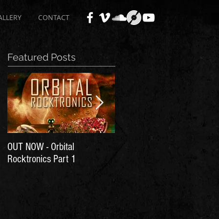
ALLERY
CONTACT
Featured Posts
OUT NOW - Orbital
Time for Another Literal
Rocktronics Part 1
House Party!