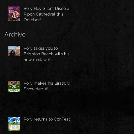
Rory Hoy Silent Disco at
Ripon Cathedral this
October!
Archive
Rory takes you to
Brighton Beach with his
new mixtape!
Rory makes his Birstwith
Show debut!
Rory returns to ConFest!