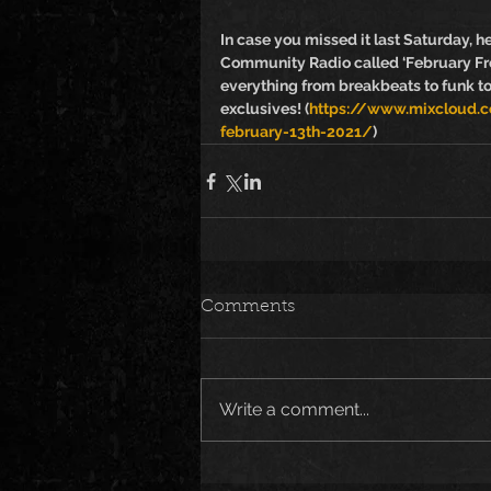
In case you missed it last Saturday, h
Community Radio called ‘February Fro
everything from breakbeats to funk t
exclusives! (
https://www.mixcloud.co
february-13th-2021/
)
Comments
Write a comment...