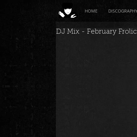
HOME
DISCOGRAPH
DJ Mix - February Frolic