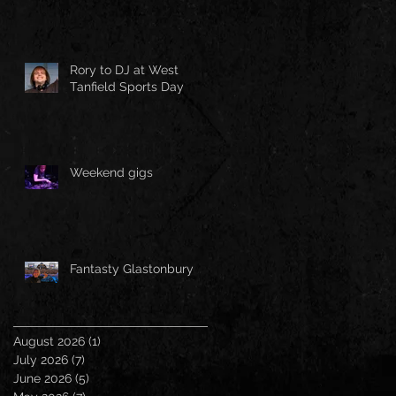
Rory to DJ at West
Tanfield Sports Day
Weekend gigs
Fantasty Glastonbury
August 2026
(1)
1 post
July 2026
(7)
7 posts
June 2026
(5)
5 posts