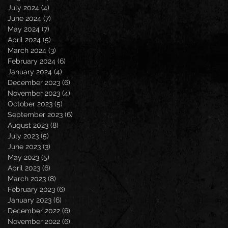
July 2024
(4)
4 posts
June 2024
(7)
7 posts
May 2024
(7)
7 posts
April 2024
(5)
5 posts
March 2024
(3)
3 posts
February 2024
(6)
6 posts
January 2024
(4)
4 posts
December 2023
(6)
6 posts
November 2023
(4)
4 posts
October 2023
(5)
5 posts
September 2023
(6)
6 posts
August 2023
(8)
8 posts
July 2023
(5)
5 posts
June 2023
(3)
3 posts
May 2023
(5)
5 posts
April 2023
(6)
6 posts
March 2023
(8)
8 posts
February 2023
(6)
6 posts
January 2023
(6)
6 posts
December 2022
(6)
6 posts
November 2022
(6)
6 posts