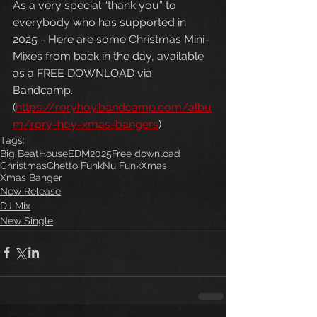
As a very special “thank you” to 
everybody who has supported in 
2025 - Here are some Christmas Mini-
Mixes from back in the day, available 
as a FREE DOWNLOAD via 
Bandcamp. 
(
https://roryhoy.bandcamp.com/albu
m/rory-hoy-xmas-bangers
)
Tags:
Big Beat
House
EDM
2025
Free download
Christmas
Ghetto Funk
Nu Funk
Xmas
Xmas Banger
New Release
DJ Mix
New Single