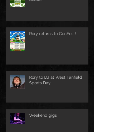
Rory returns to ConFest!
Rory to DJ at West Tanfield
Sports Day
Weekend gigs