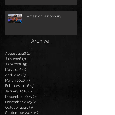
Fantasty Glastonbury
Archive
August 2026
(1)
1 post
July 2026
(7)
7 posts
June 2026
(5)
5 posts
May 2026
(7)
7 posts
April 2026
(3)
3 posts
March 2026
(5)
5 posts
February 2026
(5)
5 posts
January 2026
(6)
6 posts
December 2025
(2)
2 posts
November 2025
(2)
2 posts
October 2025
(3)
3 posts
September 2025
(5)
5 posts