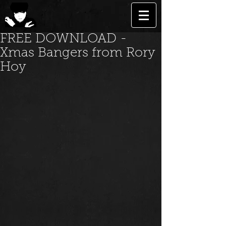
FREE DOWNLOAD -
Xmas Bangers from Rory
Hoy