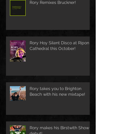
Rory Remixes Bruckner!
Rory Hoy Silent Disco at Ripon
Cathedral this October!
Rory takes you to Brighton
Beach with his new mixtape!
Rory makes his Birstwith Show
debut!