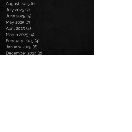
August 2025
(6)
6 posts
July 2025
(7)
7 posts
June 2025
(5)
5 posts
May 2025
(7)
7 posts
April 2025
(4)
4 posts
March 2025
(4)
4 posts
February 2025
(4)
4 posts
January 2025
(6)
6 posts
December 2024
(2)
2 posts
November 2024
(5)
5 posts
October 2024
(2)
2 posts
September 2024
(5)
5 posts
August 2024
(8)
8 posts
July 2024
(4)
4 posts
June 2024
(7)
7 posts
May 2024
(7)
7 posts
April 2024
(5)
5 posts
March 2024
(3)
3 posts
February 2024
(6)
6 posts
January 2024
(4)
4 posts
December 2023
(6)
6 posts