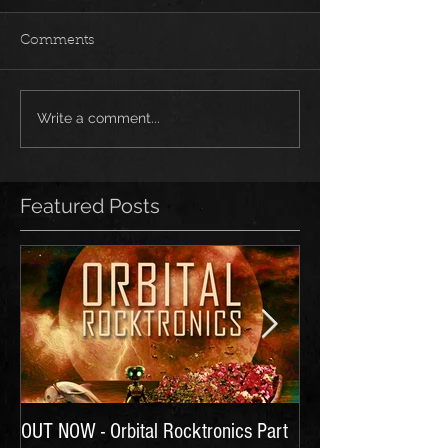
Comments
Write a comment...
Featured Posts
OUT NOW - Orbital Rocktronics Part
Time for Another Li