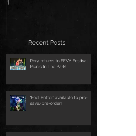
1
Recent Posts
Rory returns to FEVA Festival
Picnic In The Park!
'Feel Better' available to pre-
save/pre-order!