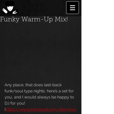
Funky Warm-Up Mix!
Any place, that does laid-back 
funk/soul type nights, here’s a set for 
you, and I would always be happy to 
DJ for you! 
(
https://www.mixcloud.com/RoryHoy