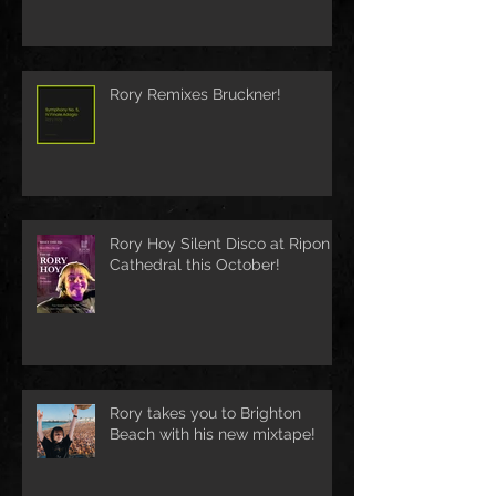
Rory Remixes Bruckner!
Rory Hoy Silent Disco at Ripon
Cathedral this October!
Rory takes you to Brighton
Beach with his new mixtape!