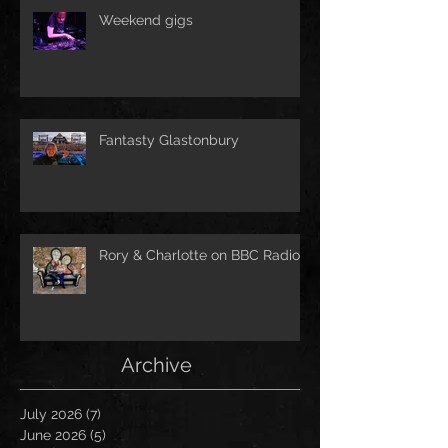
Weekend gigs
Fantasty Glastonbury
Rory & Charlotte on BBC Radio!
Archive
July 2026
(7)
7 posts
June 2026
(5)
5 posts