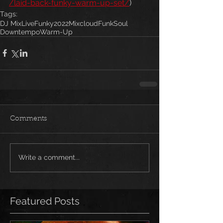
/laid-back-funky-warm-up-set/
)
Tags:
DJ Mix
Live
Funky
2022
Mixcloud
Funk
Soul
Downtempo
Warm-Up
Comments
Write a comment...
Featured Posts