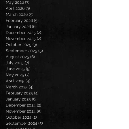
May 2026
(7)
7 posts
April 2026
(3)
3 posts
March 2026
(5)
5 posts
February 2026
(5)
5 posts
January 2026
(6)
6 posts
December 2025
(2)
2 posts
November 2025
(2)
2 posts
October 2025
(3)
3 posts
September 2025
(5)
5 posts
August 2025
(6)
6 posts
July 2025
(7)
7 posts
June 2025
(5)
5 posts
May 2025
(7)
7 posts
April 2025
(4)
4 posts
March 2025
(4)
4 posts
February 2025
(4)
4 posts
January 2025
(6)
6 posts
December 2024
(2)
2 posts
November 2024
(5)
5 posts
October 2024
(2)
2 posts
September 2024
(5)
5 posts