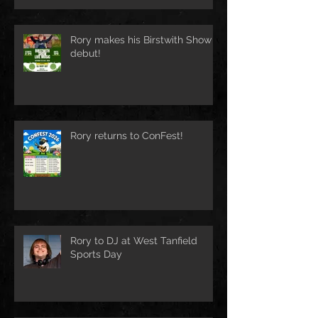
Rory makes his Birstwith Show
debut!
Rory returns to ConFest!
Rory to DJ at West Tanfield
Sports Day