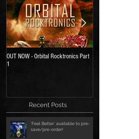
OUT NOW - Orbital Rocktronics Part
Time for Another Li
1
Recent Posts
'Feel Better' available to pre-
save/pre-order!