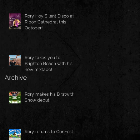
Rory Hoy Silent Disco at
Ripon Cathedral this
October!
Rory takes you to
Brighton Beach with his
new mixtape!
Archive
Rory makes his Birstwith
Show debut!
Rory returns to ConFest!