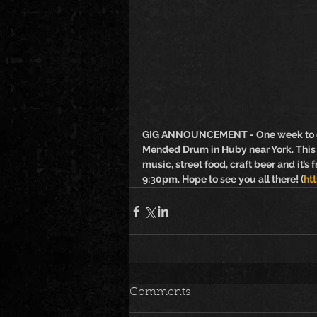
GIG ANNOUNCEMENT - One week to go u
Mended Drum in Huby near York. This w
music, street food, craft beer and it’s 
9:30pm. Hope to see you all there! (
ht
Comments