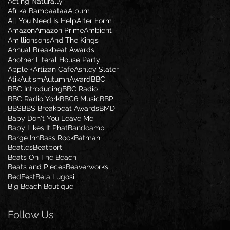
Acting Naturally
Afrika Bambaataa
Album
All You Need Is Help
Alter Form
Amazon
Amazon Prime
Ambient
Amillionsons
And The Kings
Annual Breakbeat Awards
Another Literal House Party
Apple +
Artizan Cafe
Ashley Slater
Atik
Autism
Autumn
Award
BBC
BBC Introducing
BBC Radio
BBC Radio York
BBC6 Music
BBP
BBS
BBS Breakbeat Awards
BMD
Baby Don't You Leave Me
Baby Likes It Phat
Bandcamp
Barge Inn
Bass Rock
Batman
Beatles
Beatport
Beats On The Beach
Beats and Pieces
Beaverworks
BedFest
Bela Lugosi
Big Beach Boutique
Follow Us