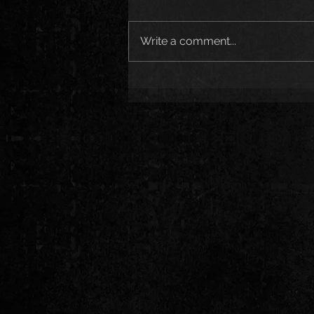
Write a comment...