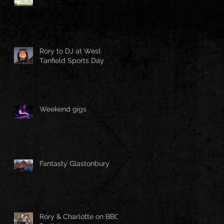
Rory to DJ at West
Tanfield Sports Day
Weekend gigs
Fantasty Glastonbury
Rory & Charlotte on BBC