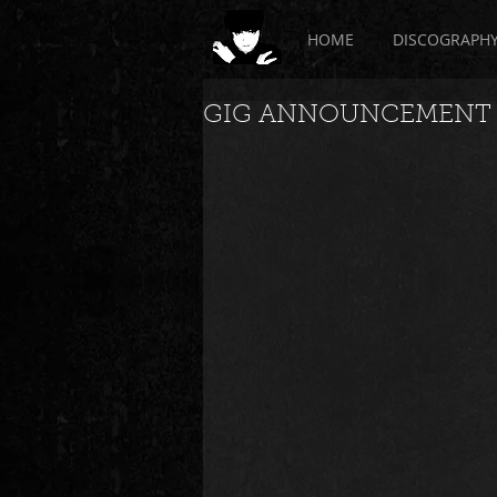
HOME
DISCOGRAPH
GIG ANNOUNCEMENT - 