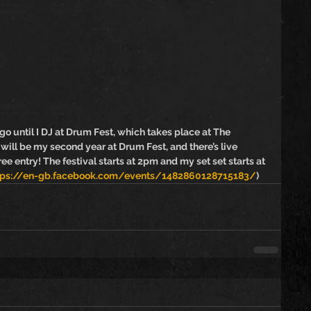
ntil I DJ at Drum Fest, which takes place at The 
ill be my second year at Drum Fest, and there’s live 
free entry! The festival starts at 2pm and my set set starts at 
tps://en-gb.facebook.com/events/1482860128715183/
)