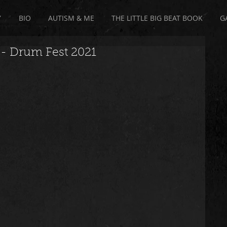
Y
BIO
AUTISM & ME
THE LITTLE BIG BEAT BOOK
G
Drum Fest 2021