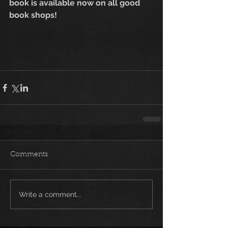
book is available now on all good 
book shops!
Comments
Write a comment...