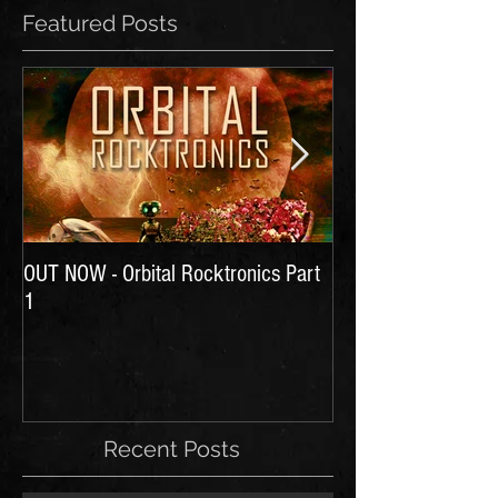
Featured Posts
OUT NOW - Orbital Rocktronics Part
Time for Another Li
1
Recent Posts