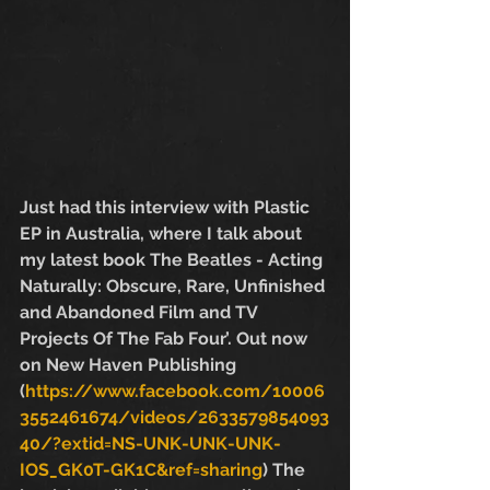
Just had this interview with Plastic 
EP in Australia, where I talk about 
my latest book The Beatles - Acting 
Naturally: Obscure, Rare, Unfinished 
and Abandoned Film and TV 
Projects Of The Fab Four’. Out now 
on New Haven Publishing  
(
https://www.facebook.com/10006
3552461674/videos/2633579854093
40/?extid=NS-UNK-UNK-UNK-
IOS_GK0T-GK1C&ref=sharing
) The 