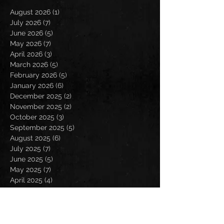
August 2026
(1)
1 post
July 2026
(7)
7 posts
June 2026
(5)
5 posts
May 2026
(7)
7 posts
April 2026
(3)
3 posts
March 2026
(5)
5 posts
February 2026
(5)
5 posts
January 2026
(6)
6 posts
December 2025
(2)
2 posts
November 2025
(2)
2 posts
October 2025
(3)
3 posts
September 2025
(5)
5 posts
August 2025
(6)
6 posts
July 2025
(7)
7 posts
June 2025
(5)
5 posts
May 2025
(7)
7 posts
April 2025
(4)
4 posts
March 2025
(4)
4 posts
February 2025
(4)
4 posts
January 2025
(6)
6 posts
December 2024
(2)
2 posts