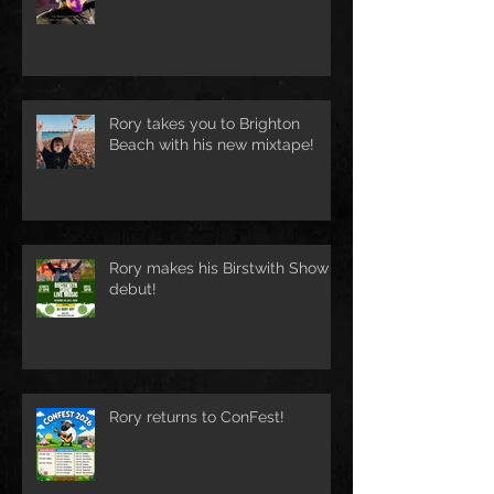
Rory takes you to Brighton
Beach with his new mixtape!
Rory makes his Birstwith Show
debut!
Rory returns to ConFest!