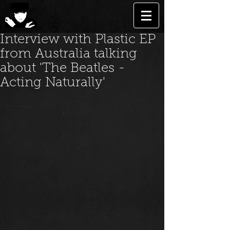
Interview with Plastic EP
from Australia talking
about 'The Beatles -
Acting Naturally'