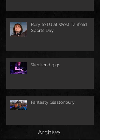
Rory to DJ at West Tanfield
Sports Day
Weekend gigs
Fantasty Glastonbury
Archive