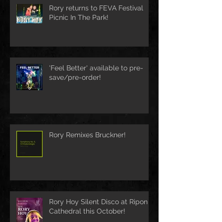
Rory returns to FEVA Festival
Picnic In The Park!
'Feel Better' available to pre-
save/pre-order!
Rory Remixes Bruckner!
Rory Hoy Silent Disco at Ripon
Cathedral this October!