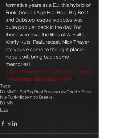
formative years as a DJ, this hybrid of 
Funk, Golden Age Hip-Hop, Big Beat 
and Dubstep-esque wobbles was 
quite popular back in the day. For 
those who love the likes of A-Skillz, 
Krafty Kuts, Featurecast, Nick Thayer 
etc you’ve come to the right place - 
hope it will bring back some 
memories! 
(
https://www.mixcloud.com/RoryHoy
/midtempo-throwback-mix/
)
Tags:
DJ Mix
DJ Set
Big Beat
Breaks
2024
Ghetto Funk
Nu-Funk
Midtempo Breaks
DJ Mix
Live