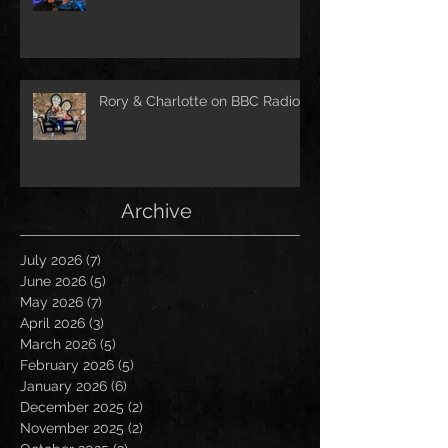
Rory & Charlotte on BBC Radio!
Archive
July 2026
(7)
7 posts
June 2026
(5)
5 posts
May 2026
(7)
7 posts
April 2026
(3)
3 posts
March 2026
(5)
5 posts
February 2026
(5)
5 posts
January 2026
(6)
6 posts
December 2025
(2)
2 posts
November 2025
(2)
2 posts