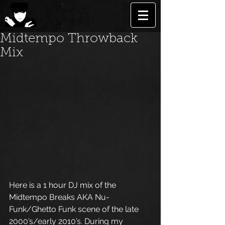
Midtempo Throwback
Mix
Here is a 1 hour DJ mix of the 
Midtempo Breaks AKA Nu-
Funk/Ghetto Funk scene of the late 
2000’s/early 2010’s. During my 