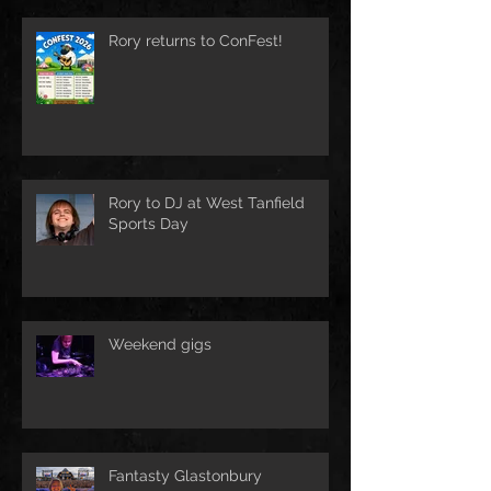
Rory returns to ConFest!
Rory to DJ at West Tanfield
Sports Day
Weekend gigs
Fantasty Glastonbury