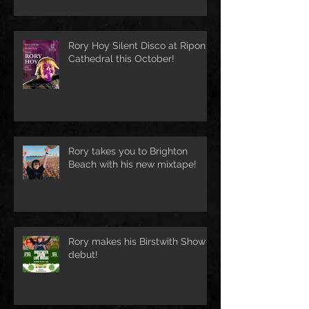
Rory Hoy Silent Disco at Ripon
Cathedral this October!
Rory takes you to Brighton
Beach with his new mixtape!
Rory makes his Birstwith Show
debut!