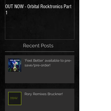
OUT NOW - Orbital Rocktronics Part
Time for Another Li
1
Recent Posts
'Feel Better' available to pre-
save/pre-order!
Rory Remixes Bruckner!