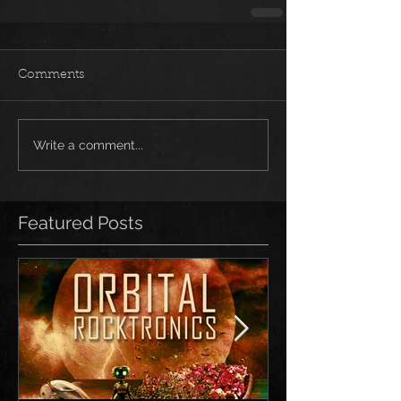
Comments
Write a comment...
Featured Posts