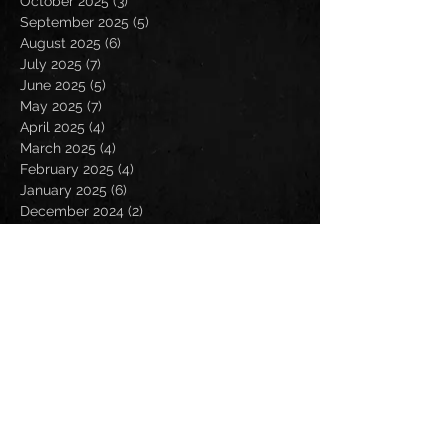
October 2025
(3)
3 posts
September 2025
(5)
5 posts
August 2025
(6)
6 posts
July 2025
(7)
7 posts
June 2025
(5)
5 posts
May 2025
(7)
7 posts
April 2025
(4)
4 posts
March 2025
(4)
4 posts
February 2025
(4)
4 posts
January 2025
(6)
6 posts
December 2024
(2)
2 posts
November 2024
(5)
5 posts
October 2024
(2)
2 posts
September 2024
(5)
5 posts
August 2024
(8)
8 posts
July 2024
(4)
4 posts
June 2024
(7)
7 posts
May 2024
(7)
7 posts
April 2024
(5)
5 posts
March 2024
(3)
3 posts
February 2024
(6)
6 posts
January 2024
(4)
4 posts