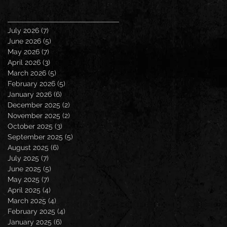
July 2026
(7)
7 posts
June 2026
(5)
5 posts
May 2026
(7)
7 posts
April 2026
(3)
3 posts
March 2026
(5)
5 posts
February 2026
(5)
5 posts
January 2026
(6)
6 posts
December 2025
(2)
2 posts
November 2025
(2)
2 posts
October 2025
(3)
3 posts
September 2025
(5)
5 posts
August 2025
(6)
6 posts
July 2025
(7)
7 posts
June 2025
(5)
5 posts
May 2025
(7)
7 posts
April 2025
(4)
4 posts
March 2025
(4)
4 posts
February 2025
(4)
4 posts
January 2025
(6)
6 posts