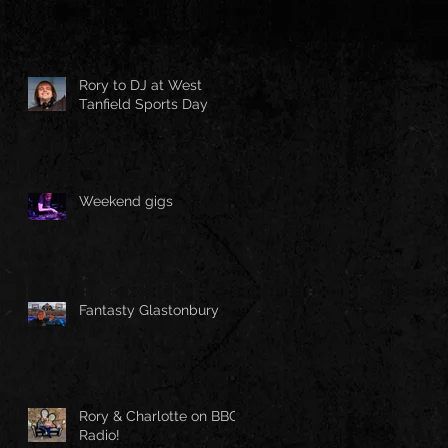
Rory to DJ at West
Tanfield Sports Day
Weekend gigs
Fantasty Glastonbury
Rory & Charlotte on BBC
Radio!