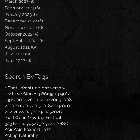
March 2023
(8)
8 posts
February 2023
(6)
6 posts
January 2023
(6)
6 posts
December 2022
(6)
6 posts
November 2022
(6)
6 posts
October 2022
(5)
5 posts
September 2022
(6)
6 posts
August 2022
(6)
6 posts
July 2022
(9)
9 posts
June 2022
(8)
8 posts
Search By Tags
1 That I Want
10th Anniversary
122 Love Stories
1966
1990
1990's
1994
2000's
2000s
2004
2005
2008
2010
2011
2012
2013
2018
2019
2020
2021
2022
2023
2024
2025
2026
2k2d Open Mayday Festival
303 Fantasy
45/7
50 years
ARSC
Acid
Acid Fox
Acid Jazz
Acting Naturally