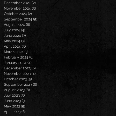
December 2024
(2)
2 posts
November 2024
(5)
5 posts
October 2024
(2)
2 posts
September 2024
(5)
5 posts
August 2024
(8)
8 posts
July 2024
(4)
4 posts
June 2024
(7)
7 posts
May 2024
(7)
7 posts
April 2024
(5)
5 posts
March 2024
(3)
3 posts
February 2024
(6)
6 posts
January 2024
(4)
4 posts
December 2023
(6)
6 posts
November 2023
(4)
4 posts
October 2023
(5)
5 posts
September 2023
(6)
6 posts
August 2023
(8)
8 posts
July 2023
(5)
5 posts
June 2023
(3)
3 posts
May 2023
(5)
5 posts
April 2023
(6)
6 posts