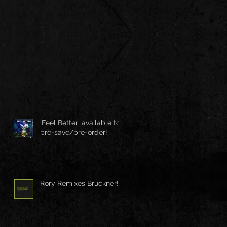
'Feel Better' available to
pre-save/pre-order!
Rory Remixes Bruckner!