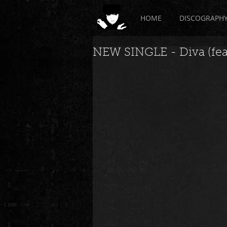
HOME
DISCOGRAPH
NEW SINGLE - Diva (feat