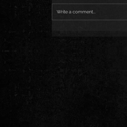
Write a comment...