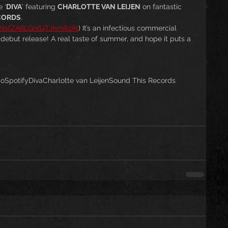
 ‘
DIVA
’ featuring 
CHARLOTTE VAN LEIJEN
 on fantastic 
CORDS
. 
dhNxfZA8LGn64TJhmR2At
) It’s an infectious commercial 
s debut release! A real taste of summer, and hope it puts a 
co
Spotify
Diva
Charlotte van Leijen
Sound This Records