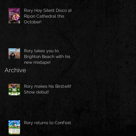
Rory Hoy Silent Disco at
Ripon Cathedral this
October!
Rory takes you to
Brighton Beach with his
new mixtape!
Archive
Rory makes his Birstwith
Show debut!
Rory returns to ConFest!