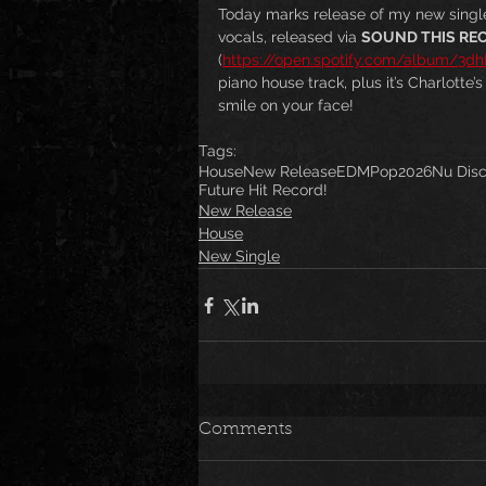
Today marks release of my new single
vocals, released via 
SOUND THIS RE
(
https://open.spotify.com/album/3
piano house track, plus it’s Charlotte’
smile on your face! 
Tags:
House
New Release
EDM
Pop
2026
Nu Dis
Future Hit Record!
New Release
House
New Single
Comments