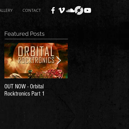
ALLERY
CONTACT
Featured Posts
OUT NOW - Orbital
Time for Another Literal
Rocktronics Part 1
House Party!