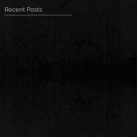
Recent Posts