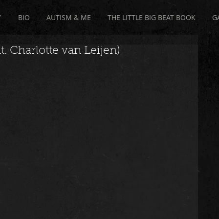
Y
BIO
AUTISM & ME
THE LITTLE BIG BEAT BOOK
G
. Charlotte van Leijen)