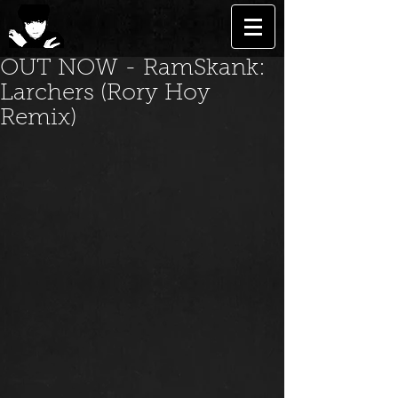
OUT NOW - RamSkank:
Larchers (Rory Hoy
Remix)