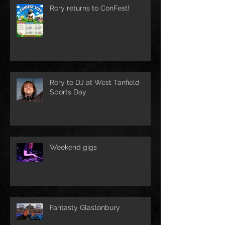
Rory returns to ConFest!
Rory to DJ at West Tanfield
Sports Day
Weekend gigs
Fantasty Glastonbury