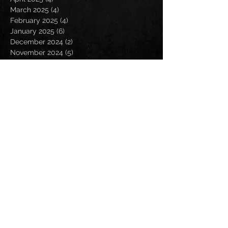
March 2025
(4)
4 posts
February 2025
(4)
4 posts
January 2025
(6)
6 posts
December 2024
(2)
2 posts
November 2024
(5)
5 posts
October 2024
(2)
2 posts
September 2024
(5)
5 posts
August 2024
(8)
8 posts
July 2024
(4)
4 posts
June 2024
(7)
7 posts
May 2024
(7)
7 posts
April 2024
(5)
5 posts
March 2024
(3)
3 posts
February 2024
(6)
6 posts
January 2024
(4)
4 posts
December 2023
(6)
6 posts
November 2023
(4)
4 posts
October 2023
(5)
5 posts
September 2023
(6)
6 posts
August 2023
(8)
8 posts
July 2023
(5)
5 posts