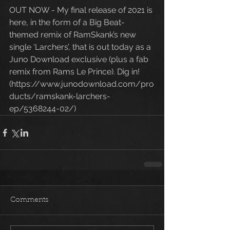
OUT NOW - My final release of 2021 is 
here, in the form of a Big Beat-
themed remix of RamSkank’s new 
single ‘Larchers’, that is out today as a 
Juno Download exclusive (plus a fab 
remix from Rams Le Prince). Dig in! 
(https://www.junodownload.com/pro
ducts/ramskank-larchers-
ep/5368244-02/) 
Comments