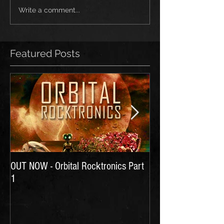
Write a comment...
Featured Posts
OUT NOW - Orbital Rocktronics Part
Time for Another Li
1