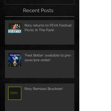
Recent Posts
Rory returns to FEVA Festival
Picnic In The Park!
'Feel Better' available to pre-
save/pre-order!
Rory Remixes Bruckner!