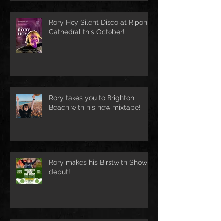
Rory Hoy Silent Disco at Ripon
Cathedral this October!
Rory takes you to Brighton
Beach with his new mixtape!
Rory makes his Birstwith Show
debut!