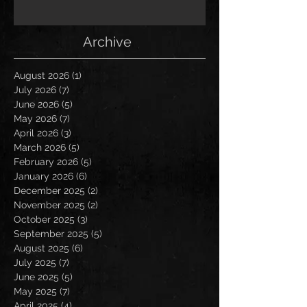
Archive
August 2026
(1)
1 post
July 2026
(7)
7 posts
June 2026
(5)
5 posts
May 2026
(7)
7 posts
April 2026
(3)
3 posts
March 2026
(5)
5 posts
February 2026
(5)
5 posts
January 2026
(6)
6 posts
December 2025
(2)
2 posts
November 2025
(2)
2 posts
October 2025
(3)
3 posts
September 2025
(5)
5 posts
August 2025
(6)
6 posts
July 2025
(7)
7 posts
June 2025
(5)
5 posts
May 2025
(7)
7 posts
April 2025
(4)
4 posts