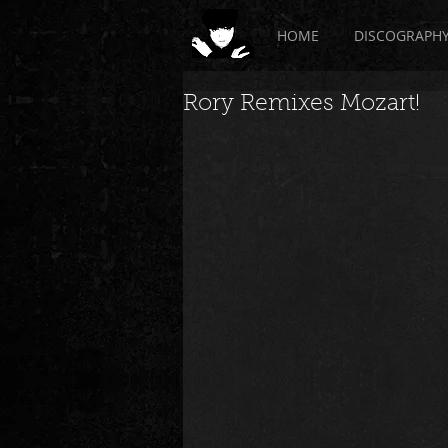
HOME
DISCOGRAPH
Rory Remixes Mozart!