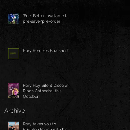
'Feel Better' available to
pre-save/pre-order!
Rory Remixes Bruckner!
Rory Hoy Silent Disco at
Ripon Cathedral this
October!
Archive
Rory takes you to
Brighton Beach with his