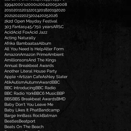
1994
2000's
2000s
2004
2005
2008
2010
2011
2012
2013
2018
2019
2020
2021
2022
2023
2024
2025
2026
2k2d Open Mayday Festival
303 Fantasy
45/7
50 years
ARSC
Acid
Acid Fox
Acid Jazz
Acting Naturally
Afrika Bambaataa
Album
All You Need Is Help
Alter Form
Amazon
Amazon Prime
Ambient
Amillionsons
And The Kings
Annual Breakbeat Awards
Another Literal House Party
Apple +
Artizan Cafe
Ashley Slater
Atik
Autism
Autumn
Award
BBC
BBC Introducing
BBC Radio
BBC Radio York
BBC6 Music
BBP
BBS
BBS Breakbeat Awards
BMD
Baby Don't You Leave Me
Baby Likes It Phat
Bandcamp
Barge Inn
Bass Rock
Batman
Beatles
Beatport
Beats On The Beach