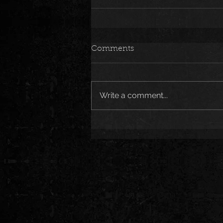
Comments
Write a comment...