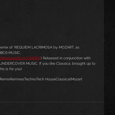
remix of ‘REQUIEM LACRIMOSA’ by MOZART, as 
BBC6 MUSIC.
h5nWpsGeqstEvz4YJMQDZ
) Released in conjunction with 
UNDERCOVER MUSIC. If you like Classica, brought up to 
is is for you!
Remix
Remixes
Techno
Tech House
Classical
Mozart