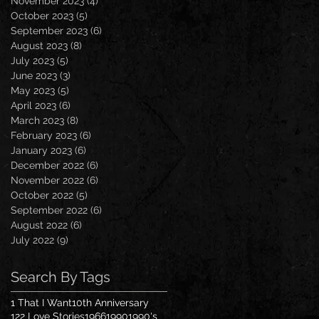
November 2023
(4)
4 posts
October 2023
(5)
5 posts
September 2023
(6)
6 posts
August 2023
(8)
8 posts
July 2023
(5)
5 posts
June 2023
(3)
3 posts
May 2023
(5)
5 posts
April 2023
(6)
6 posts
March 2023
(8)
8 posts
February 2023
(6)
6 posts
January 2023
(6)
6 posts
December 2022
(6)
6 posts
November 2022
(6)
6 posts
October 2022
(5)
5 posts
September 2022
(6)
6 posts
August 2022
(6)
6 posts
July 2022
(9)
9 posts
Search By Tags
1 That I Want
10th Anniversary
122 Love Stories
1966
1990
1990's