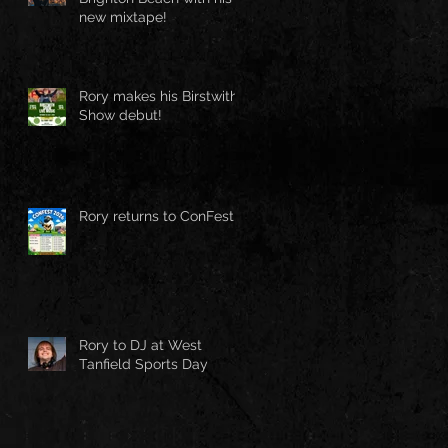
new mixtape!
Rory makes his Birstwith
Show debut!
Rory returns to ConFest!
Rory to DJ at West
Tanfield Sports Day