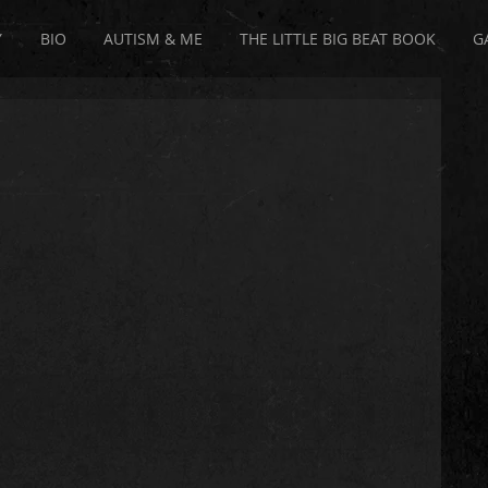
Y
BIO
AUTISM & ME
THE LITTLE BIG BEAT BOOK
G