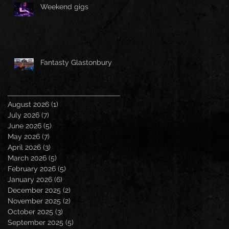
Weekend gigs
Fantasty Glastonbury
August 2026
(1)
1 post
July 2026
(7)
7 posts
June 2026
(5)
5 posts
May 2026
(7)
7 posts
April 2026
(3)
3 posts
March 2026
(5)
5 posts
February 2026
(5)
5 posts
January 2026
(6)
6 posts
December 2025
(2)
2 posts
November 2025
(2)
2 posts
October 2025
(3)
3 posts
September 2025
(5)
5 posts