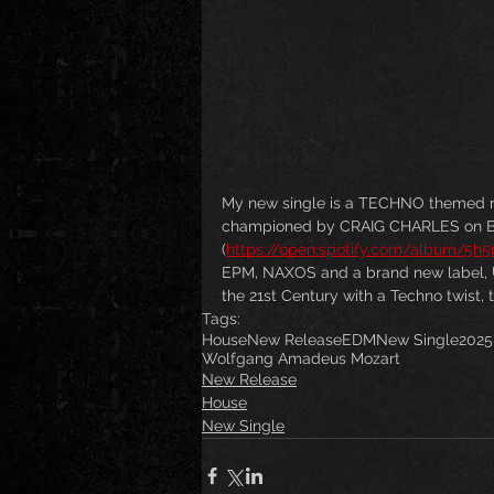
My new single is a TECHNO themed 
championed by CRAIG CHARLES on 
(
https://open.spotify.com/album/5
EPM, NAXOS and a brand new label, 
the 21st Century with a Techno twist, th
Tags:
House
New Release
EDM
New Single
2025
Wolfgang Amadeus Mozart
New Release
House
New Single