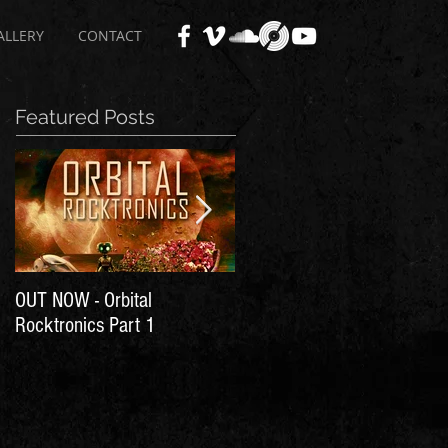
ALLERY
CONTACT
Featured Posts
OUT NOW - Orbital
Time for Another Literal
Rocktronics Part 1
House Party!