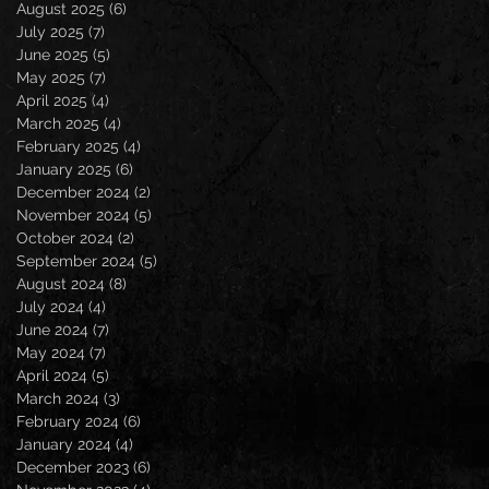
August 2025
(6)
6 posts
July 2025
(7)
7 posts
June 2025
(5)
5 posts
May 2025
(7)
7 posts
April 2025
(4)
4 posts
March 2025
(4)
4 posts
February 2025
(4)
4 posts
January 2025
(6)
6 posts
December 2024
(2)
2 posts
November 2024
(5)
5 posts
October 2024
(2)
2 posts
September 2024
(5)
5 posts
August 2024
(8)
8 posts
July 2024
(4)
4 posts
June 2024
(7)
7 posts
May 2024
(7)
7 posts
April 2024
(5)
5 posts
March 2024
(3)
3 posts
February 2024
(6)
6 posts
January 2024
(4)
4 posts
December 2023
(6)
6 posts