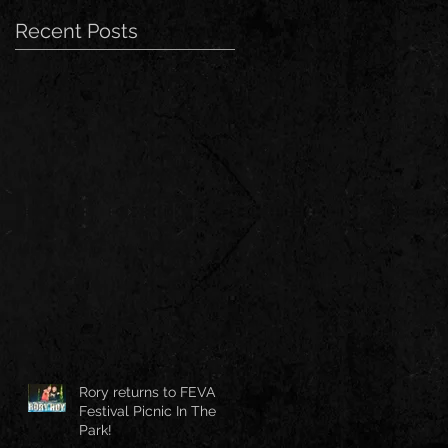
Recent Posts
Rory returns to FEVA
Festival Picnic In The
Park!